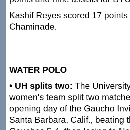
Kashif Reyes scored 17 points 
Chaminade.
WATER POLO
• UH splits two:
The University
women's team split two matche
opening day of the Gaucho Invit
Santa Barbara, Calif., beating 