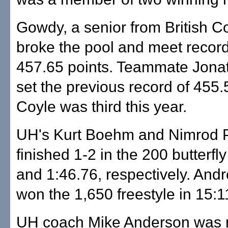
Gowdy, a senior from British C
broke the pool and meet record
457.65 points. Teammate Jona
set the previous record of 455.5
Coyle was third this year.
UH's Kurt Boehm and Nimrod 
finished 1-2 in the 200 butterfly
and 1:46.76, respectively. Andr
won the 1,650 freestyle in 15:1
UH coach Mike Anderson was