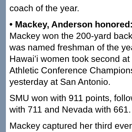
coach of the year.
• Mackey, Anderson honored
Mackey won the 200-yard back
was named freshman of the yea
Hawai'i women took second at
Athletic Conference Champion
yesterday at San Antonio.
SMU won with 911 points, foll
with 711 and Nevada with 661.
Mackey captured her third even