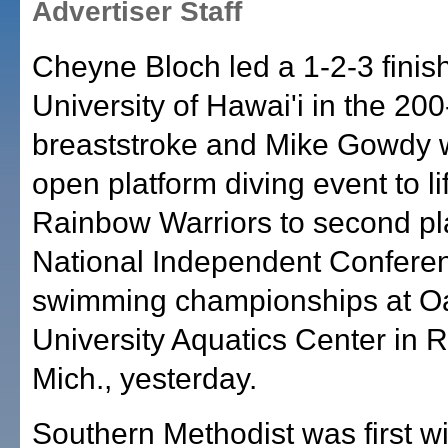
Advertiser Staff
Cheyne Bloch led a 1-2-3 finish
University of Hawai'i in the 20
breaststroke and Mike Gowdy 
open platform diving event to lif
Rainbow Warriors to second pl
National Independent Confere
swimming championships at O
University Aquatics Center in 
Mich., yesterday.
Southern Methodist was first w