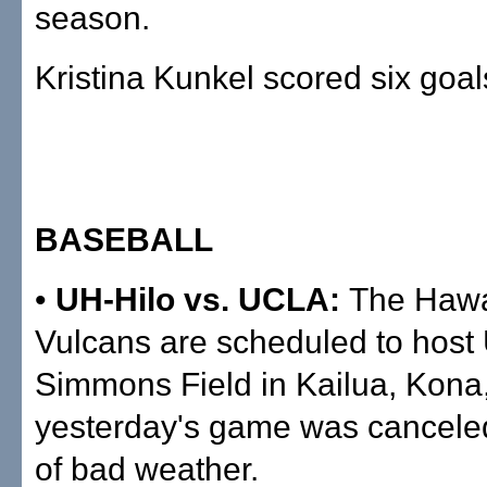
season.
Kristina Kunkel scored six goa
BASEBALL
•
UH-Hilo vs. UCLA:
The Hawai
Vulcans are scheduled to host
Simmons Field in Kailua, Kona,
yesterday's game was cancel
of bad weather.