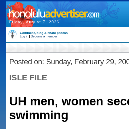
Friday, August 7, 2026
Comment, blog & share photos
Log in
|
Become a member
Posted on: Sunday, February 29, 20
ISLE FILE
UH men, women sec
swimming