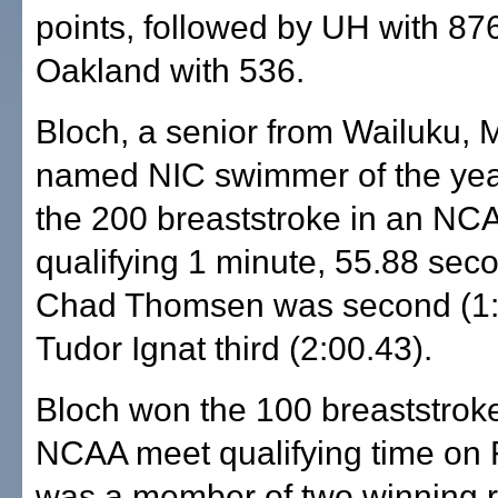
points, followed by UH with 87
Oakland with 536.
Bloch, a senior from Wailuku, 
named NIC swimmer of the yea
the 200 breaststroke in an NC
qualifying 1 minute, 55.88 sec
Chad Thomsen was second (1:
Tudor Ignat third (2:00.43).
Bloch won the 100 breaststroke
NCAA meet qualifying time on 
was a member of two winning r