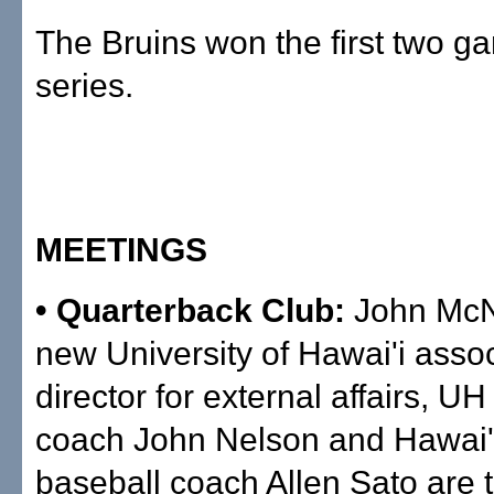
The Bruins won the first two g
series.
MEETINGS
• Quarterback Club:
John Mc
new University of Hawai'i assoc
director for external affairs, UH
coach John Nelson and Hawai'i
baseball coach Allen Sato are 