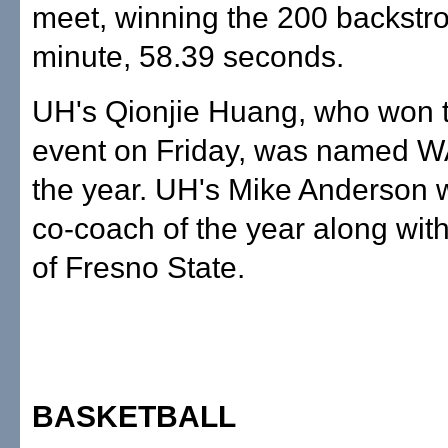
meet, winning the 200 backstro
minute, 58.39 seconds.
UH's Qionjie Huang, who won 
event on Friday, was named W
the year. UH's Mike Anderson
co-coach of the year along wit
of Fresno State.
BASKETBALL