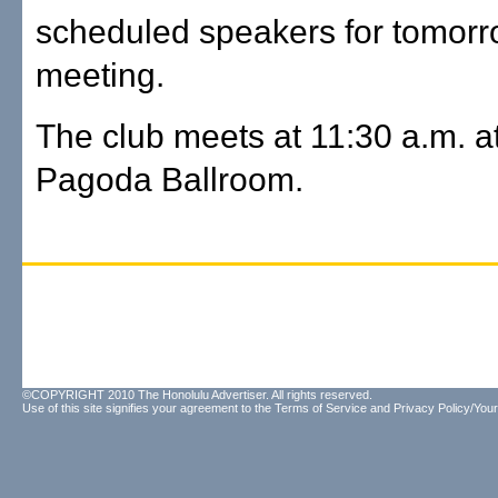
scheduled speakers for tomorr
meeting.
The club meets at 11:30 a.m. a
Pagoda Ballroom.
©COPYRIGHT 2010 The Honolulu Advertiser. All rights reserved.
Use of this site signifies your agreement to the
Terms of Service
and
Privacy Policy/Your