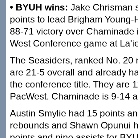
• BYUH wins:
Jake Chrisman 
points to lead Brigham Young-H
88-71 victory over Chaminade i
West Conference game at La'ie
The Seasiders, ranked No. 20 n
are 21-5 overall and already h
the conference title. They are 1
PacWest. Chaminade is 9-14 a
Austin Smylie had 15 points an
rebounds and Shawn Opunui 
points and nine assists for BY