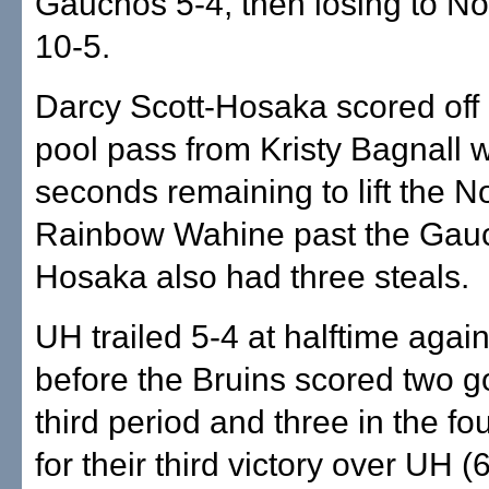
Gauchos 5-4, then losing to N
10-5.
Darcy Scott-Hosaka scored off 
pool pass from Kristy Bagnall w
seconds remaining to lift the N
Rainbow Wahine past the Gauc
Hosaka also had three steals.
UH trailed 5-4 at halftime aga
before the Bruins scored two go
third period and three in the fo
for their third victory over UH (6