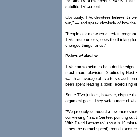
for DirecTV subscribers is $4.95. That's i
satellite TV content.
Obviously, TiVo devotees believe it's we
way" — and speak glowingly of how the 
"People ask me when a certain program 
TiVo, more or less, does the thinking fo
changed things for us."
Points of viewing
TiVo can sometimes be a double-edged s
much more television. Studies by Next R
watch an average of five to six addition
been spent reading a book, exercising or
Some TiVo junkies, however, dispute th
argument goes: They watch more of what 
"We probably do record a few more show
our viewing," says Santee, pointing out 
With David Letterman" show in 15 minut
times the normal speed) through segment