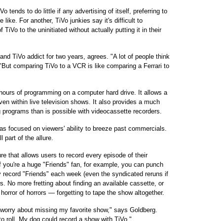
 tends to do little if any advertising of itself, preferring to
ike. For another, TiVo junkies say it's difficult to
iVo to the uninitiated without actually putting it in their
and TiVo addict for two years, agrees. "A lot of people think
. "But comparing TiVo to a VCR is like comparing a Ferrari to
 hours of programming on a computer hard drive. It allows a
ven within live television shows. It also provides a much
g programs than is possible with videocassette recorders.
has focused on viewers' ability to breeze past commercials.
 part of the allure.
e that allows users to record every episode of their
If you're a huge "Friends" fan, for example, you can punch
y record "Friends" each week (even the syndicated reruns if
rs. No more fretting about finding an available cassette, or
horror of horrors — forgetting to tape the show altogether.
to worry about missing my favorite show," says Goldberg.
to roll. My dog could record a show with TiVo."