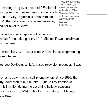
Tivo. By using the
Tivo remote, he
 amazing thing ever invented." Earlier this
can choose the
episode of 'The
and gave one to every person in her studio
Simpson's' he pre-
selected, to watch
nd the City," Cynthia Nixon's Miranda
whenever he
 TiVo that hit a snag only when her nanny
wants.
USA Today
ed her favorite show.
will encounter a typhoon of rapturous
phrase "it has changed my life." Michael Powell, chairman
's machine."
 where it's vital to keep pace with the latest programming
more intense.
okes Lee Goldberg, an L.A.-based television producer. "I was
"
o remains very much a cult phenomenon. Since 1999, the
y fewer than 800,000 units — just a tiny fraction of
o hit 1 million during the upcoming holiday season.)
video recorder (DVR) technology, is in danger of being
sts say.