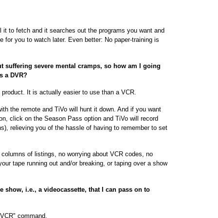
ll it to fetch and it searches out the programs you want and
e for you to watch later. Even better: No paper-training is
t suffering severe mental cramps, so how am I going
as a DVR?
s product. It is actually easier to use than a VCR.
with the remote and TiVo will hunt it down. And if you want
 on, click on the Season Pass option and TiVo will record
ns), relieving you of the hassle of having to remember to set
 columns of listings, no worrying about VCR codes, no
 your tape running out and/or breaking, or taping over a show
e show, i.e., a videocassette, that I can pass on to
 to VCR" command.