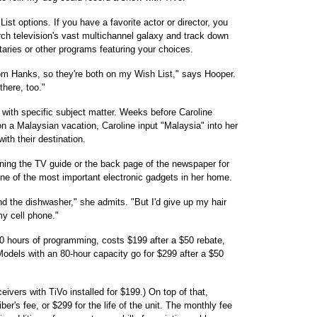
st options. If you have a favorite actor or director, you
rch television's vast multichannel galaxy and track down
ries or other programs featuring your choices.
om Hanks, so they're both on my Wish List," says Hooper.
there, too."
with specific subject matter. Weeks before Caroline
on a Malaysian vacation, Caroline input "Malaysia" into her
ith their destination.
anning the TV guide or the back page of the newspaper for
one of the most important electronic gadgets in her home.
d the dishwasher," she admits. "But I'd give up my hair
y cell phone."
40 hours of programming, costs $199 after a $50 rebate,
els with an 80-hour capacity go for $299 after a $50
ivers with TiVo installed for $199.) On top of that,
r's fee, or $299 for the life of the unit. The monthly fee