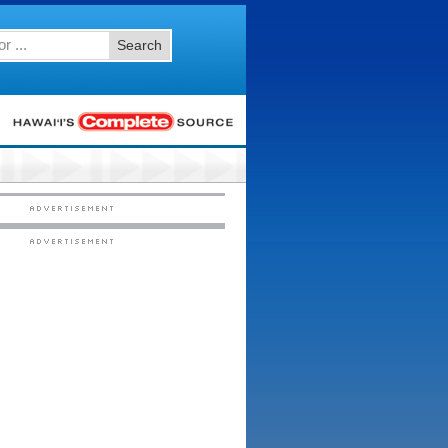
Search