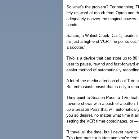
So what's the problem? For one thing, TiVo
rely on word of mouth from Oprah and the l
adequately convey the magical powers of T
hands.
Santee, a Walnut Creek, Calif., resident 
it's just a high-end VCR," he points out
a scooter."
TiVo is a device that can store up to 80
user to pause, rewind and fast-forward e
easier method of automatically recordin
A lot of the media attention about TiVo 
But enthusiasts insist that is only a small
They point to Season Pass, a TiVo featur
favorite shows with a push of a button. 
up a Season Pass that will automaticall
you so desire), no matter what time it ai
setting the VCR timer coordinates, or — 
"I travel all the time, but I never have 
"You just press a button and you're free 