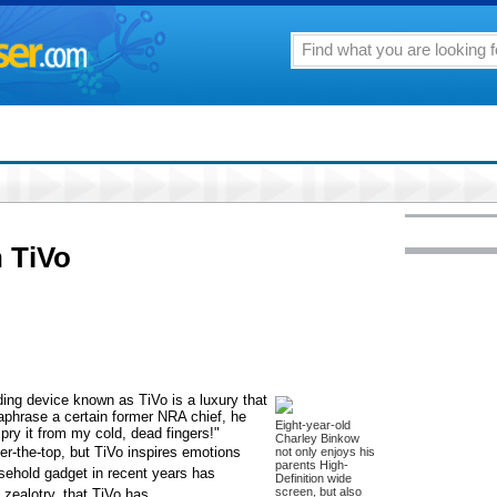
 TiVo
ding device known as TiVo is a luxury that
aphrase a certain former NRA chief, he
Eight-year-old
y it from my cold, dead fingers!"
Charley Binkow
er-the-top, but TiVo inspires emotions
not only enjoys his
parents High-
usehold gadget in recent years has
Definition wide
screen, but also
 zealotry, that TiVo has.