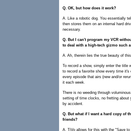
Q. OK, but how does it work?
A. Like a robotic dog. You essentially te
then stores them on an internal hard driv
necessary.
Q. But I can't program my VCR withou
to deal with a high-tech gizmo such 
A. Ah, therein lies the true beauty of thi
To record a show, simply enter the title 
to record a favorite show every time it's
every episode that airs (new and/or reru
it each week.
There is no weeding through voluminous
setting of time clocks, no fretting about
by accident.
Q. But what if I want a hard copy of th
friends?
A. TiVo allows for this with the "Save