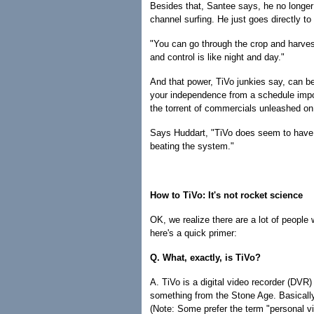
Besides that, Santee says, he no longer
channel surfing. He just goes directly t
"You can go through the crop and harves
and control is like night and day."
And that power, TiVo junkies say, can be
your independence from a schedule imp
the torrent of commercials unleashed on
Says Huddart, "TiVo does seem to have t
beating the system."
How to TiVo: It's not rocket science
OK, we realize there are a lot of people 
here's a quick primer:
Q. What, exactly, is TiVo?
A. TiVo is a digital video recorder (DV
something from the Stone Age. Basically
(Note: Some prefer the term "personal v