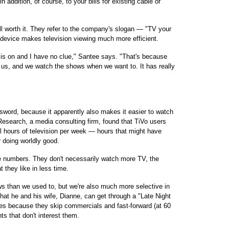
n addition, of course, to your bills for existing cable or
ll worth it. They refer to the company's slogan — "TV your
device makes television viewing much more efficient.
is on and I have no clue," Santee says. "That's because
r us, and we watch the shows when we want to. It has really
word, because it apparently also makes it easier to watch
esearch, a media consulting firm, found that TiVo users
al hours of television per week — hours that might have
 doing worldly good.
e numbers. They don't necessarily watch more TV, the
they like in less time.
s than we used to, but we're also much more selective in
that he and his wife, Dianne, can get through a "Late Night
es because they skip commercials and fast-forward (at 60
s that don't interest them.