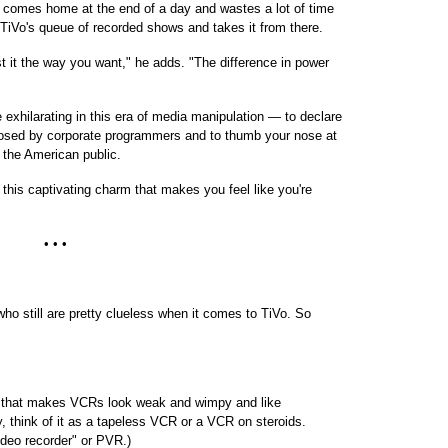
 comes home at the end of a day and wastes a lot of time
o TiVo's queue of recorded shows and takes it from there.
t it the way you want," he adds. "The difference in power
 exhilarating in this era of media manipulation — to declare
osed by corporate programmers and to thumb your nose at
 the American public.
his captivating charm that makes you feel like you're
• • •
who still are pretty clueless when it comes to TiVo. So
R) that makes VCRs look weak and wimpy and like
, think of it as a tapeless VCR or a VCR on steroids.
ideo recorder" or PVR.)