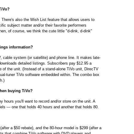
 TiVo?
 There's also the Wish List feature that allows users to
ic subject matter and/or their favorite performers
, of course, we think the cute little "d-dink, d-dink"
tings information?
 cable system (or satellite) and phone line. It makes late-
 downloads detailed listings. Subscribers pay $12.95 a
fe of the unit. (Instead of a stand-alone TiVo unit, DirecTV
 dual-tuner TiVo software embedded within. The combo box
h.)
 when buying TiVo?
y hours you'll want to record and/or store on the unit. A
dels — one that holds 40 hours and another that holds 80.
 (after a $50 rebate), and the 80-hour model is $299 (after a
nits that combine TiVo software with DVD players and