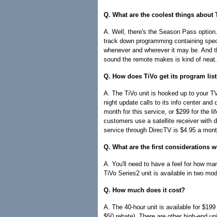
Q. What are the coolest things about
A. Well, there's the Season Pass option.
track down programming containing specif
whenever and wherever it may be. And then
sound the remote makes is kind of neat.
Q. How does TiVo get its program lis
A. The TiVo unit is hooked up to your TV,
night update calls to its info center and
month for this service, or $299 for the li
customers use a satellite receiver with
service through DirecTV is $4.95 a mont
Q. What are the first considerations
A. You'll need to have a feel for how man
TiVo Series2 unit is available in two mo
Q. How much does it cost?
A. The 40-hour unit is available for $199
$50 rebate). There are other high-end u