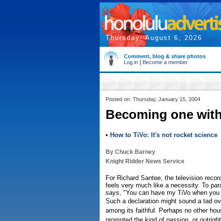
Thursday, August 6, 2026
Comment, blog & share photos
Log in
|
Become a member
Posted on: Thursday, January 15, 2004
Becoming one with
•
How to TiVo: It's not rocket science
By Chuck Barney
Knight Ridder News Service
For Richard Santee, the television recor
feels very much like a necessity. To par
says, "You can have my TiVo when you pr
Such a declaration might sound a tad ov
among its faithful. Perhaps no other ho
prompted the kind of passion, or outright