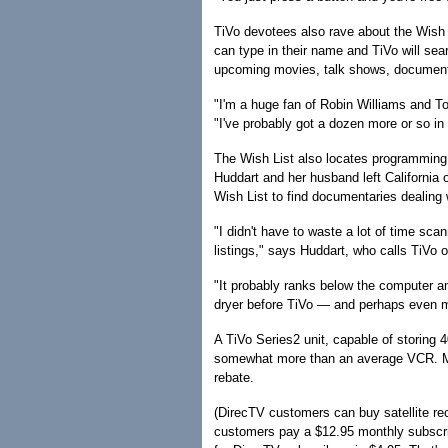
TiVo devotees also rave about the Wish Li
can type in their name and TiVo will sea
upcoming movies, talk shows, documenta
"I'm a huge fan of Robin Williams and T
"I've probably got a dozen more or so in 
The Wish List also locates programming 
Huddart and her husband left California 
Wish List to find documentaries dealing w
"I didn't have to waste a lot of time sc
listings," says Huddart, who calls TiVo 
"It probably ranks below the computer an
dryer before TiVo — and perhaps even m
A TiVo Series2 unit, capable of storing 
somewhat more than an average VCR. Mod
rebate.
(DirecTV customers can buy satellite rece
customers pay a $12.95 monthly subscribe