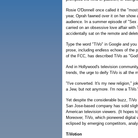
Rosie O'Donnell once called it the "most
year, Oprah fawned over it on her show 
audience. In a summer episode of "Sex a
carried on an obsessive love affair with
accidentally sat on the remote and delet
Type the word "TiVo" in Google and you 
prose, including endless echoes of the 
of the FCC, has described TiVo as "God
And in Hollywood's television community,
trends, the urge to deify TiVo is all the 
"I've converted. It's my new religion," j
a Jew, but not anymore. I'm now a TiVo.
Yet despite the considerable buzz, TiV
San Jose-based company has sold slightl
American television viewers. (It hopes t
Moreover, TiVo, which pioneered digital 
eclipsed by emerging competitors, analy
TiVotion