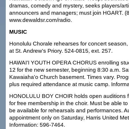
dramas, comedy and mystery, seeks players/artist
announcers and managers; must join HGART. (
www.dewaldsr.com/radio.
MUSIC
Honolulu Chorale rehearses for concert season,
at St. Andrew's Priory. 524-0815, ext. 257.
HAWAI'I YOUTH OPERA CHORUS enrolling stude
12 for the new semester, beginning 8:30 a.m. Sa
Kawaiaha'o Church basement. Times vary. Prog
plus required attendance at music camp. Informa
HONOLULU BOY CHOIR holds open auditions fo
for free membership in the choir. Must be able t
be available for rehearsals and performances. A
appointment only on Saturday, Harris United Me
Information: 596-7464.