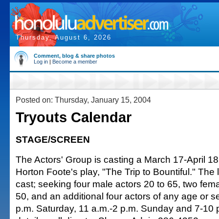
Thursday, August 6, 2026
Comment, blog & share photos
Log in
|
Become a member
Posted on: Thursday, January 15, 2004
Tryouts Calendar
STAGE/SCREEN
The Actors' Group is casting a March 17-April 18
Horton Foote's play, "The Trip to Bountiful." Th
cast; seeking four male actors 20 to 65, two fem
50, and an additional four actors of any age or s
p.m. Saturday, 11 a.m.-2 p.m. Sunday and 7-10 