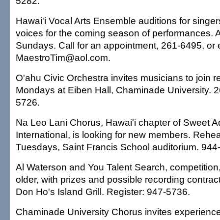
5282.
Hawai'i Vocal Arts Ensemble auditions for singers 
voices for the coming season of performances. A
Sundays. Call for an appointment, 261-6495, or 
MaestroTim@aol.com.
O'ahu Civic Orchestra invites musicians to join r
Mondays at Eiben Hall, Chaminade University. 
5726.
Na Leo Lani Chorus, Hawai'i chapter of Sweet A
International, is looking for new members. Rehea
Tuesdays, Saint Francis School auditorium. 944
Al Waterson and You Talent Search, competition,
older, with prizes and possible recording contrac
Don Ho's Island Grill. Register: 947-5736.
Chaminade University Chorus invites experienced