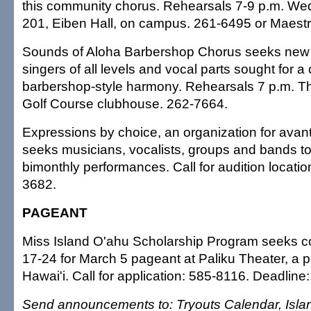
this community chorus. Rehearsals 7-9 p.m. 
201, Eiben Hall, on campus. 261-6495 or Maes
Sounds of Aloha Barbershop Chorus seeks ne
singers of all levels and vocal parts sought for a 
barbershop-style harmony. Rehearsals 7 p.m. T
Golf Course clubhouse. 262-7664.
Expressions by choice, an organization for avant
seeks musicians, vocalists, groups and bands to 
bimonthly performances. Call for audition locati
3682.
PAGEANT
Miss Island O'ahu Scholarship Program seeks c
17-24 for March 5 pageant at Paliku Theater, a p
Hawai'i. Call for application: 585-8116. Deadline:
Send announcements to: Tryouts Calendar, Islan