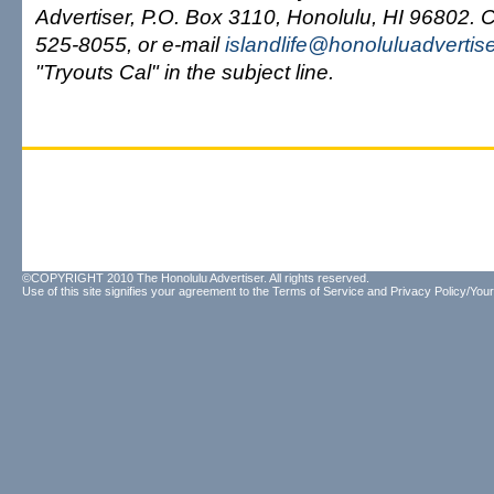
Advertiser, P.O. Box 3110, Honolulu, HI 96802. C
525-8055, or e-mail
islandlife@honoluluadvertis
"Tryouts Cal" in the subject line.
©COPYRIGHT 2010 The Honolulu Advertiser. All rights reserved.
Use of this site signifies your agreement to the
Terms of Service
and
Privacy Policy/Your