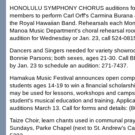
HONOLULU SYMPHONY CHORUS auditions for 
members to perform Carl Orff's Carmina Burana 
the Royal Hawaiian Band. Rehearsals each Mon
Manoa Music Department's choral rehearsal roo
audition for Wednesday or Jan. 23, call 524-0815
Dancers and Singers needed for variety showro
Bonnie Parsons; both sexes, ages 21-30. Call 
by Jan. 23 to schedule an audition: 271-7437.
Hamakua Music Festival announces open compet
students ages 14-19 to win a financial scholars
may be used for lessons, workshops and camps t
student's musical education and training. Applic
auditions March 13. Call for forms and details: (
Taize Choir, learn chants used in communal pray
Sundays, Parke Chapel (next to St. Andrew's Cat