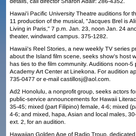
details, call director Sharon Adair: 286-4352.
Hawai'i Pacific University Theatre auditions for 
11 production of the musical, "Jacques Brel is A
Living in Paris," 7 p.m. Jan. 23, noon Jan. 24 a
theater, windward campus. 375-1282.
Hawaii's Reel Stories, a new weekly TV series pr
about the Island film scene, seeks show's host 
has ties to the film community. Auditions noon-5 
Academy Art Center at Linekona. For audition ap
735-0477 or e-mail castillosj@aol.com.
Ad2 Honolulu, a nonprofit group, seeks actors for
public-service announcements for Hawaii Literac
35-45; mixed (part Filipino) female, 4-6; mixed (pa
4-6; and mixed, hapa, Asian and local males, 30
ext. 2, for an audition.
Hawaiian Golden Age of Radio Troup, dedicated t