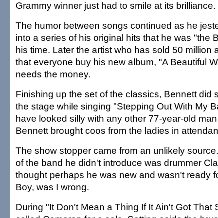
Grammy winner just had to smile at its brilliance.
The humor between songs continued as he jeste
into a series of his original hits that he was "the 
his time. Later the artist who has sold 50 millio
that everyone buy his new album, "A Beautiful 
needs the money.
Finishing up the set of the classics, Bennett di
the stage while singing "Stepping Out With My B
have looked silly with any other 77-year-old man 
Bennett brought coos from the ladies in attenda
The show stopper came from an unlikely sourc
of the band he didn't introduce was drummer C
thought perhaps he was new and wasn't ready for
Boy, was I wrong.
During "It Don't Mean a Thing If It Ain't Got That