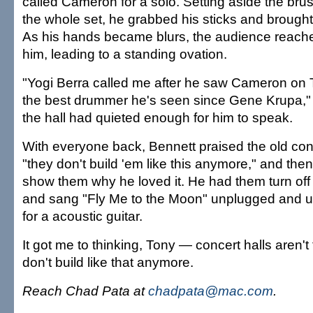
called Cameron for a solo. Setting aside the br
the whole set, he grabbed his sticks and brough
As his hands became blurs, the audience reached
him, leading to a standing ovation.
"Yogi Berra called me after he saw Cameron on 
the best drummer he's seen since Gene Krupa," 
the hall had quieted enough for him to speak.
With everyone back, Bennett praised the old conc
"they don't build 'em like this anymore," and th
show them why he loved it. He had them turn of
and sang "Fly Me to the Moon" unplugged and 
for a acoustic guitar.
It got me to thinking, Tony — concert halls aren't
don't build like that anymore.
Reach Chad Pata at
chadpata@mac.com
.