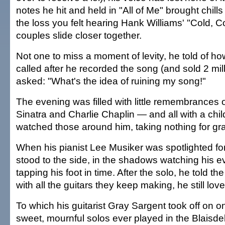
notes he hit and held in "All of Me" brought chills
the loss you felt hearing Hank Williams' "Cold, 
couples slide closer together.
Not one to miss a moment of levity, he told of h
called after he recorded the song (and sold 2 mil
asked: "What's the idea of ruining my song!"
The evening was filled with little remembrances o
Sinatra and Charlie Chaplin — and all with a chil
watched those around him, taking nothing for gr
When his pianist Lee Musiker was spotlighted for
stood to the side, in the shadows watching his e
tapping his foot in time. After the solo, he told 
with all the guitars they keep making, he still lov
To which his guitarist Gray Sargent took off on o
sweet, mournful solos ever played in the Blaisdel