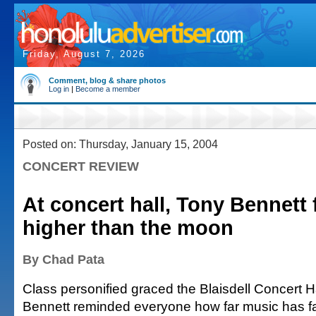
Friday, August 7, 2026
Comment, blog & share photos
Log in
|
Become a member
Posted on: Thursday, January 15, 2004
CONCERT REVIEW
At concert hall, Tony Bennett 
higher than the moon
By Chad Pata
Class personified graced the Blaisdell Concert H
Bennett reminded everyone how far music has fa