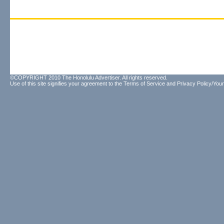
©COPYRIGHT 2010 The Honolulu Advertiser. All rights reserved.
Use of this site signifies your agreement to the
Terms of Service
and
Privacy Policy/Your