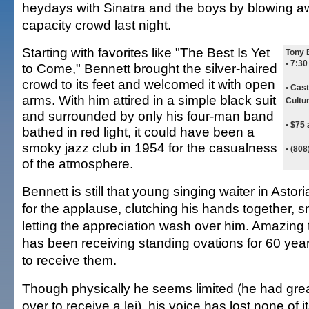
heydays with Sinatra and the boys by blowing a
capacity crowd last night.
Starting with favorites like "The Best Is Yet
Tony 
• 7:3
to Come," Bennett brought the silver-haired
crowd to its feet and welcomed it with open
• Cast
arms. With him attired in a simple black suit
Cultu
and surrounded by only his four-man band
• $75 
bathed in red light, it could have been a
smoky jazz club in 1954 for the casualness
• (80
of the atmosphere.
Bennett is still that young singing waiter in Astor
for the applause, clutching his hands together, s
letting the appreciation wash over him. Amazin
has been receiving standing ovations for 60 years
to receive them.
Though physically he seems limited (he had great
over to receive a lei), his voice has lost none of i