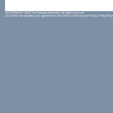
©COPYRIGHT 2010 The Honolulu Advertiser. All rights reserved.
Use of this site signifies your agreement to the
Terms of Service
and
Privacy Policy/Your