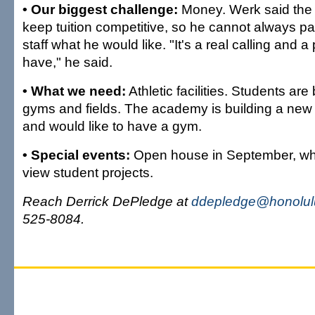
• Our biggest challenge:
Money. Werk said the s
keep tuition competitive, so he cannot always p
staff what he would like. "It's a real calling and a
have," he said.
• What we need:
Athletic facilities. Students ar
gyms and fields. The academy is building a new 
and would like to have a gym.
• Special events:
Open house in September, whe
view student projects.
Reach Derrick DePledge at
ddepledge@honolulu
525-8084.