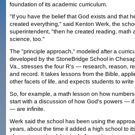
foundation of its academic curriculum.
"If you have the belief that God exists and that h
created everything," said Kenton Werk, the scho
superintendent, "then he created reading, math 
science, too."
The "principle approach," modeled after a curric
developed by the StoneBridge School in Chesa
Va., stresses the four R's — research, reason, re
and record. It takes lessons from the Bible, appli
other facets of life, and expects students to writ
So, for example, a math lesson on how numbers a
start with a discussion of how God's powers — if 
— are infinite.
Werk said the school has been using the approac
years, about the time it added a high school to i