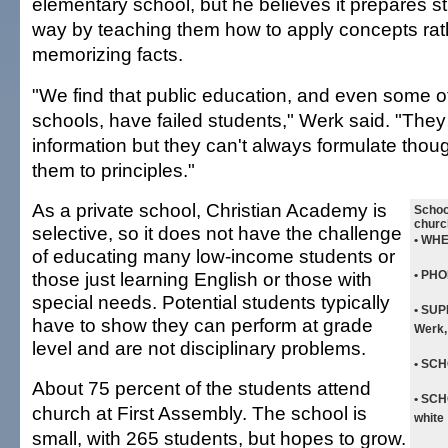
elementary school, but he believes it prepares st
way by teaching them how to apply concepts rat
memorizing facts.
"We find that public education, and even some o
schools, have failed students," Werk said. "They
information but they can't always formulate thou
them to principles."
As a private school, Christian Academy is
School
churc
selective, so it does not have the challenge
• WH
of educating many low-income students or
those just learning English or those with
• PHO
special needs. Potential students typically
• SU
have to show they can perform at grade
Werk,
level and are not disciplinary problems.
• SC
About 75 percent of the students attend
• SC
church at First Assembly. The school is
white
small, with 265 students, but hopes to grow.