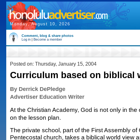
Monday, August 10, 2026
Comment, blog & share photos
Log in
|
Become a member
Posted on: Thursday, January 15, 2004
Curriculum based on biblical 
By Derrick DePledge
Advertiser Education Writer
At the Christian Academy, God is not only in the
on the lesson plan.
The private school, part of the First Assembly of
Pentecostal church, takes a biblical world view a