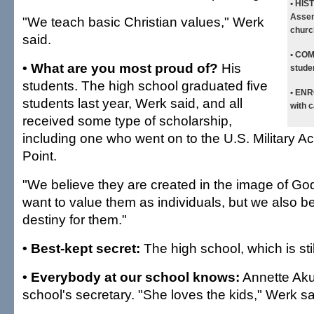
• HIS
Assem
"We teach basic Christian values," Werk
churc
said.
• CO
• What are you most proud of?
His
stude
students. The high school graduated five
• EN
students last year, Werk said, and all
with c
received some type of scholarship,
including one who went on to the U.S. Military 
Point.
"We believe they are created in the image of Go
want to value them as individuals, but we also b
destiny for them."
• Best-kept secret:
The high school, which is stil
• Everybody at our school knows:
Annette Aku
school's secretary. "She loves the kids," Werk sa