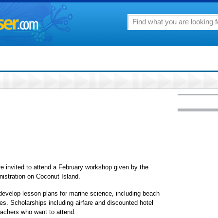
re invited to attend a February workshop given by the
istration on Coconut Island.
 develop lesson plans for marine science, including beach
s. Scholarships including airfare and discounted hotel
teachers who want to attend.