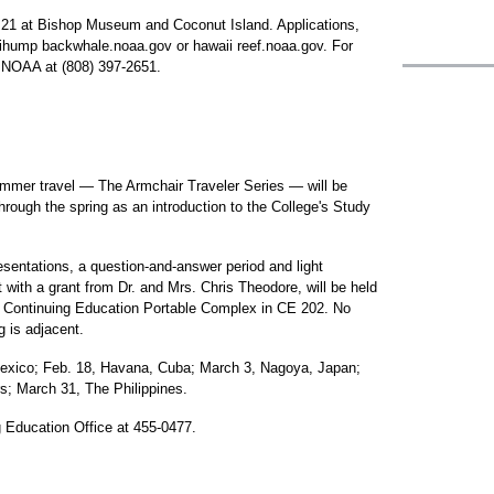
21 at Bishop Museum and Coconut Island. Applications,
iihump backwhale.noaa.gov or hawaii reef.noaa.gov. For
h NOAA at (808) 397-2651.
ummer travel — The Armchair Traveler Series — will be
rough the spring as an introduction to the College's Study
esentations, a question-and-answer period and light
t with a grant from Dr. and Mrs. Chris Theodore, will be held
 Continuing Education Portable Complex in CE 202. No
g is adjacent.
Mexico; Feb. 18, Havana, Cuba; March 3, Nagoya, Japan;
s; March 31, The Philippines.
g Education Office at 455-0477.