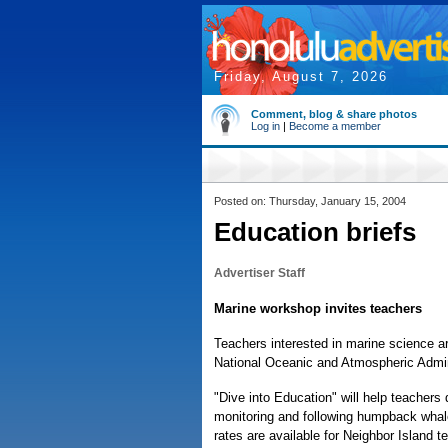
Friday, August 7, 2026
Comment, blog & share photos
Log in
|
Become a member
Posted on: Thursday, January 15, 2004
Education briefs
Advertiser Staff
Marine workshop invites teachers
Teachers interested in marine science a
National Oceanic and Atmospheric Admin
"Dive into Education" will help teachers
monitoring and following humpback whale
rates are available for Neighbor Island 