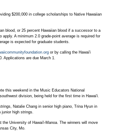
ding $200,000 in college scholarships to Native Hawaiian
an blood, or 25 percent Hawaiian blood if a successor to a
o apply. A minimum 2.0 grade-point average is required for
erage is expected for graduate students.
aiicommunityfoundation.org
or by calling the Hawai'i
. Applications are due March 1.
ete this weekend in the Music Educators National
outhwest division, being held for the first time in Hawai'i.
trings, Natalie Chang in senior high piano, Trina Hyun in
 junior high strings.
 the University of Hawai'i-Manoa. The winners will move
ansas City, Mo.