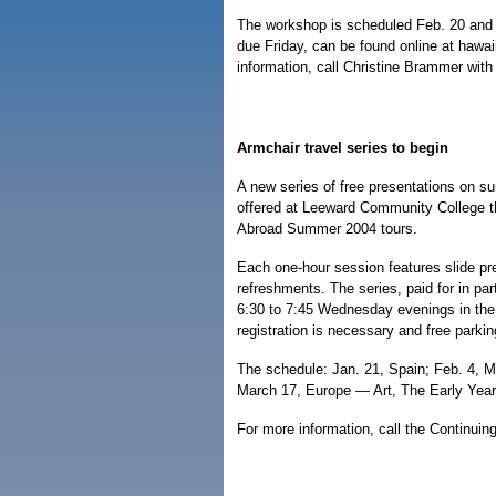
The workshop is scheduled Feb. 20 and 
due Friday, can be found online at hawa
information, call Christine Brammer wit
Armchair travel series to begin
A new series of free presentations on s
offered at Leeward Community College th
Abroad Summer 2004 tours.
Each one-hour session features slide pr
refreshments. The series, paid for in par
6:30 to 7:45 Wednesday evenings in the
registration is necessary and free parkin
The schedule: Jan. 21, Spain; Feb. 4, 
March 17, Europe — Art, The Early Year
For more information, call the Continuin