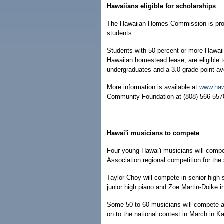
Hawaiians eligible for scholarships
The Hawaiian Homes Commission is provi
students.
Students with 50 percent or more Hawaii
Hawaiian homestead lease, are eligible t
undergraduates and a 3.0 grade-point av
More information is available at
www.haw
Community Foundation at (808) 566-5570
Hawai'i musicians to compete
Four young Hawai'i musicians will comp
Association regional competition for the s
Taylor Choy will compete in senior high s
junior high piano and Zoe Martin-Doike in
Some 50 to 60 musicians will compete at
on to the national contest in March in K