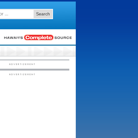
Search