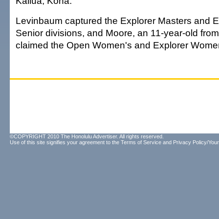
Kailua, Kona.
Levinbaum captured the Explorer Masters and E
Senior divisions, and Moore, an 11-year-old fro
claimed the Open Women's and Explorer Women's
©COPYRIGHT 2010 The Honolulu Advertiser. All rights reserved.
Use of this site signifies your agreement to the
Terms of Service
and
Privacy Policy/Your