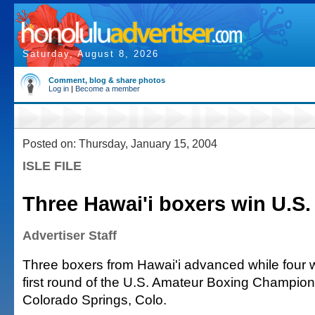
Saturday, August 8, 2026
Comment, blog & share photos
Log in
|
Become a member
Posted on: Thursday, January 15, 2004
ISLE FILE
Three Hawai'i boxers win U.S
Advertiser Staff
Three boxers from Hawai'i advanced while four w
first round of the U.S. Amateur Boxing Champions
Colorado Springs, Colo.