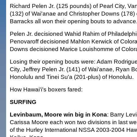
Richard Pelen Jr. (125 pounds) of Pearl City, V
(132) of Wai'anae and Christopher Downs (178) 
Barracks all won their opening bouts to advance
Pelen Jr. decisioned Wahid Rahim of Philadelphi
Penovaroff decisioned Mahlon Kerwick of Color
Downs decisioned Marice Louishomme of Colora
Losing their opening bouts were: Adam Rodrigue
City, Jeffrey Pelen Jr. (141) of Wai'anae, Ryan B
Honolulu and Tinei Su'a (201-plus) of Honolulu.
How Hawai'i's boxers fared:
SURFING
Levinbaum, Moore win big in Kona
: Barry Le
Carissa Moore each won two divisions in last we
of the Hurley International NSSA 2003-2004 Haw