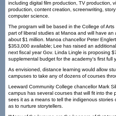
including digital film production, TV production,
production, content creation, screenwriting, story
computer science.
The program will be based in the College of Art
part of liberal studies at Manoa and will have an
about $1 million. Manoa chancellor Peter Engle
$353,000 available; Lee has raised an additiona
next fiscal year Gov. Linda Lingle is proposing $
supplemental budget for the academy's first full 
As envisioned, distance learning would allow stu
campuses to take any of dozens of courses thro
Leeward Community College chancellor Mark S
campus has several courses that will fit into th
sees it as a means to tell the indigenous stories 
as to nurture storytellers.