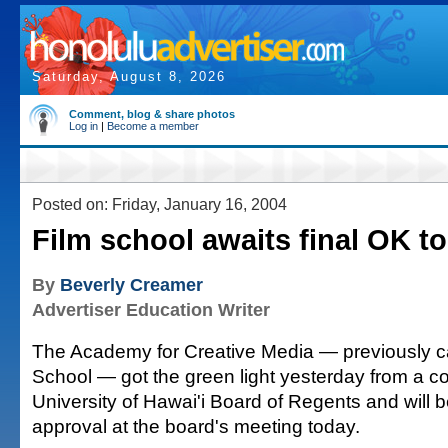
Saturday, August 8, 2026
Comment, blog & share photos
Log in
|
Become a member
Posted on: Friday, January 16, 2004
Film school awaits final OK t
By
Beverly Creamer
Advertiser Education Writer
The Academy for Creative Media — previously c
School — got the green light yesterday from a c
University of Hawai'i Board of Regents and will be
approval at the board's meeting today.