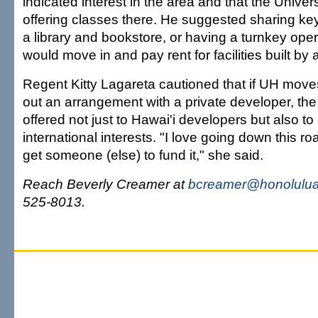
indicated interest in the area and that the Univer
offering classes there. He suggested sharing key 
a library and bookstore, or having a turnkey op
would move in and pay rent for facilities built by 
Regent Kitty Lagareta cautioned that if UH move
out an arrangement with a private developer, the
offered not just to Hawai'i developers but also t
international interests. "I love going down this 
get someone (else) to fund it," she said.
Reach Beverly Creamer at
bcreamer@honolulua
525-8013.