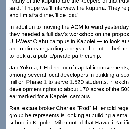
"Many of the kupuna are the keepers of that trust
said. "I hope we'll interview the kupuna. They're g
and I'm afraid they'll be lost."
In addition to moving the ACM forward yesterday
they needed a full day's workshop on the propo
UH-West O'ahu campus in Kapolei — to look at
and options regarding a physical plant — before
to look at a public/private partnership.
Jan Yokota, UH director of capital improvements,
among several local developers in building a sc
million Phase 1 to serve 1,520 students, in exch
development rights to about 170 acres of the 500
earmarked for a Kapolei campus.
Real estate broker Charles "Rod" Miller told rege
group he represents is looking at building a sm
school in Kapolei. Miller noted that Hawai'i Pacif