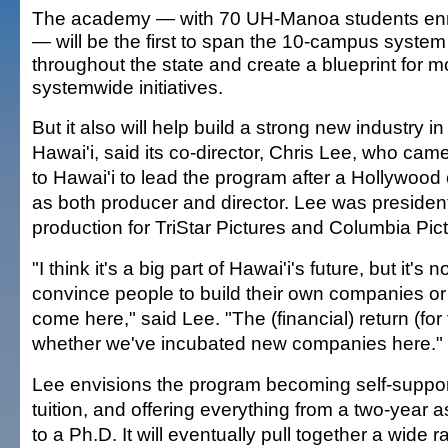
The academy — with 70 UH-Manoa students enr
— will be the first to span the 10-campus system
throughout the state and create a blueprint for m
systemwide initiatives.
But it also will help build a strong new industry in
Hawai'i, said its co-director, Chris Lee, who cam
to Hawai'i to lead the program after a Hollywood
as both producer and director. Lee was president
production for TriStar Pictures and Columbia Pic
"I think it's a big part of Hawai'i's future, but it's 
convince people to build their own companies or
come here," said Lee. "The (financial) return (for 
whether we've incubated new companies here."
Lee envisions the program becoming self-support
tuition, and offering everything from a two-year 
to a Ph.D. It will eventually pull together a wide 