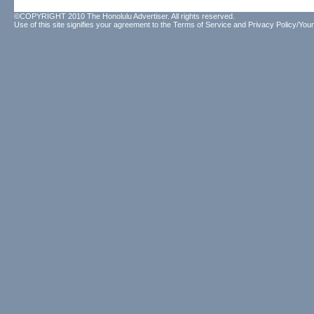
©COPYRIGHT 2010 The Honolulu Advertiser. All rights reserved.
Use of this site signifies your agreement to the
Terms of Service
and
Privacy Policy/Your