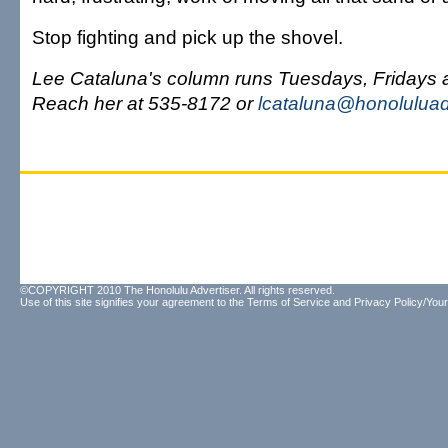
Stop fighting and pick up the shovel.
Lee Cataluna's column runs Tuesdays, Fridays
Reach her at 535-8172 or
lcataluna@honoluluad
©COPYRIGHT 2010 The Honolulu Advertiser. All rights reserved.
Use of this site signifies your agreement to the
Terms of Service
and
Privacy Policy/Your