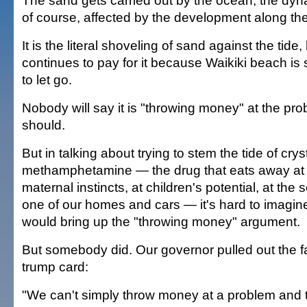
The sand gets carried out by the ocean, the dyn
of course, affected by the development along th
It is the literal shoveling of sand against the tide,
continues to pay for it because Waikiki beach is 
to let go.
Nobody will say it is "throwing money" at the p
should.
But in talking about trying to stem the tide of crys
methamphetamine — the drug that eats away at br
maternal instincts, at children's potential, at the 
one of our homes and cars — it's hard to imagi
would bring up the "throwing money" argument.
But somebody did. Our governor pulled out the f
trump card:
"We can't simply throw money at a problem and th