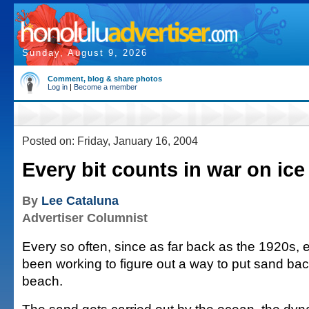
Sunday, August 9, 2026
Comment, blog & share photos
Log in
|
Become a member
Posted on: Friday, January 16, 2004
Every bit counts in war on ice
By
Lee Cataluna
Advertiser Columnist
Every so often, since as far back as the 1920s,
been working to figure out a way to put sand bac
beach.