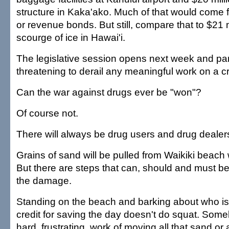
structure in Kaka'ako. Much of that would come
or revenue bonds. But still, compare that to $21 mi
scourge of ice in Hawai'i.
The legislative session opens next week and par
threatening to derail any meaningful work on a cri
Can the war against drugs ever be "won"?
Of course not.
There will always be drug users and drug dealer
Grains of sand will be pulled from Waikiki beach
But there are steps that can, should and must be
the damage.
Standing on the beach and barking about who is
credit for saving the day doesn't do squat. Som
hard, frustrating, work of moving all that sand or al