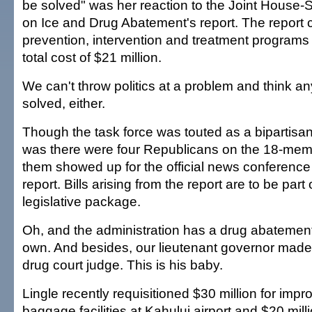
be solved" was her reaction to the Joint House
on Ice and Drug Abatement's report. The report ca
prevention, intervention and treatment programs
total cost of $21 million.
We can't throw politics at a problem and think any
solved, either.
Though the task force was touted as a bipartisan e
was there were four Republicans on the 18-mem
them showed up for the official news conference 
report. Bills arising from the report are to be par
legislative package.
Oh, and the administration has a drug abatement
own. And besides, our lieutenant governor made
drug court judge. This is his baby.
Lingle recently requisitioned $30 million for imp
baggage facilities at Kahului airport and $20 mill