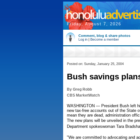
Friday, August 7, 2026
Comment, blog & share photos
Log in
|
Become a member
Posted on: Sunday, January 25, 2004
Bush savings plans 
By Greg Robb
CBS MarketWatch
WASHINGTON — President Bush left his
new tax-free accounts out of the State o
mean they are dead, administration offic
The new plans will be unveiled in the pr
Department spokeswoman Tara Bradsha
"We are committed to advocating and ad