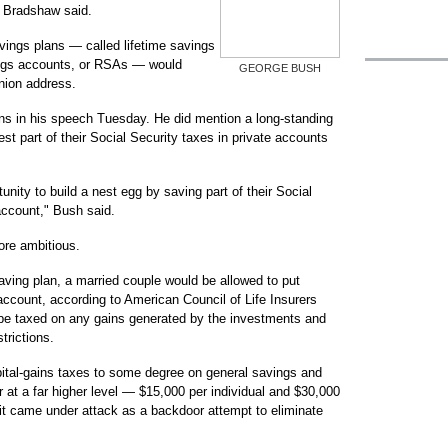
" Bradshaw said.
ings plans — called lifetime savings
ings accounts, or RSAs — would
GEORGE BUSH
Union address.
ans in his speech Tuesday. He did mention a long-standing
st part of their Social Security taxes in private accounts
nity to build a nest egg by saving part of their Social
account," Bush said.
re ambitious.
saving plan, a married couple would be allowed to put
account, according to American Council of Life Insurers
 be taxed on any gains generated by the investments and
trictions.
ital-gains taxes to some degree on general savings and
 at a far higher level — $15,000 per individual and $30,000
 it came under attack as a backdoor attempt to eliminate