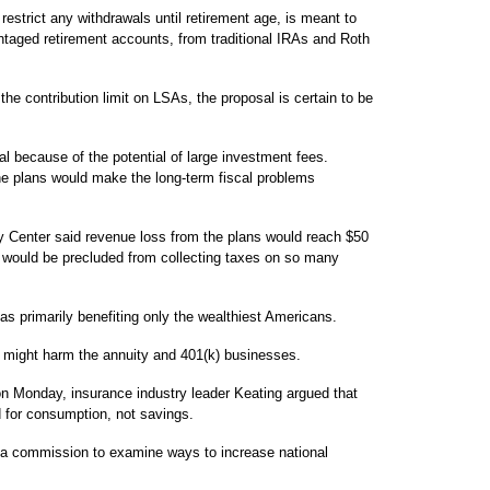
restrict any withdrawals until retirement age, is meant to
taged retirement accounts, from traditional IRAs and Roth
 the contribution limit on LSAs, the proposal is certain to be
al because of the potential of large investment fees.
e plans would make the long-term fiscal problems
y Center said revenue loss from the plans would reach $50
 would be precluded from collecting taxes on so many
 primarily benefiting only the wealthiest Americans.
an might harm the annuity and 401(k) businesses.
on Monday, insurance industry leader Keating argued that
d for consumption, not savings.
h a commission to examine ways to increase national