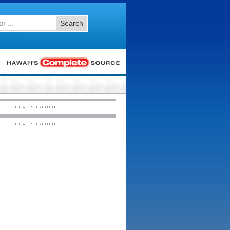
Search