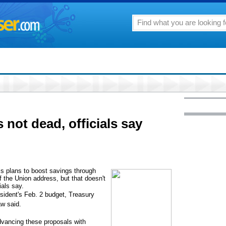
not dead, officials say
 plans to boost savings through
f the Union address, but that doesn't
ials say.
esident's Feb. 2 budget, Treasury
w said.
vancing these proposals with