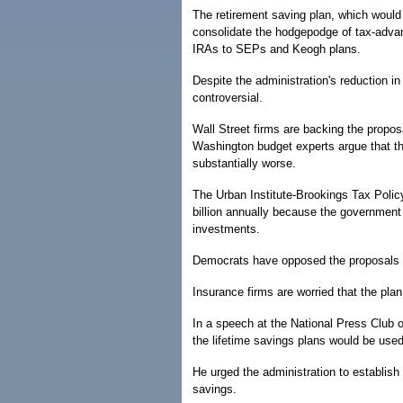
The retirement saving plan, which would 
consolidate the hodgepodge of tax-advan
IRAs to SEPs and Keogh plans.
Despite the administration's reduction in
controversial.
Wall Street firms are backing the propos
Washington budget experts argue that th
substantially worse.
The Urban Institute-Brookings Tax Polic
billion annually because the government
investments.
Democrats have opposed the proposals as
Insurance firms are worried that the pl
In a speech at the National Press Club 
the lifetime savings plans would be use
He urged the administration to establis
savings.