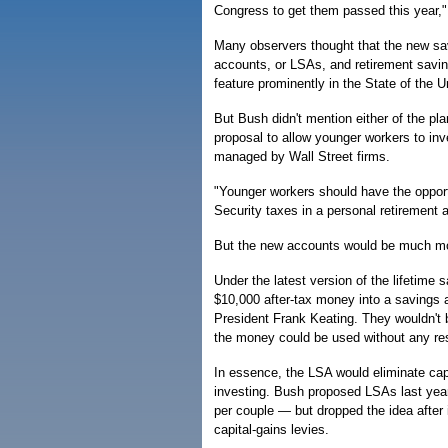
Congress to get them passed this year,
Many observers thought that the new sav
accounts, or LSAs, and retirement sav
feature prominently in the State of the 
But Bush didn't mention either of the pl
proposal to allow younger workers to inve
managed by Wall Street firms.
"Younger workers should have the opportu
Security taxes in a personal retirement 
But the new accounts would be much mo
Under the latest version of the lifetime 
$10,000 after-tax money into a savings 
President Frank Keating. They wouldn't
the money could be used without any res
In essence, the LSA would eliminate cap
investing. Bush proposed LSAs last year
per couple — but dropped the idea after
capital-gains levies.