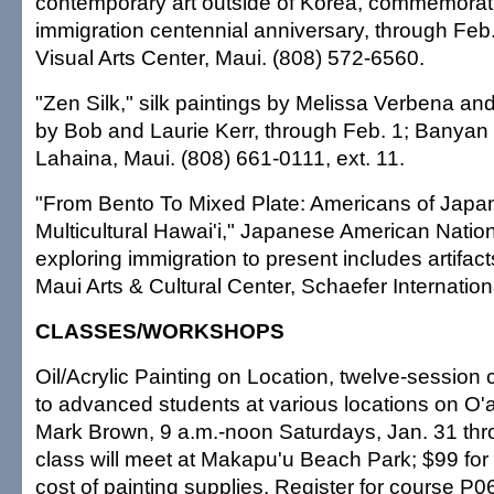
contemporary art outside of Korea, commemora
immigration centennial anniversary, through Feb
Visual Arts Center, Maui. (808) 572-6560.
"Zen Silk," silk paintings by Melissa Verbena an
by Bob and Laurie Kerr, through Feb. 1; Banyan 
Lahaina, Maui. (808) 661-0111, ext. 11.
"From Bento To Mixed Plate: Americans of Japa
Multicultural Hawai'i," Japanese American Natio
exploring immigration to present includes artifac
Maui Arts & Cultural Center, Schaefer Internationa
CLASSES/WORKSHOPS
Oil/Acrylic Painting on Location, twelve-session 
to advanced students at various locations on O'a
Mark Brown, 9 a.m.-noon Saturdays, Jan. 31 throu
class will meet at Makapu'u Beach Park; $99 for 
cost of painting supplies. Register for course P