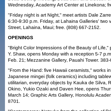
Wednesday, Academy Art Center at Linekona; fr
"Friday night is art Night," meet artists Dale Zarre
6:30-9:30 p.m. Friday, at Lahaina Galleries' two
Street, Lahaina, Maui; free. (808) 667-2152.
OPENINGS
"Bright Color Impressions of the Beauty of Life,"
Y. Shaw, opens Monday with a reception 5-7 p.m
Feb. 21; Mezzanine Gallery, Pauahi Tower. 383-
"From the Hand: five Hawaii ceramists," works i
Japanese mingei (folk ceramics) including table
utilitarian, everyday objects by Kauka de Silva, 
Okino, Yukio Ozaki and Daven Hee, opens Thur
March 14; Graphic Arts Gallery, Honolulu Academ
8701.