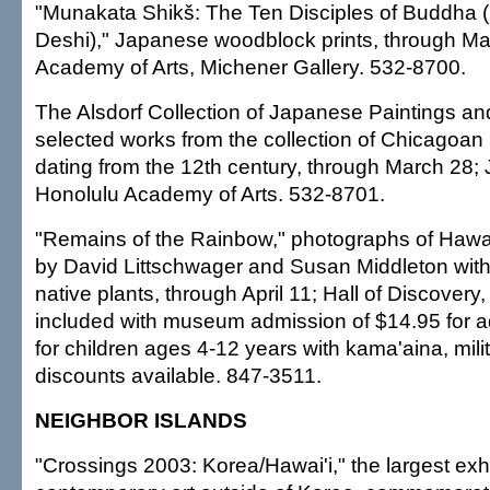
"Munakata Shikš: The Ten Disciples of Buddha 
Deshi)," Japanese woodblock prints, through Ma
Academy of Arts, Michener Gallery. 532-8700.
The Alsdorf Collection of Japanese Paintings a
selected works from the collection of Chicagoan 
dating from the 12th century, through March 28; 
Honolulu Academy of Arts. 532-8701.
"Remains of the Rainbow," photographs of Hawai
by David Littschwager and Susan Middleton wit
native plants, through April 11; Hall of Discove
included with museum admission of $14.95 for a
for children ages 4-12 years with kama'aina, mili
discounts available. 847-3511.
NEIGHBOR ISLANDS
"Crossings 2003: Korea/Hawai'i," the largest exh