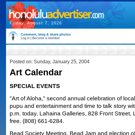
Friday, August 7, 2026
Comment, blog & share photos
Log in
|
Become a member
Posted on: Sunday, January 25, 2004
Art Calendar
SPECIAL EVENTS
"Art of Aloha," second annual celebration of local
pupu and entertainment and time to talk story with
p.m. today, Lahaina Galleries, 828 Front Street,
free. (808) 661-6284.
Bead Society Meeting, Bead Jam and election of 