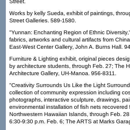
Street.
Works by kelly Sueda, exhibit of paintings, thro
Street Galleries. 589-1580.
"Yunnan: Enchanting Region of Ethnic Diversity,
fabrics, artworks and cultural artifacts from Chin
East-West Center Gallery, John A. Burns Hall. 9
Furniture & Lighting exhibit, original pieces des
by architecture students, through Feb. 27; The 
Architecture Gallery, UH-Manoa. 956-8311.
"Creativity Surrounds Us Like the Light Surround
collection of community expression including co
photographs, interactive sculpture, drawings, pa
environmental installation of fish nets recovered
Northwestern Hawaiian Islands, through Feb. 28 
6:30-9:30 p.m. Feb. 6; The ARTS at Marks Gara