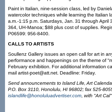
Paint in Italian, nine-session class, led by Danie
watercolor techniques while learning the Italian 
a.m.-1:15 p.m. Saturdays, Jan. 31 through April 3
364, UH-Manoa; $88 plus cost of supplies. Regis
P06599: 956-8400.
CALLS TO ARTISTS
Soullenz Gallery issues an open call for art in a
performance and happenings on the theme of "m
February exhibition. For additional information c
mail artist-poet@att.net. Deadline: Friday.
Send announcements to Island Life, Art Calendar
P.O. Box 3110, Honolulu, HI 96802; fax 525-8055;
islandlife@honoluluadvertiser.com
, with "Art Cal"