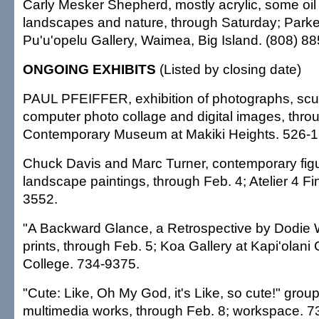
Carly Mesker Shepherd, mostly acrylic, some oil 
landscapes and nature, through Saturday; Park
Pu'u'opelu Gallery, Waimea, Big Island. (808) 8
ONGOING EXHIBITS
(Listed by closing date)
PAUL PFEIFFER, exhibition of photographs, scul
computer photo collage and digital images, thro
Contemporary Museum at Makiki Heights. 526-
Chuck Davis and Marc Turner, contemporary figu
landscape paintings, through Feb. 4; Atelier 4 Fin
3552.
"A Backward Glance, a Retrospective by Dodie Wa
prints, through Feb. 5; Koa Gallery at Kapi'olan
College. 734-9375.
"Cute: Like, Oh My God, it's Like, so cute!" group
multimedia works, through Feb. 8; workspace. 7