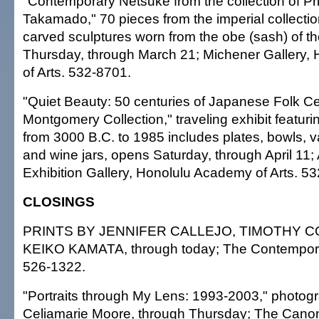
"Contemporary Netsuke from the collection of Pri
Takamado," 70 pieces from the imperial collectio
carved sculptures worn from the obe (sash) of t
Thursday, through March 21; Michener Gallery,
of Arts. 532-8701.
"Quiet Beauty: 50 centuries of Japanese Folk C
Montgomery Collection," traveling exhibit featuri
from 3000 B.C. to 1985 includes plates, bowls, v
and wine jars, opens Saturday, through April 11
Exhibition Gallery, Honolulu Academy of Arts. 5
CLOSINGS
PRINTS BY JENNIFER CALLEJO, TIMOTHY 
KEIKO KAMATA, through today; The Contempor
526-1322.
"Portraits through My Lens: 1993-2003," photog
Celiamarie Moore, through Thursday; The Canon