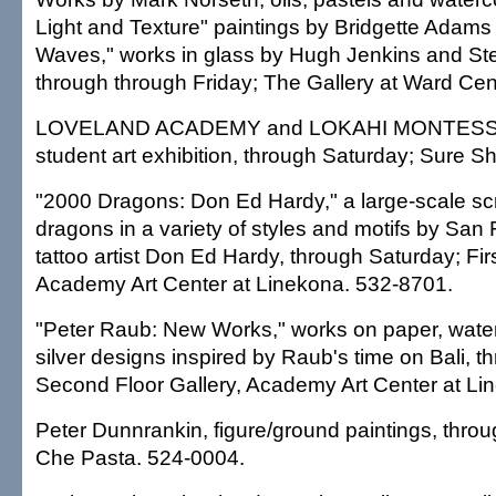
Light and Texture" paintings by Bridgette Adam
Waves," works in glass by Hugh Jenkins and St
through through Friday; The Gallery at Ward Cen
LOVELAND ACADEMY and LOKAHI MONTES
student art exhibition, through Saturday; Sure S
"2000 Dragons: Don Ed Hardy," a large-scale scr
dragons in a variety of styles and motifs by Sa
tattoo artist Don Ed Hardy, through Saturday; Firs
Academy Art Center at Linekona. 532-8701.
"Peter Raub: New Works," works on paper, water
silver designs inspired by Raub's time on Bali, 
Second Floor Gallery, Academy Art Center at Li
Peter Dunnrankin, figure/ground paintings, thro
Che Pasta. 524-0004.