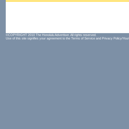
©COPYRIGHT 2010 The Honolulu Advertiser. All rights reserved.
Use of this site signifies your agreement to the
Terms of Service
and
Privacy Policy/Your