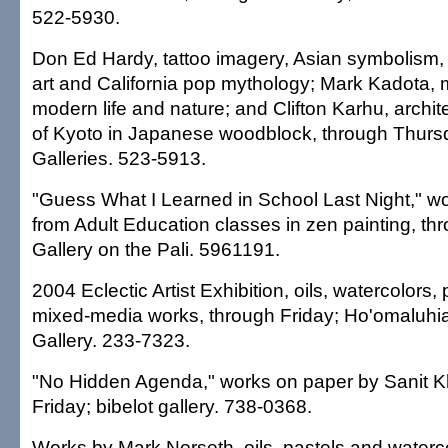
522-5930.
Don Ed Hardy, tattoo imagery, Asian symbolism,
art and California pop mythology; Mark Kadota, 
modern life and nature; and Clifton Karhu, archit
of Kyoto in Japanese woodblock, through Thurs
Galleries. 523-5913.
"Guess What I Learned in School Last Night," w
from Adult Education classes in zen painting, t
Gallery on the Pali. 5961191.
2004 Eclectic Artist Exhibition, oils, watercolors
mixed-media works, through Friday; Ho'omaluhi
Gallery. 233-7323.
"No Hidden Agenda," works on paper by Sanit 
Friday; bibelot gallery. 738-0368.
Works by Mark Norseth, oils, pastels and watercol