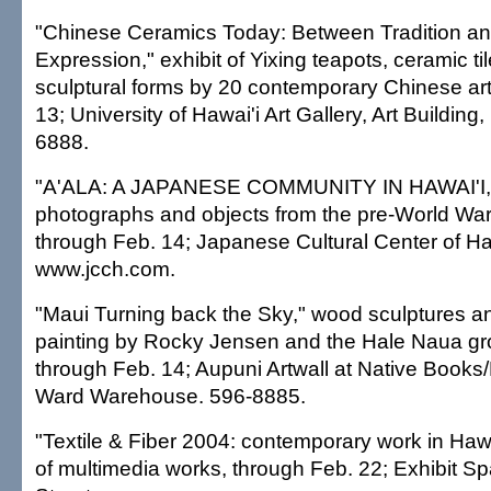
"Chinese Ceramics Today: Between Tradition a
Expression," exhibit of Yixing teapots, ceramic ti
sculptural forms by 20 contemporary Chinese art
13; University of Hawai'i Art Gallery, Art Buildi
6888.
"A'ALA: A JAPANESE COMMUNITY IN HAWAI'I," 
photographs and objects from the pre-World War
through Feb. 14; Japanese Cultural Center of Ha
www.jcch.com.
"Maui Turning back the Sky," wood sculptures a
painting by Rocky Jensen and the Hale Naua grou
through Feb. 14; Aupuni Artwall at Native Books
Ward Warehouse. 596-8885.
"Textile & Fiber 2004: contemporary work in Hawa
of multimedia works, through Feb. 22; Exhibit S