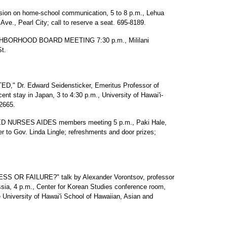
 on home-school communication, 5 to 8 p.m., Lehua
ve., Pearl City; call to reserve a seat. 695-8189.
HBORHOOD BOARD MEETING 7:30 p.m., Mililani
St.
" Dr. Edward Seidensticker, Emeritus Professor of
ent stay in Japan, 3 to 4:30 p.m., University of Hawai'i-
2665.
 NURSES AIDES members meeting 5 p.m., Paki Hale,
er to Gov. Linda Lingle; refreshments and door prizes;
R FAILURE?" talk by Alexander Vorontsov, professor
sia, 4 p.m., Center for Korean Studies conference room,
University of Hawai'i School of Hawaiian, Asian and