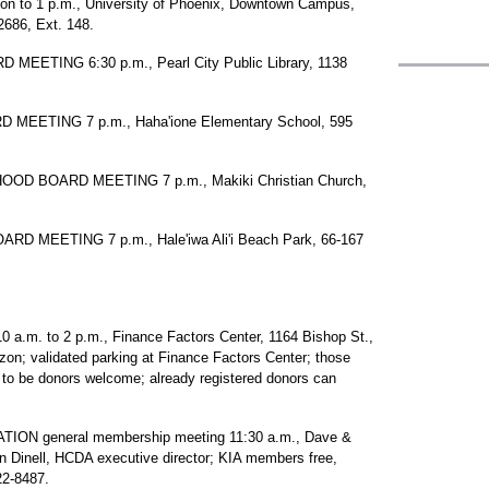
on to 1 p.m., University of Phoenix, Downtown Campus,
2686, Ext. 148.
ETING 6:30 p.m., Pearl City Public Library, 1138
EETING 7 p.m., Haha'ione Elementary School, 595
D BOARD MEETING 7 p.m., Makiki Christian Church,
MEETING 7 p.m., Hale'iwa Ali'i Beach Park, 66-167
. to 2 p.m., Finance Factors Center, 1164 Bishop St.,
rizon; validated parking at Finance Factors Center; those
g to be donors welcome; already registered donors can
N general membership meeting 11:30 a.m., Dave &
n Dinell, HCDA executive director; KIA members free,
22-8487.