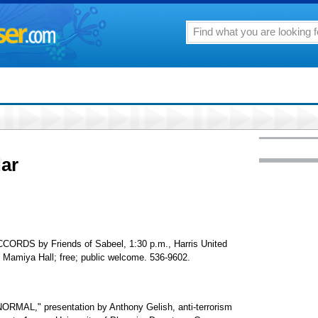
ar
S by Friends of Sabeel, 1:30 p.m., Harris United
 Mamiya Hall; free; public welcome. 536-9602.
L," presentation by Anthony Gelish, anti-terrorism