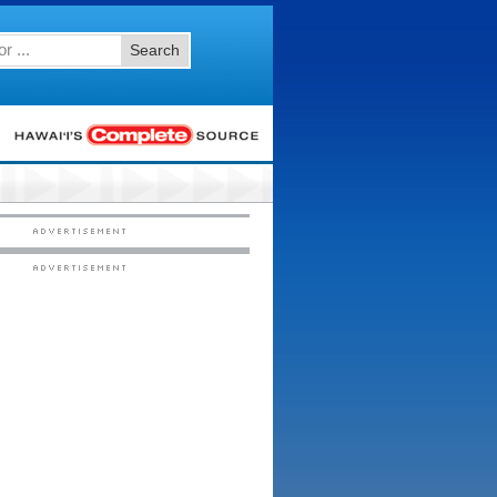
Search