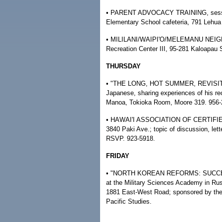
• PARENT ADVOCACY TRAINING, session
Elementary School cafeteria, 791 Lehua A
• MILILANI/WAIPI'O/MELEMANU NEIG
Recreation Center III, 95-281 Kaloapau 
THURSDAY
• "THE LONG, HOT SUMMER, REVISITED,
Japanese, sharing experiences of his rec
Manoa, Tokioka Room, Moore 319. 956-
• HAWAI'I ASSOCIATION OF CERTIFIED
3840 Paki Ave.; topic of discussion, lett
RSVP. 923-5918.
FRIDAY
• "NORTH KOREAN REFORMS: SUCCESS O
at the Military Sciences Academy in Rus
1881 East-West Road; sponsored by the 
Pacific Studies.