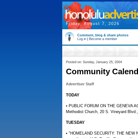
Friday, August 7, 2026
Comment, blog & share photos
Log in
|
Become a member
Posted on: Sunday, January 25, 2004
Community Calend
Advertiser Staff
TODAY
• PUBLIC FORUM ON THE GENEVA ACCORD
Methodist Church, 20 S. Vineyard Blvd.,
TUESDAY
• "HOMELAND SECURITY: THE NEW NORMA