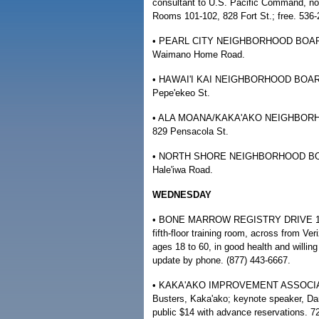
consultant to U.S. Pacific Command, no
Rooms 101-102, 828 Fort St.; free. 536-
• PEARL CITY NEIGHBORHOOD BOARD ME
Waimano Home Road.
• HAWAI'I KAI NEIGHBORHOOD BOARD M
Pepe'ekeo St.
• ALA MOANA/KAKA'AKO NEIGHBORHOO
829 Pensacola St.
• NORTH SHORE NEIGHBORHOOD BOARD 
Hale'iwa Road.
WEDNESDAY
• BONE MARROW REGISTRY DRIVE 10 a.m
fifth-floor training room, across from Ve
ages 18 to 60, in good health and willin
update by phone. (877) 443-6667.
• KAKA'AKO IMPROVEMENT ASSOCIATIO
Busters, Kaka'ako; keynote speaker, Da
public $14 with advance reservations. 7