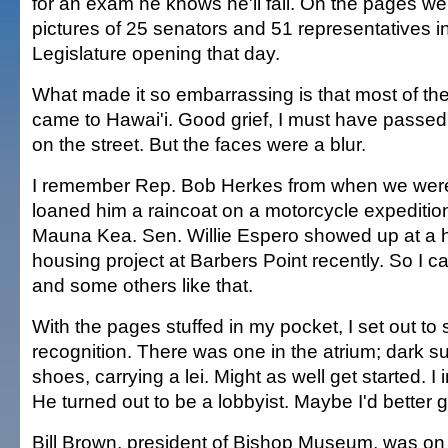
for an exam he knows he'll fail. On the pages w
pictures of 25 senators and 51 representatives in
Legislature opening that day.
What made it so embarrassing is that most of the
came to Hawai'i. Good grief, I must have passed
on the street. But the faces were a blur.
I remember Rep. Bob Herkes from when we were 
loaned him a raincoat on a motorcycle expedition
Mauna Kea. Sen. Willie Espero showed up at a 
housing project at Barbers Point recently. So I
and some others like that.
With the pages stuffed in my pocket, I set out to 
recognition. There was one in the atrium; dark sui
shoes, carrying a lei. Might as well get started. I
He turned out to be a lobbyist. Maybe I'd better
Bill Brown, president of Bishop Museum, was on 