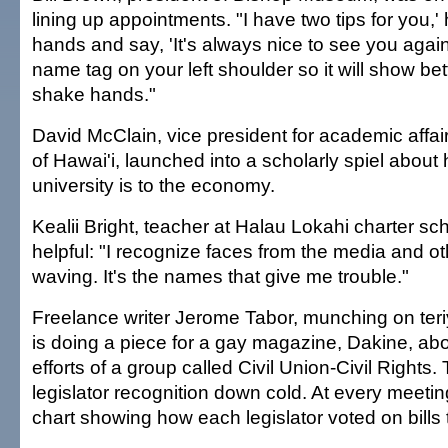
lining up appointments. "I have two tips for you,'
hands and say, 'It's always nice to see you again
name tag on your left shoulder so it will show be
shake hands."
David McClain, vice president for academic affair
of Hawai'i, launched into a scholarly spiel about
university is to the economy.
Kealii Bright, teacher at Halau Lokahi charter s
helpful: "I recognize faces from the media and o
waving. It's the names that give me trouble."
Freelance writer Jerome Tabor, munching on teri
is doing a piece for a gay magazine, Dakine, abo
efforts of a group called Civil Union-Civil Rights
legislator recognition down cold. At every meetin
chart showing how each legislator voted on bills 