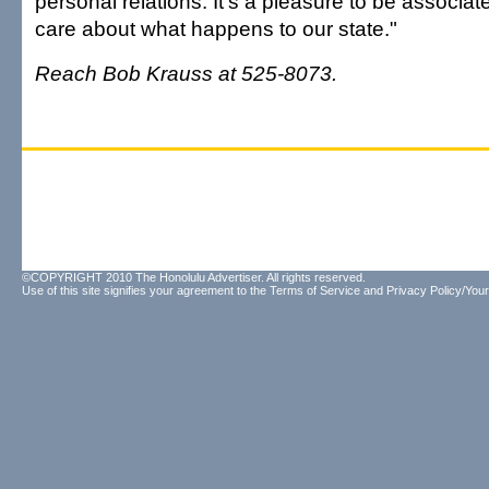
personal relations. It's a pleasure to be associa
care about what happens to our state."
Reach Bob Krauss at 525-8073.
©COPYRIGHT 2010 The Honolulu Advertiser. All rights reserved.
Use of this site signifies your agreement to the
Terms of Service
and
Privacy Policy/Your