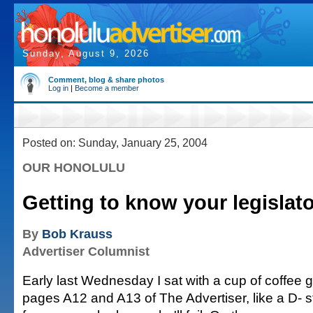
Sunday, August 9, 2026
Comment, blog & share photos
Log in
|
Become a member
Posted on: Sunday, January 25, 2004
OUR HONOLULU
Getting to know your legislat
By
Bob Krauss
Advertiser Columnist
Early last Wednesday I sat with a cup of coffee g
pages A12 and A13 of The Advertiser, like a D-