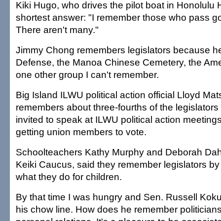
Kiki Hugo, who drives the pilot boat in Honolulu 
shortest answer: "I remember those who pass goo
There aren't many."
Jimmy Chong remembers legislators because he l
Defense, the Manoa Chinese Cemetery, the Ame
one other group I can't remember.
Big Island ILWU political action official Lloyd Ma
remembers about three-fourths of the legislator
invited to speak at ILWU political action meeting
getting union members to vote.
Schoolteachers Kathy Murphy and Deborah Dahl
Keiki Caucus, said they remember legislators by
what they do for children.
By that time I was hungry and Sen. Russell Koku
his chow line. How does he remember politicians