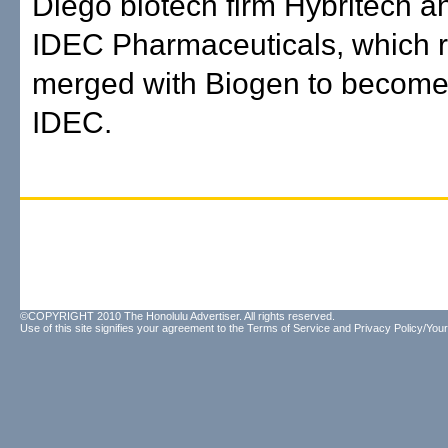
Diego biotech firm Hybritech an
IDEC Pharmaceuticals, which r
merged with Biogen to become
IDEC.
©COPYRIGHT 2010 The Honolulu Advertiser. All rights reserved.
Use of this site signifies your agreement to the
Terms of Service
and
Privacy Policy/Your