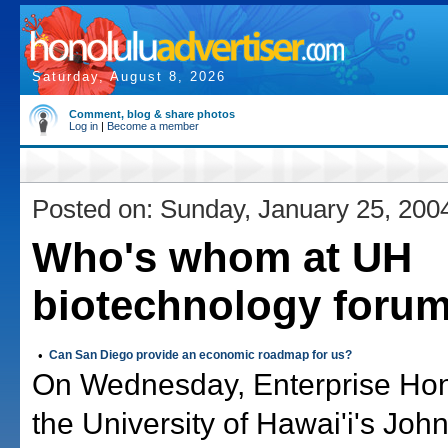
Saturday, August 8, 2026
Comment, blog & share photos
Log in
|
Become a member
Posted on: Sunday, January 25, 200
Who's whom at UH
biotechnology foru
•
Can San Diego provide an economic roadmap for us?
On Wednesday, Enterprise Hon
the University of Hawai'i's Joh