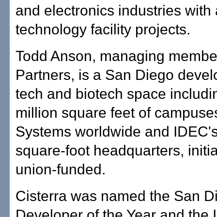
and electronics industries wit
technology facility projects.
Todd Anson, managing member,
Partners, is a San Diego devel
tech and biotech space includi
million square feet of campuse
Systems worldwide and IDEC'
square-foot headquarters, initia
union-funded.
Cisterra was named the San 
Developer of the Year and the