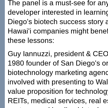
The panel is a must-see for any
developer interested in learni
Diego's biotech success story
Hawai'i companies might benef
these lessons:
Guy Iannuzzi, president & CEO
1980 founder of San Diego's or
biotechnology marketing agen
involved with presenting to Wal
value proposition for technolog
REITs, medical services, real e