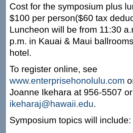
Cost for the symposium plus l
$100 per person($60 tax deduct
Luncheon will be from 11:30 a.
p.m. in Kauai & Maui ballrooms
hotel.
To register online, see
www.enterprisehonolulu.com
o
Joanne Ikehara at 956-5507 or
ikeharaj@hawaii.edu
.
Symposium topics will include: