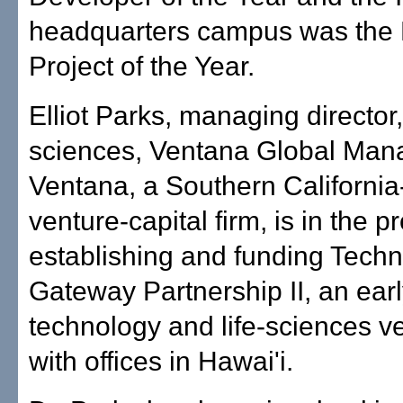
headquarters campus was the
Project of the Year.
Elliot Parks, managing director, 
sciences, Ventana Global Man
Ventana, a Southern Californi
venture-capital firm, is in the p
establishing and funding Tech
Gateway Partnership II, an ear
technology and life-sciences v
with offices in Hawai'i.