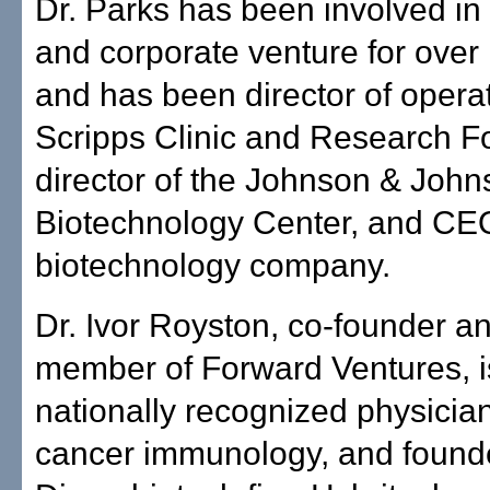
Dr. Parks has been involved in i
and corporate venture for over
and has been director of operat
Scripps Clinic and Research F
director of the Johnson & Joh
Biotechnology Center, and CEO
biotechnology company.
Dr. Ivor Royston, co-founder 
member of Forward Ventures, i
nationally recognized physician-
cancer immunology, and found