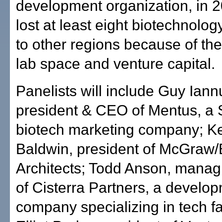
development organization, in 
lost at least eight biotechnolo
to other regions because of the
lab space and venture capital.
Panelists will include Guy Iann
president & CEO of Mentus, a
biotech marketing company; K
Baldwin, president of McGraw/
Architects; Todd Anson, mana
of Cisterra Partners, a develo
company specializing in tech fac