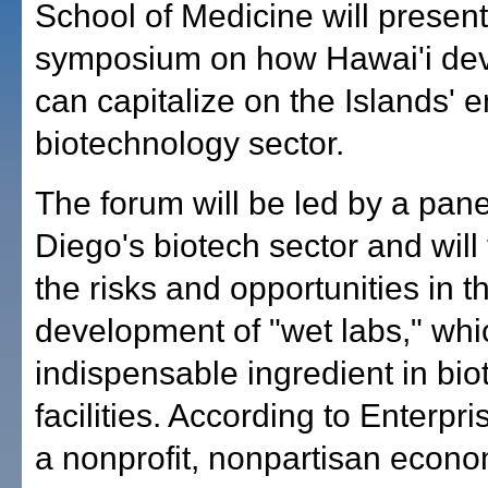
School of Medicine will present
symposium on how Hawai'i de
can capitalize on the Islands' 
biotechnology sector.
The forum will be led by a pan
Diego's biotech sector and will
the risks and opportunities in t
development of "wet labs," whi
indispensable ingredient in bi
facilities. According to Enterpr
a nonprofit, nonpartisan econo