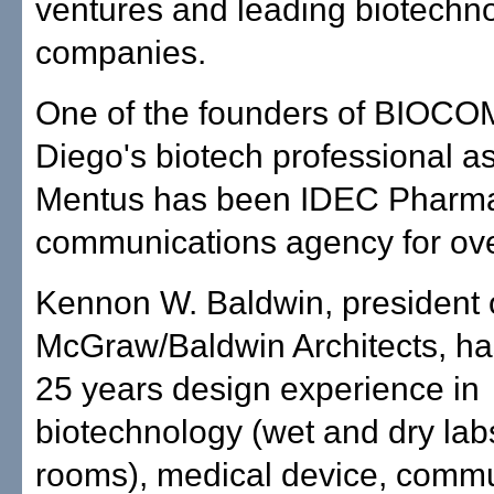
ventures and leading biotechn
companies.
One of the founders of BIOCO
Diego's biotech professional as
Mentus has been IDEC Pharma
communications agency for ove
Kennon W. Baldwin, president 
McGraw/Baldwin Architects, h
25 years design experience in
biotechnology (wet and dry lab
rooms), medical device, comm