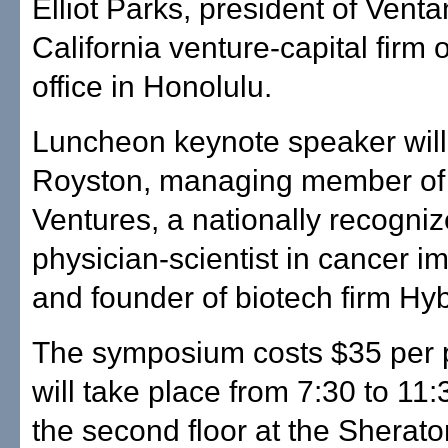
Elliot Parks, president of Venta
California venture-capital firm
office in Honolulu.
Luncheon keynote speaker will 
Royston, managing member of
Ventures, a nationally recogni
physician-scientist in cancer 
and founder of biotech firm Hyb
The symposium costs $35 per 
will take place from 7:30 to 11
the second floor at the Sherato