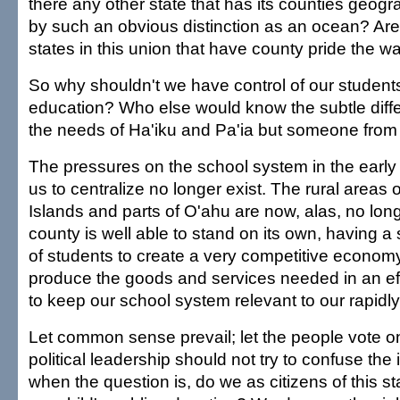
there any other state that has its counties geogr
by such an obvious distinction as an ocean? Are
states in this union that have county pride the 
So why shouldn't we have control of our students
education? Who else would know the subtle dif
the needs of Ha'iku and Pa'ia but someone fro
The pressures on the school system in the early 
us to centralize no longer exist. The rural areas 
Islands and parts of O'ahu are now, alas, no long
county is well able to stand on its own, having a
of students to create a very competitive economy
produce the goods and services needed in an eff
to keep our school system relevant to our rapidl
Let common sense prevail; let the people vote on
political leadership should not try to confuse the 
when the question is, do we as citizens of this s