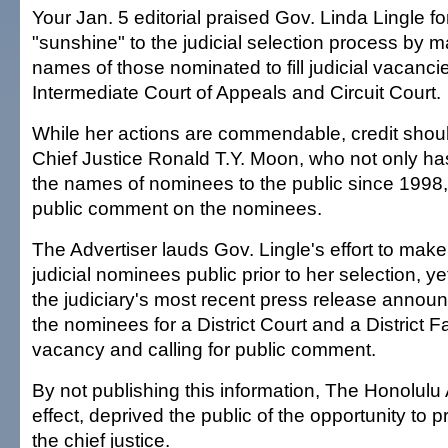
Your Jan. 5 editorial praised Gov. Linda Lingle f
"sunshine" to the judicial selection process by m
names of those nominated to fill judicial vacanci
Intermediate Court of Appeals and Circuit Court.
While her actions are commendable, credit shoul
Chief Justice Ronald T.Y. Moon, who not only ha
the names of nominees to the public since 1998, 
public comment on the nominees.
The Advertiser lauds Gov. Lingle's effort to mak
judicial nominees public prior to her selection, yet
the judiciary's most recent press release annou
the nominees for a District Court and a District F
vacancy and calling for public comment.
By not publishing this information, The Honolulu 
effect, deprived the public of the opportunity to 
the chief justice.