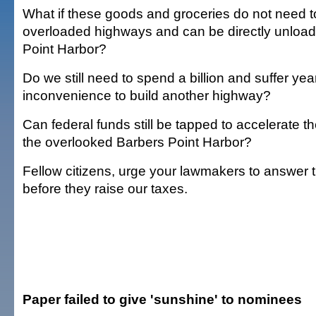
What if these goods and groceries do not need to
overloaded highways and can be directly unload
Point Harbor?
Do we still need to spend a billion and suffer yea
inconvenience to build another highway?
Can federal funds still be tapped to accelerate 
the overlooked Barbers Point Harbor?
Fellow citizens, urge your lawmakers to answer 
before they raise our taxes.
Paper failed to give 'sunshine' to nominees