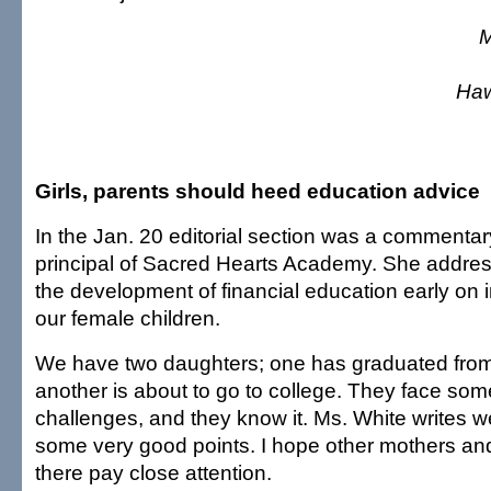
M
Haw
Girls, parents should heed education advice
In the Jan. 20 editorial section was a commentar
principal of Sacred Hearts Academy. She addres
the development of financial education early on i
our female children.
We have two daughters; one has graduated from
another is about to go to college. They face som
challenges, and they know it. Ms. White writes 
some very good points. I hope other mothers an
there pay close attention.