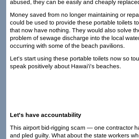
abused, they can be easily and cheaply replace
Money saved from no longer maintaining or repair
could be used to provide these portable toilets 
that now have nothing. They would also solve t
problem of sewage discharge into the local waters
occurring with some of the beach pavilions.
Let's start using these portable toilets now so to
speak positively about Hawai'i's beaches.
Let's have accountability
This airport bid-rigging scam — one contractor
and pled guilty. What about the state workers w