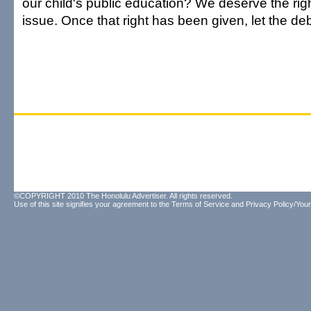
our child's public education? We deserve the righ
issue. Once that right has been given, let the de
©COPYRIGHT 2010 The Honolulu Advertiser. All rights reserved.
Use of this site signifies your agreement to the
Terms of Service
and
Privacy Policy/Your