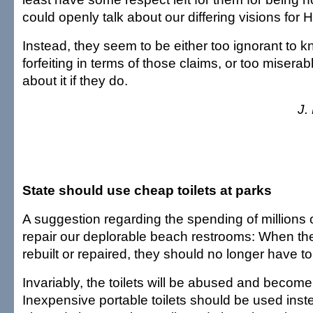
could openly talk about our differing visions for H
Instead, they seem to be either too ignorant to 
forfeiting in terms of those claims, or too misera
about it if they do.
J.
State should use cheap toilets at parks
A suggestion regarding the spending of millions o
repair our deplorable beach restrooms: When thes
rebuilt or repaired, they should no longer have toi
Invariably, the toilets will be abused and becom
Inexpensive portable toilets should be used inste