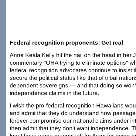
Federal recognition proponents: Get real
Anne Keala Kelly hit the nail on the head in her 
commentary "OHA trying to eliminate options" wh
federal recognition advocates continue to insist
secure the political status like that of tribal nat
dependent sovereigns — and that doing so won't
independence claims in the future.
I wish the pro-federal-recognition Hawaiians wou
and admit that they do understand how passage o
forever compromise our national claims under int
then admit that they don't want independence. T
least have some respect left for them for being 