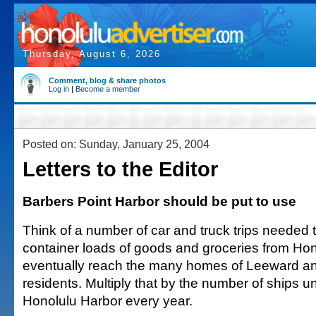
Thursday, August 6, 2026
Comment, blog & share photos
Log in
|
Become a member
Posted on: Sunday, January 25, 2004
Letters to the Editor
Barbers Point Harbor should be put to use
Think of a number of car and truck trips needed t
container loads of goods and groceries from Hon
eventually reach the many homes of Leeward an
residents. Multiply that by the number of ships u
Honolulu Harbor every year.