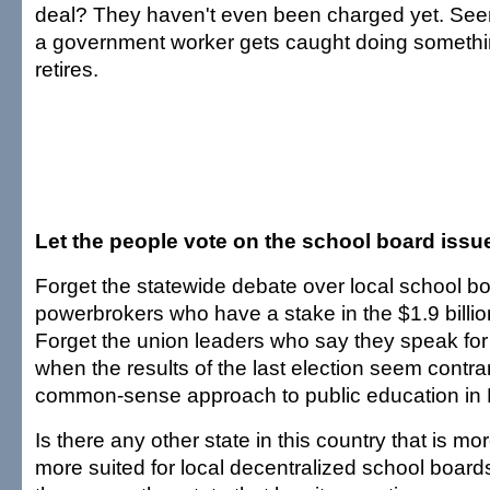
deal? They haven't even been charged yet. Se
a government worker gets caught doing somethi
retires.
Let the people vote on the school board issu
Forget the statewide debate over local school bo
powerbrokers who have a stake in the $1.9 billi
Forget the union leaders who say they speak fo
when the results of the last election seem contra
common-sense approach to public education in 
Is there any other state in this country that is mor
more suited for local decentralized school board