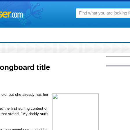
ongboard title
old, but she already has her
 the first surfing contest of
t that stated, "My daddy surfs
er than everybody — daddys