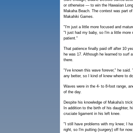
or otherwise — to win the Hawaiian Lon
Makaha Beach. The contest was part of 
Makahiki Games.
"I'm just a little more focused and matur
"I just had my baby, so I'm a little more
patient."
That patience finally paid off after 10
he was 17. Although he learned to surf a
there.
"I've known this wave forever," he said.
any better, so I kind of knew where to do
Waves were in the 4- to 8-foot range, a
of the day.
Despite his knowledge of Makaha's tric
In addition to the birth of his daughter, 
cruciate ligament in his left knee.
"I still have problems with my knee; I hav
right, so I'm putting (surgery) off for now.