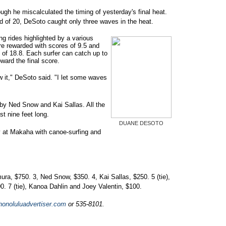
hough he miscalculated the timing of yesterday's final heat.
d of 20, DeSoto caught only three waves in the heat.
ng rides highlighted by a various
e rewarded with scores of 9.5 and
 of 18.8. Each surfer can catch up to
ward the final score.
w it," DeSoto said. "I let some waves
y Ned Snow and Kai Sallas. All the
st nine feet long.
DUANE DESOTO
 at Makaha with canoe-surfing and
a, $750. 3, Ned Snow, $350. 4, Kai Sallas, $250. 5 (tie),
 7 (tie), Kanoa Dahlin and Joey Valentin, $100.
onoluluadvertiser.com
or 535-8101.