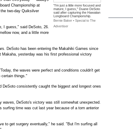
gboard Championship at
"I'm just a little more focused and
mature, I guess," Duane DeSoto
the two-day Quiksilver
said after capturing the Hawaiian
Longboard Championship.
Bernie Baker • Special to The
Advertiser
e, I guess," said DeSoto, 26.
 mellow now, and a little more
 years. DeSoto has been entering the Makahiki Games since
t Makaha, yesterday was his first professional victory
 "Today, the waves were perfect and conditions couldn't get
 certain things."
nd DeSoto consistently caught the biggest and longest ones
ky waves, DeSoto's victory was still somewhat unexpected.
his surfing time was cut last year because of a torn anterior
e to get surgery eventually," he said. "But I'm surfing all
"