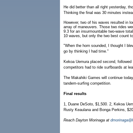
He did better than all right yesterday, t
Thinking the final was 30 minutes instea
However, two of his waves resulted in lo
array of maneuvers. Those two rides wer
9.3 for an insurmountable two-wave total
10 waves, but only the two best count to
"When the horn sounded, I thought I ble
go by thinking I had time."
Kekoa Uemura placed second, followed b
competitors had to ride surfboards at lea
The Makahiki Games will continue today
tandem-surfing competition.
Final results
1, Duane DeSoto, $1,500. 2, Kekoa Uemur
Rusty Keaulana and Bonga Perkins, $200.
Reach Dayton Morinaga at
dmorinaga@h