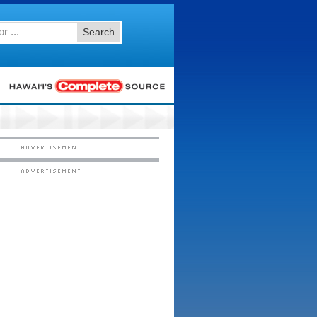
Search