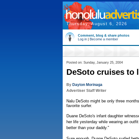
Thursday, August 6, 2026
Comment, blog & share photos
Log in
|
Become a member
Posted on: Sunday, January 25, 2004
DeSoto cruises to l
By
Dayton Morinaga
Advertiser Staff Writer
Nalu DeSoto might be only three months 
favorite surfer.
Duane DeSoto's infant daughter witnessed
her life yesterday while wearing an outfi
better than your daddy."
Sure enough, Duane DeSoto surfed bett