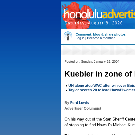
Saturday, August 8, 2026
Comment, blog & share photos
Log in
|
Become a member
Posted on: Sunday, January 25, 2004
Kuebler in zone of
•
UH alone atop WAC after win over Boi
•
Taylor scores 20 to lead Hawai'i wome
By
Ferd Lewis
Advertiser Columnist
On his way out of the Stan Sheriff Cen
of stopping to find Hawai'i's Michael Kue