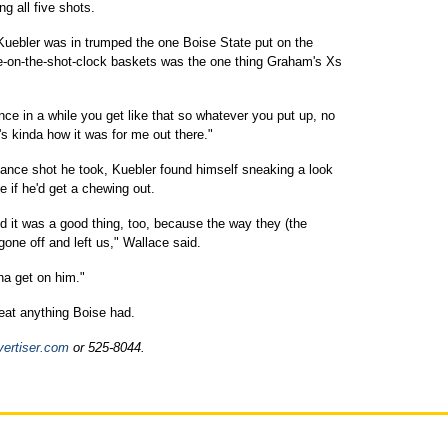
g all five shots.
ne Kuebler was in trumped the one Boise State put on the
late-on-the-shot-clock baskets was the one thing Graham's Xs
"Once in a while you get like that so whatever you put up, no
t's kinda how it was for me out there."
lance shot he took, Kuebler found himself sneaking a look
 if he'd get a chewing out.
nd it was a good thing, too, because the way they (the
one off and left us," Wallace said.
na get on him."
beat anything Boise had.
vertiser.com
or 525-8044.