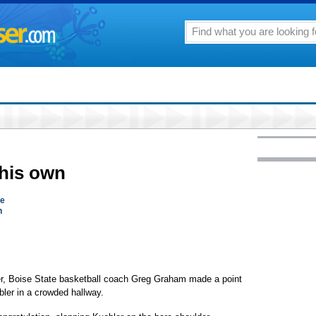
 his own
se
n
ter, Boise State basketball coach Greg Graham made a point
bler in a crowded hallway.