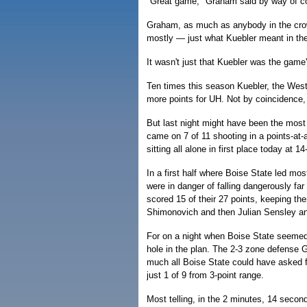
"Great game," Graham said by way of con
Graham, as much as anybody in the cro
mostly — just what Kuebler meant in the 
It wasn't just that Kuebler was the game'
Ten times this season Kuebler, the West
more points for UH. Not by coincidence
But last night might have been the most 
came on 7 of 11 shooting in a points-at-a
sitting all alone in first place today at 1
In a first half where Boise State led mo
were in danger of falling dangerously far
scored 15 of their 27 points, keeping the
Shimonovich and then Julian Sensley and
For on a night when Boise State seemed
hole in the plan. The 2-3 zone defense
much all Boise State could have asked for
just 1 of 9 from 3-point range.
Most telling, in the 2 minutes, 14 secon