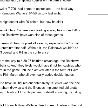
gratulation, slapping Kuebler on the bare shoulder.
wd of 7,799, had come to appreciate — the hard way,
Rainbows Warriors' 64-58 victory last night.
s high scorer with 20 points, but how he did it.
ern Athletic Conference's leading scorer, has scored 20 or
, the Rainbows have won nine of those games.
timely 20 he's dropped all season, especially the 15 that
-premium first half. Without it, the Rainbows wouldn't be
4-3 overall and 6-1 in the conference.
st of the way to a 30-27 halftime advantage, the Rainbows
 behind. And, they likely would have if not for Kuebler, who
m in the game until help arrived later in the form of Haim
 Phil Martin who all eventually added double figures.
 to have UH figured out defensively, Kuebler was the one
 Graham drew up and the Broncos implemented did pretty
 in holding UH to 32 percent first-half shooting, including
ds UH coach Riley Wallace dared to rest Kuebler in the first