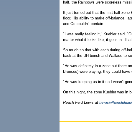
half, the Rainbows were scoreless missin
It just turned out that the first-half zo
floor. His ability to make off-balance, 
and Os couldn't contain.
"I was really feeling it," Kuebler said. 
matter what it looks like, it goes in. Tha
So much so that with each daring off-ba
back at the UH bench and Wallace to see
"He was definitely in a zone out there a
Broncos) were playing, they could have g
"He was keeping us in it so I wasn't gon
On this night, the zone Kuebler was in 
Reach Ferd Lewis at
flewis@honoluluad