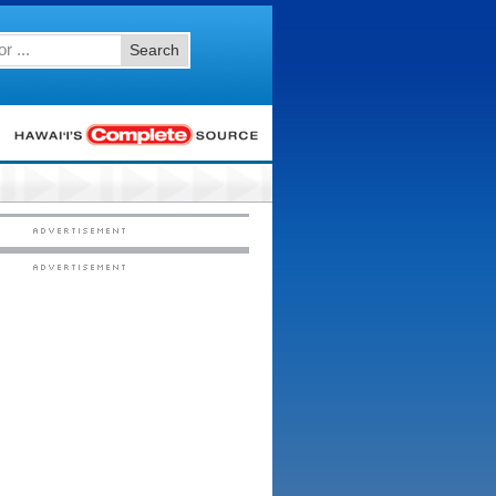
Search