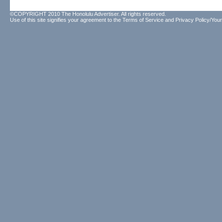
©COPYRIGHT 2010 The Honolulu Advertiser. All rights reserved.
Use of this site signifies your agreement to the
Terms of Service
and
Privacy Policy/Your