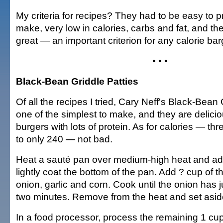
My criteria for recipes? They had to be easy to p
make, very low in calories, carbs and fat, and th
great — an important criterion for any calorie bar
• • •
Black-Bean Griddle Patties
Of all the recipes I tried, Cary Neff's Black-Bean
one of the simplest to make, and they are delici
burgers with lots of protein. As for calories — th
to only 240 — not bad.
Heat a sauté pan over medium-high heat and add 
lightly coat the bottom of the pan. Add ? cup of t
onion, garlic and corn. Cook until the onion has 
two minutes. Remove from the heat and set asid
In a food processor, process the remaining 1 cup