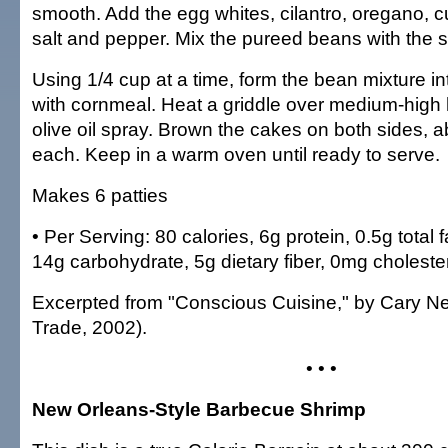
smooth. Add the egg whites, cilantro, oregano, c
salt and pepper. Mix the pureed beans with the
Using 1/4 cup at a time, form the bean mixture in
with cornmeal. Heat a griddle over medium-high 
olive oil spray. Brown the cakes on both sides, 
each. Keep in a warm oven until ready to serve.
Makes 6 patties
• Per Serving: 80 calories, 6g protein, 0.5g total f
14g carbohydrate, 5g dietary fiber, 0mg cholest
Excerpted from "Conscious Cuisine," by Cary N
Trade, 2002).
• • •
New Orleans-Style Barbecue Shrimp