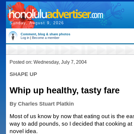
Sunday, August 9, 2026
Comment, blog & share photos
Log in
|
Become a member
Posted on: Wednesday, July 7, 2004
SHAPE UP
Whip up healthy, tasty fare
By Charles Stuart Platkin
Most of us know by now that eating out is the ea
way to add pounds, so I decided that cooking a
novel idea.