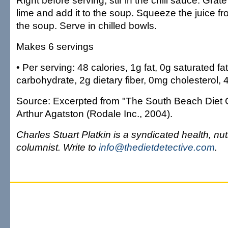
Right before serving, stir in the chili sauce. Grat
lime and add it to the soup. Squeeze the juice fr
the soup. Serve in chilled bowls.
Makes 6 servings
• Per serving: 48 calories, 1g fat, 0g saturated fat
carbohydrate, 2g dietary fiber, 0mg cholesterol
Source: Excerpted from "The South Beach Diet 
Arthur Agatston (Rodale Inc., 2004).
Charles Stuart Platkin is a syndicated health, nut
columnist. Write to
info@thedietdetective.com
.