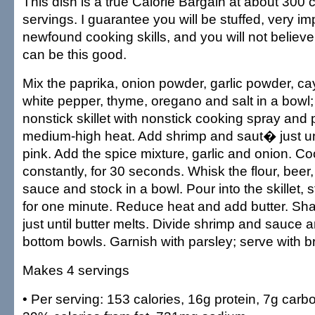
This dish is a true Calorie Bargain at about 300 c
servings. I guarantee you will be stuffed, very i
newfound cooking skills, and you will not believe
can be this good.
Mix the paprika, onion powder, garlic powder, c
white pepper, thyme, oregano and salt in a bowl;
nonstick skillet with nonstick cooking spray and 
medium-high heat. Add shrimp and saut� just unti
pink. Add the spice mixture, garlic and onion. Coo
constantly, for 30 seconds. Whisk the flour, beer
sauce and stock in a bowl. Pour into the skillet, s
for one minute. Reduce heat and add butter. Shak
just until butter melts. Divide shrimp and sauce
bottom bowls. Garnish with parsley; serve with b
Makes 4 servings
• Per serving: 153 calories, 16g protein, 7g carbo