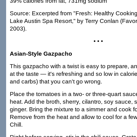
39% calories from fat, 731mg sodium
Source: Excerpted from "Fresh: Healthy Cooking
Lake Austin Spa Resort," by Terry Conlan (Favor
2003).
• • •
Asian-Style Gazpacho
This gazpacho with a twist is easy to prepare, an
at the taste — it's refreshing and so low in calorie
and carbs) that you can't go wrong.
Place the tomatoes in a two- or three-quart sau
heat. Add the broth, sherry, cilantro, soy sauce, 
ginger. Bring the mixture to a simmer and cook f
Remove from the heat and allow to cool for a fe
Chill.