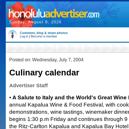
Sunday, August 9, 2026
Comment, blog & share photos
Log in
|
Become a member
Posted on: Wednesday, July 7, 2004
Culinary calendar
Advertiser Staff
•
A Salute to Italy and the World's Great Wine
annual Kapalua Wine & Food Festival, with cook
demonstrations, wine tastings, winemaker dinne
begins 1:30 p.m Friday and continues through 9
the Ritz-Carlton Kapalua and Kapalua Bay Hotel 