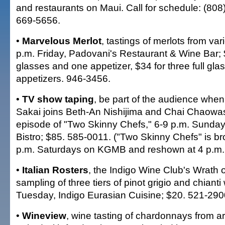
and restaurants on Maui. Call for schedule: (808
669-5656.
•
Marvelous Merlot
, tastings of merlots from var
p.m. Friday, Padovani's Restaurant & Wine Bar; $
glasses and one appetizer, $34 for three full gl
appetizers. 946-3456.
•
TV show taping
, be part of the audience when
Sakai joins Beth-An Nishijima and Chai Chaowas
episode of "Two Skinny Chefs," 6-9 p.m. Sunday,
Bistro; $85. 585-0011. ("Two Skinny Chefs" is br
p.m. Saturdays on KGMB and reshown at 4 p.m.
•
Italian Rosters
, the Indigo Wine Club's Wrath 
sampling of three tiers of pinot grigio and chianti
Tuesday, Indigo Eurasian Cuisine; $20. 521-290
•
Wineview
, wine tasting of chardonnays from a