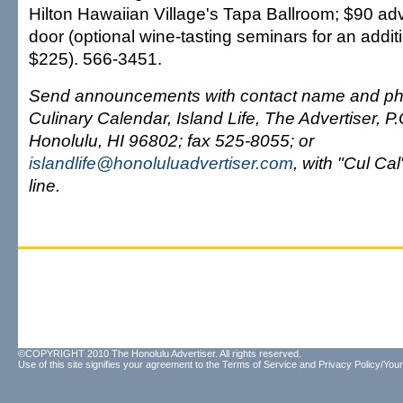
Hilton Hawaiian Village's Tapa Ballroom; $90 ad
door (optional wine-tasting seminars for an addi
$225). 566-3451.
Send announcements with contact name and ph
Culinary Calendar, Island Life, The Advertiser, P
Honolulu, HI 96802; fax 525-8055; or
islandlife@honoluluadvertiser.com
, with "Cul Cal
line.
©COPYRIGHT 2010 The Honolulu Advertiser. All rights reserved.
Use of this site signifies your agreement to the
Terms of Service
and
Privacy Policy/Your