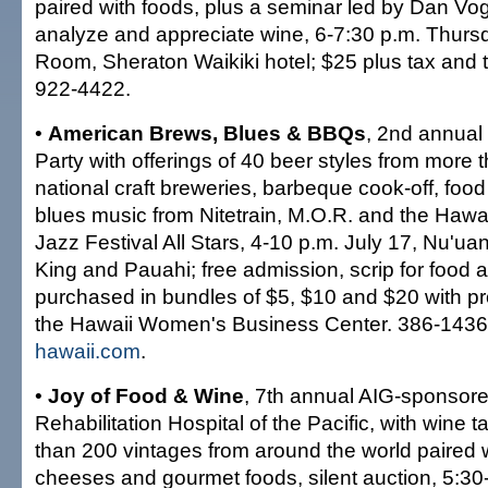
paired with foods, plus a seminar led by Dan Vo
analyze and appreciate wine, 6-7:30 p.m. Thur
Room, Sheraton Waikiki hotel; $25 plus tax and t
922-4422.
•
American Brews, Blues & BBQs
, 2nd annual
Party with offerings of 40 beer styles from more 
national craft breweries, barbeque cook-off, foo
blues music from Nitetrain, M.O.R. and the Hawai
Jazz Festival All Stars, 4-10 p.m. July 17, Nu'u
King and Pauahi; free admission, scrip for food
purchased in bundles of $5, $10 and $20 with pr
the Hawaii Women's Business Center. 386-143
hawaii.com
.
•
Joy of Food & Wine
, 7th annual AIG-sponsored
Rehabilitation Hospital of the Pacific, with wine t
than 200 vintages from around the world paired w
cheeses and gourmet foods, silent auction, 5:30-