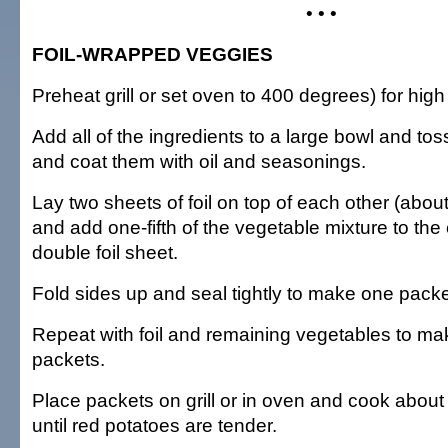
• • •
FOIL-WRAPPED VEGGIES
Preheat grill or set oven to 400 degrees) for high
Add all of the ingredients to a large bowl and to
and coat them with oil and seasonings.
Lay two sheets of foil on top of each other (abou
and add one-fifth of the vegetable mixture to the 
double foil sheet.
Fold sides up and seal tightly to make one packe
Repeat with foil and remaining vegetables to ma
packets.
Place packets on grill or in oven and cook about
until red potatoes are tender.