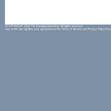
©COPYRIGHT 2010 The Honolulu Advertiser. All rights reserved.
Use of this site signifies your agreement to the
Terms of Service
and
Privacy Policy/Your