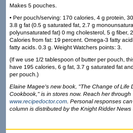
Makes 5 pouches.
• Per pouch/serving: 170 calories, 4 g protein, 3
3.8 g fat (0.5 g saturated fat, 2.7 g monounsatura
polyunsaturated fat) 0 mg cholesterol, 5 g fiber,
Calories from fat: 19 percent. Omega-3 fatty ac
fatty acids. 0.3 g. Weight Watchers points: 3.
(If we use 1/2 tablespoon of butter per pouch, th
have 195 calories, 6 g fat, 3.7 g saturated fat a
per pouch.)
Elaine Magee's new book, "The Change of Life 
Cookbook," is in stores now. Reach her through
www.recipedoctor.com
. Personal responses can'
column is distributed by the Knight Ridder News 