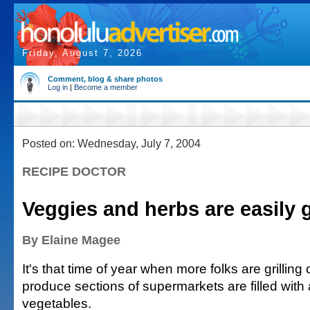
Friday, August 7, 2026
Comment, blog & share photos
Log in
|
Become a member
Posted on: Wednesday, July 7, 2004
RECIPE DOCTOR
Veggies and herbs are easily gr
By Elaine Magee
It's that time of year when more folks are grillin
produce sections of supermarkets are filled with a
vegetables.