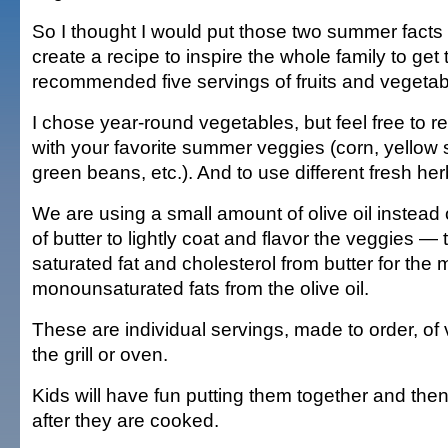
So I thought I would put those two summer facts
create a recipe to inspire the whole family to get 
recommended five servings of fruits and vegetab
I chose year-round vegetables, but feel free to r
with your favorite summer veggies (corn, yello
green beans, etc.). And to use different fresh her
We are using a small amount of olive oil instead
of butter to lightly coat and flavor the veggies — 
saturated fat and cholesterol from butter for the 
monounsaturated fats from the olive oil.
These are individual servings, made to order, of
the grill or oven.
Kids will have fun putting them together and th
after they are cooked.