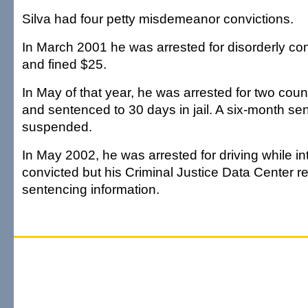
Silva had four petty misdemeanor convictions.
In March 2001 he was arrested for disorderly co
and fined $25.
In May of that year, he was arrested for two cou
and sentenced to 30 days in jail. A six-month s
suspended.
In May 2002, he was arrested for driving while i
convicted but his Criminal Justice Data Center 
sentencing information.