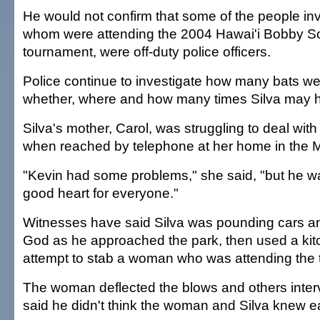
He would not confirm that some of the people in
whom were attending the 2004 Hawai'i Bobby Sox 
tournament, were off-duty police officers.
Police continue to investigate how many bats we
whether, where and how many times Silva may h
Silva's mother, Carol, was struggling to deal with
when reached by telephone at her home in the 
"Kevin had some problems," she said, "but he 
good heart for everyone."
Witnesses have said Silva was pounding cars and
God as he approached the park, then used a kitc
attempt to stab a woman who was attending the
The woman deflected the blows and others inte
said he didn't think the woman and Silva knew e