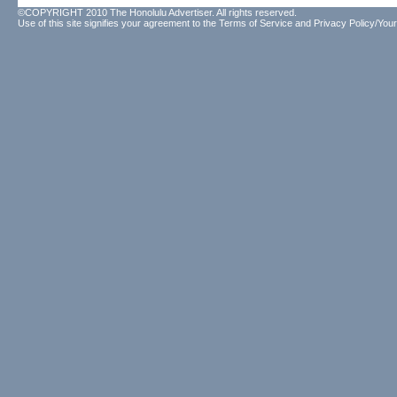
©COPYRIGHT 2010 The Honolulu Advertiser. All rights reserved.
Use of this site signifies your agreement to the
Terms of Service
and
Privacy Policy/Your