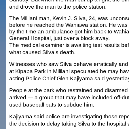
and drove the man to the police station.
The Mililani man, Kevin J. Silva, 24, was uncons
before he reached the Wahiawa station. He was
by the time an ambulance got him back to Wahi
General Hospital, just over a block away.
The medical examiner is awaiting test results be
what caused Silva's death.
Witnesses who saw Silva behave erratically an
at Kipapa Park in Mililani speculated he may ha
acting Police Chief Glen Kajiyama said yesterda
People at the park who restrained and disarmed 
arrived — a group that may have included off-dut
used baseball bats to subdue him.
Kajiyama said police are investigating those rep
the decision to delay taking Silva to the hospital