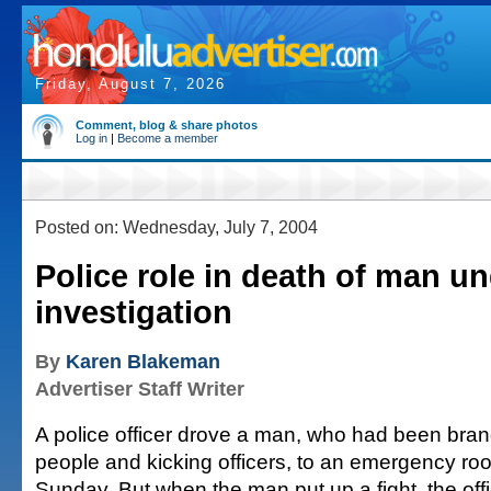
Friday, August 7, 2026
Comment, blog & share photos
Log in
|
Become a member
Posted on: Wednesday, July 7, 2004
Police role in death of man u
investigation
By
Karen Blakeman
Advertiser Staff Writer
A police officer drove a man, who had been bran
people and kicking officers, to an emergency room
Sunday. But when the man put up a fight, the offic