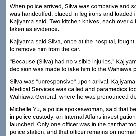
When police arrived, Silva was combative and 
was handcuffed, placed in leg irons and loaded in
Kajiyama said. Two kitchen knives, each over 4 
taken as evidence.
Kajiyama said Silva, once at the hospital, fought a
to remove him from the car.
"Because (Silva) had no visible injuries," Kajiyam
decision was made to take him to the Wahiawa po
Silva was "unresponsive" upon arrival, Kajiyam
Medical Services was called and paramedics too
Wahiawa General, where he was pronounced d
Michelle Yu, a police spokeswoman, said that b
in police custody, an Internal Affairs investigati
launched. Only one officer was in the car that too
police station, and that officer remains on normal