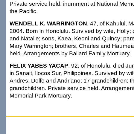
Private service held; inurnment at National Mem
the Pacific.
WENDELL K. WARRINGTON
, 47, of Kahului, 
2004. Born in Honolulu. Survived by wife, Holly;
and Natalie; sons, Kaea, Keoni and Quincy; par
Mary Warrington; brothers, Charles and Haumea
held. Arrangements by Ballard Family Mortuary.
FELIX YABES YACAP
, 92, of Honolulu, died J
in Sanait, Ilocos Sur, Philippines. Survived by wi
Andres, Dolfo and Andriano; 17 grandchildren; th
grandchildren. Private service held. Arrangemen
Memorial Park Mortuary.