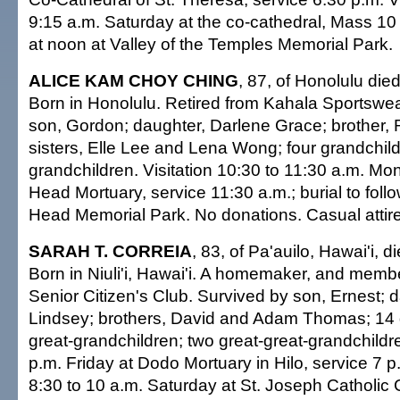
9:15 a.m. Saturday at the co-cathedral, Mass 10 a
at noon at Valley of the Temples Memorial Park.
ALICE KAM CHOY CHING
, 87, of Honolulu die
Born in Honolulu. Retired from Kahala Sportswea
son, Gordon; daughter, Darlene Grace; brother,
sisters, Elle Lee and Lena Wong; four grandchild
grandchildren. Visitation 10:30 to 11:30 a.m. M
Head Mortuary, service 11:30 a.m.; burial to fol
Head Memorial Park. No donations. Casual attire
SARAH T. CORREIA
, 83, of Pa'auilo, Hawai'i, 
Born in Niuli'i, Hawai'i. A homemaker, and memb
Senior Citizen's Club. Survived by son, Ernest; 
Lindsey; brothers, David and Adam Thomas; 14 
great-grandchildren; two great-great-grandchildren
p.m. Friday at Dodo Mortuary in Hilo, service 7 p.
8:30 to 10 a.m. Saturday at St. Joseph Catholic 