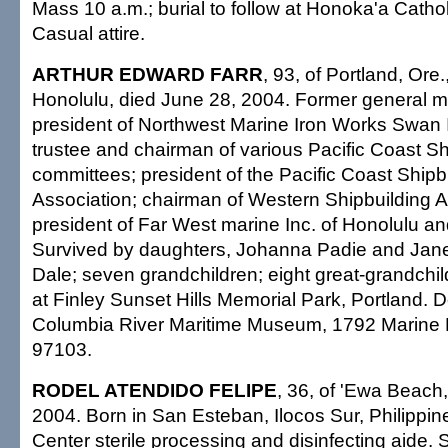
Mass 10 a.m.; burial to follow at Honoka'a Catho
Casual attire.
ARTHUR EDWARD FARR
, 93, of Portland, Ore.
Honolulu, died June 28, 2004. Former general 
president of Northwest Marine Iron Works Swan 
trustee and chairman of various Pacific Coast S
committees; president of the Pacific Coast Shipb
Association; chairman of Western Shipbuilding A
president of Far West marine Inc. of Honolulu an
Survived by daughters, Johanna Padie and Jan
Dale; seven grandchildren; eight great-grandchild
at Finley Sunset Hills Memorial Park, Portland. 
Columbia River Maritime Museum, 1792 Marine D
97103.
RODEL ATENDIDO FELIPE
, 36, of 'Ewa Beach
2004. Born in San Esteban, Ilocos Sur, Philippin
Center sterile processing and disinfecting aide. 