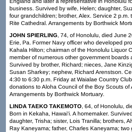
England and later a representative in Honolulu fo
business. Survived by wife, Helen; daughter, Su
four grandchildren; brother, Alex. Service 2 p.m. 
Rite Cathedral. Arrangements by Borthwick Mort
JOHN SPIERLING
, 74, of Honolulu, died June 2
Erie, Pa. Former Navy officer who developed proj
Kahala Hilton; chairman of the Honolulu Liquor
member of numerous other government boards 
Survived by brother, Richard; nieces, Jane Kinz
Susan Sharkey; nephew, Richard Arenstson. Celeb
4:30 to 6:30 p.m. Friday at Waialae Country Club
donations to Aloha Council of the Boy Scouts of
Arrangements by Borthwick Mortuary.
LINDA TAEKO TAKEMOTO
, 64, of Honolulu, d
Born in Kekaha, Hawai'i. A homemaker. Survived
daughter, Trisha; sister, Lois Tranilla; brothers,
Ray Kaneyama; father, Charles Kaneyama; two g