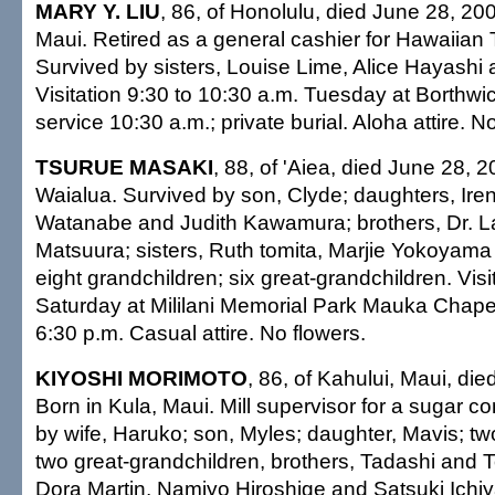
MARY Y. LIU
, 86, of Honolulu, died June 28, 20
Maui. Retired as a general cashier for Hawaiian
Survived by sisters, Louise Lime, Alice Hayashi 
Visitation 9:30 to 10:30 a.m. Tuesday at Borthwi
service 10:30 a.m.; private burial. Aloha attire. N
TSURUE MASAKI
, 88, of 'Aiea, died June 28, 2
Waialua. Survived by son, Clyde; daughters, Ire
Watanabe and Judith Kawamura; brothers, Dr. L
Matsuura; sisters, Ruth tomita, Marjie Yokoyama
eight grandchildren; six great-grandchildren. Visi
Saturday at Mililani Memorial Park Mauka Chape
6:30 p.m. Casual attire. No flowers.
KIYOSHI MORIMOTO
, 86, of Kahului, Maui, di
Born in Kula, Maui. Mill supervisor for a sugar 
by wife, Haruko; son, Myles; daughter, Mavis; tw
two great-grandchildren, brothers, Tadashi and To
Dora Martin, Namiyo Hiroshige and Satsuki Ichi