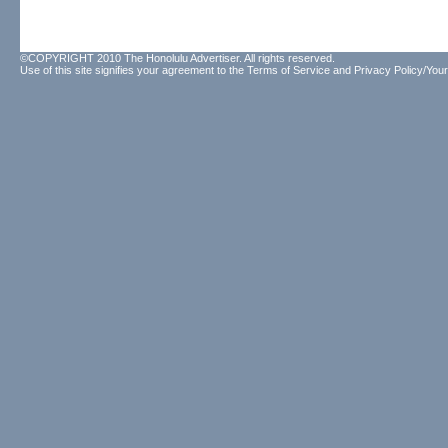
©COPYRIGHT 2010 The Honolulu Advertiser. All rights reserved.
Use of this site signifies your agreement to the
Terms of Service
and
Privacy Policy/Your