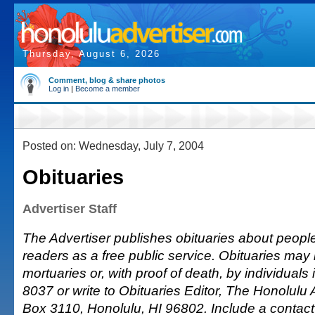
Thursday, August 6, 2026
Comment, blog & share photos
Log in
|
Become a member
Posted on: Wednesday, July 7, 2004
Obituaries
Advertiser Staff
The Advertiser publishes obituaries about people o
readers as a free public service. Obituaries may
mortuaries or, with proof of death, by individuals 
8037 or write to Obituaries Editor, The Honolulu A
Box 3110, Honolulu, HI 96802. Include a conta