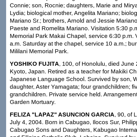
Connie; son, Rocnie; daughters, Marie and Mirya
Lydia; biological mother, Angelita Mariano; biolo
Mariano Sr.; brothers, Arnold and Jessie Mariano;
Paeste and Romelita Mariano. Visitation 5:30 p.m.
Memorial Park Makai Chapel, service 6:30 p.m. Vi
a.m. Saturday at the chapel, service 10 a.m.; buri
Mililani Memorial Park.
YOSHIKO FUJITA
, 100, of Honolulu, died June 
Kyoto, Japan. Retired as a teacher for Makiki Ch
Japanese Language School. Survived by son, W
daughter, Aster Yamagata; four grandchildren; fi
grandchildren. Private service held. Arrangemen
Garden Mortuary.
FELIZA "LAPAZ" ASUNCION GARCIA
, 90, of
July 4, 2004. Born in Cabugao, Ilocos Sur, Phili
Cabugao Sons and Daughters, Kabugao Internati