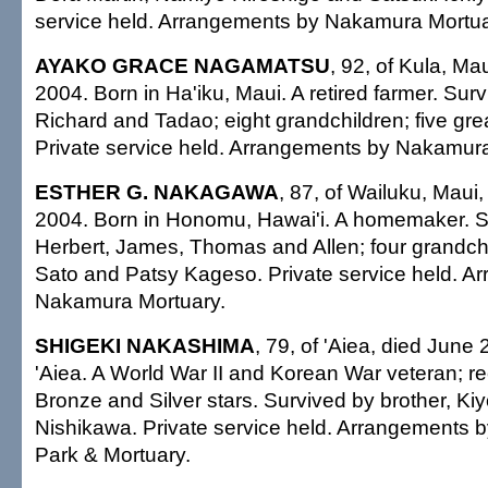
service held. Arrangements by Nakamura Mortua
AYAKO GRACE NAGAMATSU
, 92, of Kula, Ma
2004. Born in Ha'iku, Maui. A retired farmer. Sur
Richard and Tadao; eight grandchildren; five gre
Private service held. Arrangements by Nakamura
ESTHER G. NAKAGAWA
, 87, of Wailuku, Maui
2004. Born in Honomu, Hawai'i. A homemaker. S
Herbert, James, Thomas and Allen; four grandchild
Sato and Patsy Kageso. Private service held. A
Nakamura Mortuary.
SHIGEKI NAKASHIMA
, 79, of 'Aiea, died June 
'Aiea. A World War II and Korean War veteran; rec
Bronze and Silver stars. Survived by brother, Kiyo
Nishikawa. Private service held. Arrangements by
Park & Mortuary.