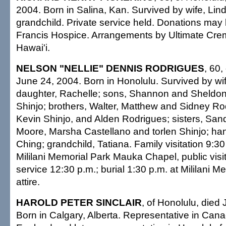
2004. Born in Salina, Kan. Survived by wife, Lind
grandchild. Private service held. Donations may
Francis Hospice. Arrangements by Ultimate Crem
Hawai'i.
NELSON "NELLIE" DENNIS RODRIGUES
, 60,
June 24, 2004. Born in Honolulu. Survived by wi
daughter, Rachelle; sons, Shannon and Sheldon
Shinjo; brothers, Walter, Matthew and Sidney Ro
Kevin Shinjo, and Alden Rodrigues; sisters, Sa
Moore, Marsha Castellano and torlen Shinjo; ha
Ching; grandchild, Tatiana. Family visitation 9:30
Mililani Memorial Park Mauka Chapel, public visit
service 12:30 p.m.; burial 1:30 p.m. at Mililani M
attire.
HAROLD PETER SINCLAIR
, of Honolulu, died
Born in Calgary, Alberta. Representative in Canad