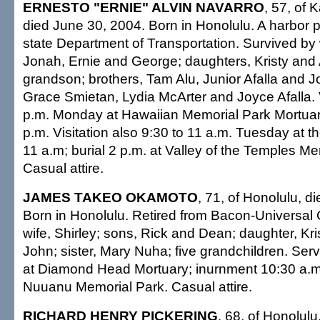
ERNESTO "ERNIE" ALVIN NAVARRO
, 57, of 
died June 30, 2004. Born in Honolulu. A harbor 
state Department of Transportation. Survived by 
Jonah, Ernie and George; daughters, Kristy an
grandson; brothers, Tam Alu, Junior Afalla and Jo
Grace Smietan, Lydia McArter and Joyce Afalla. V
p.m. Monday at Hawaiian Memorial Park Mortuary
p.m. Visitation also 9:30 to 11 a.m. Tuesday at t
11 a.m; burial 2 p.m. at Valley of the Temples Me
Casual attire.
JAMES TAKEO OKAMOTO
, 71, of Honolulu, d
Born in Honolulu. Retired from Bacon-Universal 
wife, Shirley; sons, Rick and Dean; daughter, Kri
John; sister, Mary Nuha; five grandchildren. Se
at Diamond Head Mortuary; inurnment 10:30 a.m
Nuuanu Memorial Park. Casual attire.
RICHARD HENRY PICKERING
, 68, of Honolulu