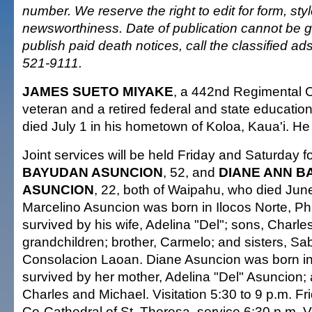
number. We reserve the right to edit for form, sty
newsworthiness. Date of publication cannot be 
publish paid death notices, call the classified a
521-9111.
JAMES SUETO MIYAKE
, a 442nd Regimental
veteran and a retired federal and state education
died July 1 in his hometown of Koloa, Kaua'i. H
Joint services will be held Friday and Saturday f
BAYUDAN ASUNCION
, 52, and
DIANE ANN 
ASUNCION
, 22, both of Waipahu, who died Jun
Marcelino Asuncion was born in Ilocos Norte, Phi
survived by his wife, Adelina "Del"; sons, Charle
grandchildren; brother, Carmelo; and sisters, S
Consolacion Laoan. Diane Asuncion was born in
survived by her mother, Adelina "Del" Asuncion; 
Charles and Michael. Visitation 5:30 to 9 p.m. Fri
Co-Cathedral of St. Theresa, service 6:30 p.m. Vi