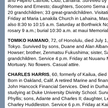
and Filipino Catholic Club, Lahaina. Survived by
Romeo and Ernesto; daughters, Socorro Serna a
20 grandchildren; 33 great-grandchildren. Visitat
Friday at Maria Lanakila Church in Lahaina, Mass
also 8:30 to 10:15 a.m. Saturday at Borthwick N
rosary 9 a.m.; burial 10:30 a.m. at maui Memoria
TOMIKO HAMANO
, 72, of Honolulu, died July 1
Tokyo. Survived by sons, Duane and Alan Albano
Howser; brother, Zenmatsu Fukushima; sister, S
grandchildren. Service 4 p.m. Friday at Nuuanu
Mortuary. No flowers. Casual attire.
CHARLES HARRIS
, 60, formerly of Kailua, died
Born in Oakland, Calif. A retired Marine and finan
John Hancock Financial Services. Died in Durha
studying at Duke University Divinity School. Surv
Phyllis; sons, Adante and Charles II; daughter, Le
Charley Huddleston. Service 6 p.m. Friday at Ka