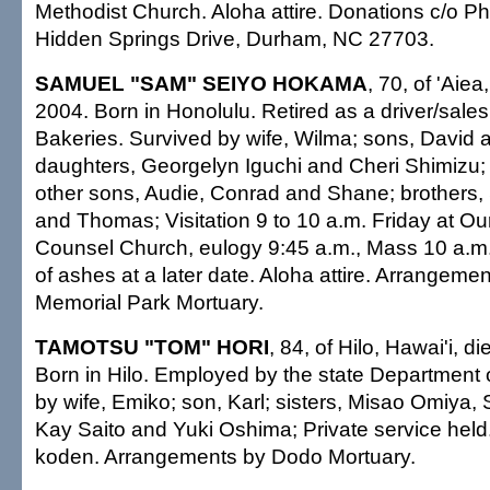
Methodist Church. Aloha attire. Donations c/o Phy
Hidden Springs Drive, Durham, NC 27703.
SAMUEL "SAM" SEIYO HOKAMA
, 70, of 'Aie
2004. Born in Honolulu. Retired as a driver/sal
Bakeries. Survived by wife, Wilma; sons, David 
daughters, Georgelyn Iguchi and Cheri Shimizu; 
other sons, Audie, Conrad and Shane; brothers,
and Thomas; Visitation 9 to 10 a.m. Friday at O
Counsel Church, eulogy 9:45 a.m., Mass 10 a.m.;
of ashes at a later date. Aloha attire. Arrangem
Memorial Park Mortuary.
TAMOTSU "TOM" HORI
, 84, of Hilo, Hawai'i, 
Born in Hilo. Employed by the state Department 
by wife, Emiko; son, Karl; sisters, Misao Omiya,
Kay Saito and Yuki Oshima; Private service held
koden. Arrangements by Dodo Mortuary.