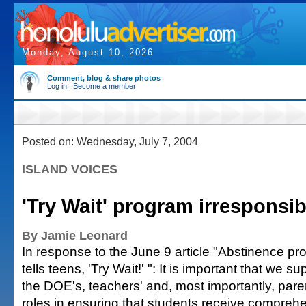
Monday, August 10, 2026
Comment, blog & share photos
Log in
|
Become a member
Posted on: Wednesday, July 7, 2004
ISLAND VOICES
'Try Wait' program irresponsib
By Jamie Leonard
In response to the June 9 article "Abstinence p
tells teens, 'Try Wait!' ": It is important that we su
the DOE's, teachers' and, most importantly, pare
roles in ensuring that students receive compreh