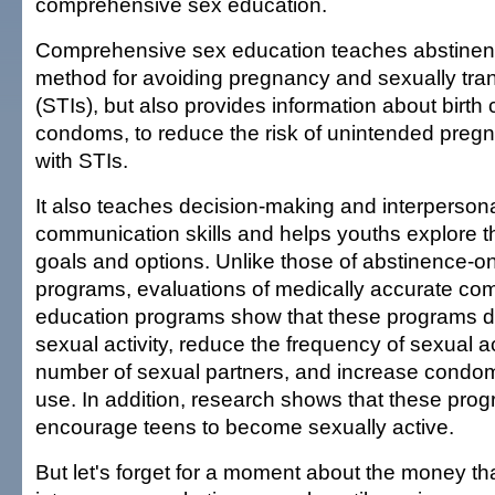
comprehensive sex education.
Comprehensive sex education teaches abstinen
method for avoiding pregnancy and sexually tran
(STIs), but also provides information about birth 
condoms, to reduce the risk of unintended pregn
with STIs.
It also teaches decision-making and interperson
communication skills and helps youths explore t
goals and options. Unlike those of abstinence-on
programs, evaluations of medically accurate co
education programs show that these programs de
sexual activity, reduce the frequency of sexual ac
number of sexual partners, and increase condom 
use. In addition, research shows that these pro
encourage teens to become sexually active.
But let's forget for a moment about the money th