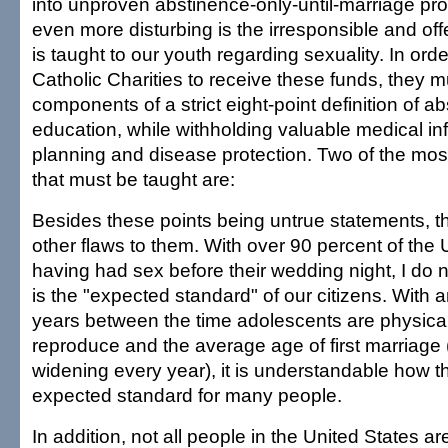
into unproven abstinence-only-until-marriage pr
even more disturbing is the irresponsible and off
is taught to our youth regarding sexuality. In orde
Catholic Charities to receive these funds, they m
components of a strict eight-point definition of a
education, while withholding valuable medical in
planning and disease protection. Two of the most
that must be taught are:
Besides these points being untrue statements, 
other flaws to them. With over 90 percent of the 
having had sex before their wedding night, I do no
is the "expected standard" of our citizens. With 
years between the time adolescents are physical
reproduce and the average age of first marriage 
widening every year), it is understandable how th
expected standard for many people.
In addition, not all people in the United States ar