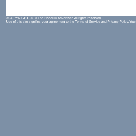
©COPYRIGHT 2010 The Honolulu Advertiser. All rights reserved.
Use of this site signifies your agreement to the
Terms of Service
and
Privacy Policy/Your