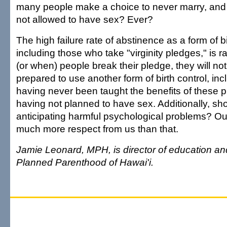
many people make a choice to never marry, and 
not allowed to have sex? Ever?
The high failure rate of abstinence as a form of bi
including those who take "virginity pledges," is ra
(or when) people break their pledge, they will n
prepared to use another form of birth control, i
having never been taught the benefits of these 
having not planned to have sex. Additionally, sh
anticipating harmful psychological problems? O
much more respect from us than that.
Jamie Leonard, MPH, is director of education and
Planned Parenthood of Hawai'i.