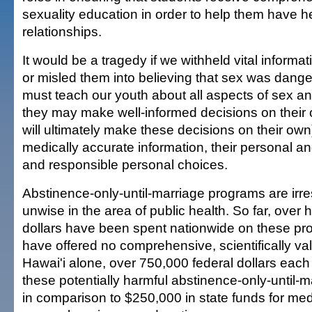
sexuality education in order to help them have h
relationships.
It would be a tragedy if we withheld vital informa
or misled them into believing that sex was dan
must teach our youth about all aspects of sex an
they may make well-informed decisions on their
will ultimately make these decisions on their ow
medically accurate information, their personal an
and responsible personal choices.
Abstinence-only-until-marriage programs are irr
unwise in the area of public health. So far, over ha
dollars have been spent nationwide on these pr
have offered no comprehensive, scientifically val
Hawai'i alone, over 750,000 federal dollars each
these potentially harmful abstinence-only-until-
in comparison to $250,000 in state funds for med