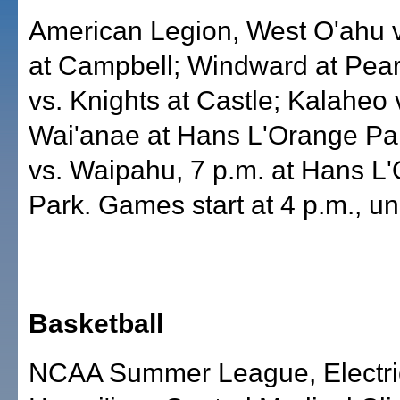
American Legion, West O'ahu 
at Campbell; Windward at Pearl
vs. Knights at Castle; Kalaheo 
Wai'anae at Hans L'Orange Par
vs. Waipahu, 7 p.m. at Hans L
Park. Games start at 4 p.m., un
Basketball
NCAA Summer League, Electri