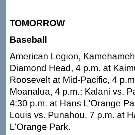
TOMORROW
Baseball
American Legion, Kamehameh
Diamond Head, 4 p.m. at Kaimu
Roosevelt at Mid-Pacific, 4 p.m.
Moanalua, 4 p.m.; Kalani vs. P
4:30 p.m. at Hans L'Orange Par
Louis vs. Punahou, 7 p.m. at 
L'Orange Park.