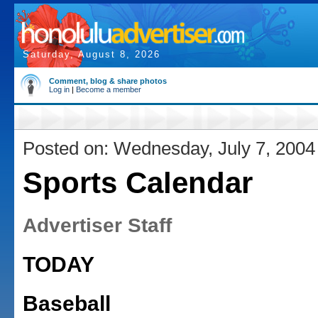
Saturday, August 8, 2026
Comment, blog & share photos
Log in
|
Become a member
Posted on: Wednesday, July 7, 2004
Sports Calendar
Advertiser Staff
TODAY
Baseball