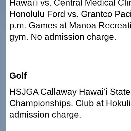
Hawai'i vs. Central Medical Clin
Honolulu Ford vs. Grantco Paci
p.m. Games at Manoa Recreat
gym. No admission charge.
Golf
HSJGA Callaway Hawai'i State
Championships. Club at Hokuli
admission charge.