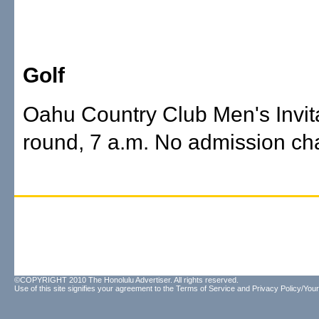
Golf
Oahu Country Club Men's Invitat
round, 7 a.m. No admission ch
©COPYRIGHT 2010 The Honolulu Advertiser. All rights reserved.
Use of this site signifies your agreement to the
Terms of Service
and
Privacy Policy/Your