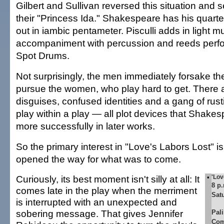
Gilbert and Sullivan reversed this situation and se
their "Princess Ida." Shakespeare has his quartet
out in iambic pentameter. Pisculli adds in light m
accompaniment with percussion and reeds per
Spot Drums.
Not surprisingly, the men immediately forsake th
pursue the women, who play hard to get. There a
disguises, confused identities and a gang of rus
play within a play — all plot devices that Shake
more successfully in later works.
So the primary interest in "Love's Labors Lost" is
opened the way for what was to come.
Curiously, its best moment isn't silly at all: It
•
'Lov
8 p
comes late in the play when the merriment
Sat
is interrupted with an unexpected and
sobering message. That gives Jennifer
Pal
Com