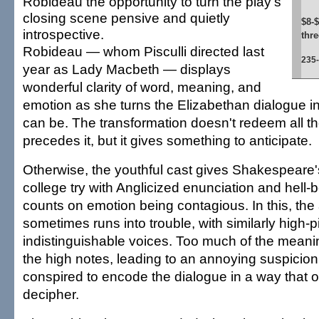
Robideau the opportunity to turn the play's
closing scene pensive and quietly
$8-$
introspective.
thr
Robideau — whom Pisculli directed last
235
year as Lady Macbeth — displays
wonderful clarity of word, meaning, and
emotion as she turns the Elizabethan dialogue int
can be. The transformation doesn't redeem all t
precedes it, but it gives something to anticipate.
Otherwise, the youthful cast gives Shakespeare'
college try with Anglicized enunciation and hell-
counts on emotion being contagious. In this, the 
sometimes runs into trouble, with similarly high-
indistinguishable voices. Too much of the meani
the high notes, leading to an annoying suspicion
conspired to encode the dialogue in a way that o
decipher.