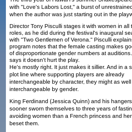
with "Love's Labors Lost," a burst of unrestrain
when the author was just starting out in the play
Director Tony Pisculli stages it with women in all 
roles, as he did during the festival's inaugural s
with "Two Gentlemen of Verona." Pisculli explain
program notes that the female casting makes g
of disproportionate gender numbers at auditions
says it doesn't hurt the play.
He's mostly right. It just makes it sillier. And in a
plot line where supporting players are already
interchangeable by character, they might as well
interchangeable by gender.
King Ferdinand (Jessica Quinn) and his hanger
sooner sworn themselves to three years of fastin
avoiding women than a French princess and her l
beset them.