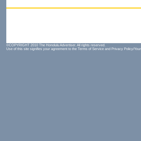
©COPYRIGHT 2010 The Honolulu Advertiser. All rights reserved.
Use of this site signifies your agreement to the
Terms of Service
and
Privacy Policy/Your