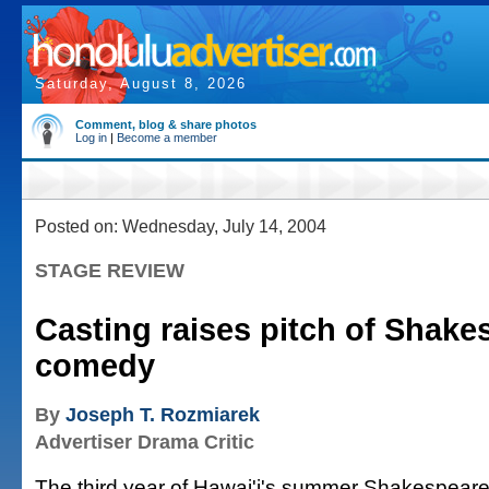
Saturday, August 8, 2026
Comment, blog & share photos
Log in
|
Become a member
Posted on: Wednesday, July 14, 2004
STAGE REVIEW
Casting raises pitch of Shak
comedy
By
Joseph T. Rozmiarek
Advertiser Drama Critic
The third year of Hawai'i's summer Shakespeare