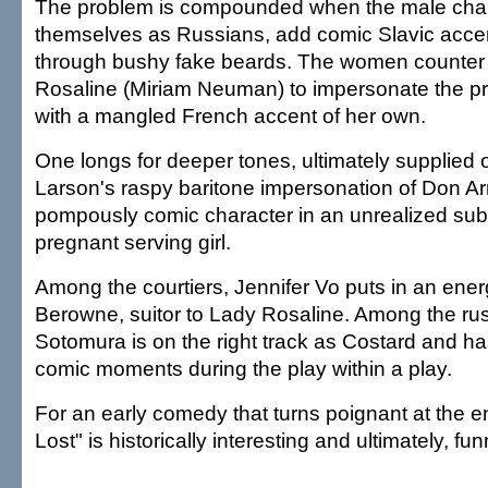
The problem is compounded when the male char
themselves as Russians, add comic Slavic acce
through bushy fake beards. The women counter 
Rosaline (Miriam Neuman) to impersonate the p
with a mangled French accent of her own.
One longs for deeper tones, ultimately supplied 
Larson's raspy baritone impersonation of Don A
pompously comic character in an unrealized subp
pregnant serving girl.
Among the courtiers, Jennifer Vo puts in an energ
Berowne, suitor to Lady Rosaline. Among the ru
Sotomura is on the right track as Costard and 
comic moments during the play within a play.
For an early comedy that turns poignant at the 
Lost" is historically interesting and ultimately, fu