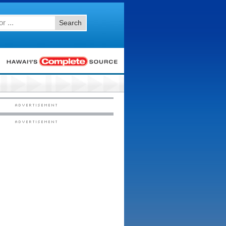
Search