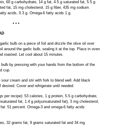
in, 60 g carbohydrate, 14 g fat, 4.5 g saturated fat, 5.5 g
ed fat, 15 mg cholesterol, 15 g fiber, 435 mg sodium.
atty acids, 0.3 g. Omega-6 fatty acids 1 g.
• • •
AD
rlic bulb on a piece of foil and drizzle the olive oil over
oil around the garlic bulb, sealing it at the top. Place in oven
 and roasted. Let cool about 15 minutes.
e bulb by pressing with your hands from the bottom of the
rd cup.
 sour cream and stir with fork to blend well. Add black
 desired. Cover and refrigerate until needed.
gs per recipe): 53 calories, 1 g protein, 5.5 g carbohydrate,
nsaturated fat, 1.4 g polyunsaturated fat), 3 mg cholesterol,
m fat: 51 percent. Omega-3 and omega-6 fatty acids:
ies, 32 grams fat, 9 grams saturated fat and 34 mg