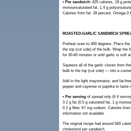
•
Per sandwich:
425 calories, 19 g prote
monounsaturated fat, 1.4 g polyunsaturat
Calories from fat: 28 percent. Omega-3 f
ROASTED-GARLIC SANDWICH SPRE
Preheat oven to 400 degrees. Place the ga
the top (cut side) of the bulb. Wrap the f
for 30-40 minutes or until garlic is soft
Squeeze all of the garlic cloves from th
bulb to the top (cut side) — into a custa
Add in the light mayonnaise, and fat-free
pepper and cayenne or paprika to taste if
•
Per serving
of spread only (if 4 servin
3.2 g fat (0.5 g saturated fat, 1 g monou
0.2 g fiber, 67 mg sodium. Calories fro
information not available.
The original recipe had around 560 calor
cholesterol per sandwich.