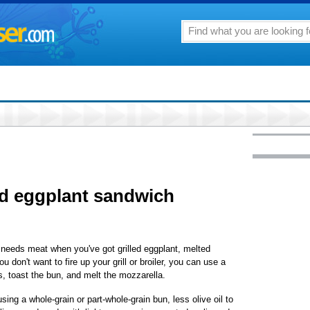
led eggplant sandwich
needs meat when you've got grilled eggplant, melted
 don't want to fire up your grill or broiler, you can use a
s, toast the bun, and melt the mozzarella.
ing a whole-grain or part-whole-grain bun, less olive oil to