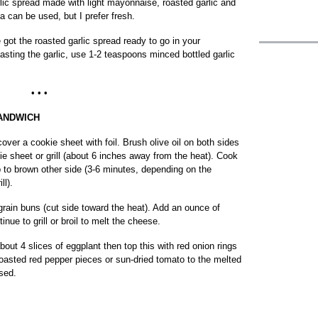
lic spread made with light mayonnaise, roasted garlic and
a can be used, but I prefer fresh.
 got the roasted garlic spread ready to go in your
roasting the garlic, use 1-2 teaspoons minced bottled garlic
• • •
ANDWICH
r, cover a cookie sheet with foil. Brush olive oil on both sides
ie sheet or grill (about 6 inches away from the heat). Cook
ip to brown other side (3-6 minutes, depending on the
ll).
grain buns (cut side toward the heat). Add an ounce of
nue to grill or broil to melt the cheese.
out 4 slices of eggplant then top this with red onion rings
roasted red pepper pieces or sun-dried tomato to the melted
sed.