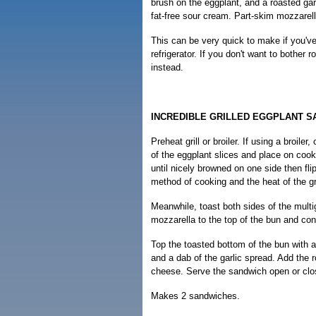
brush on the eggplant, and a roasted gar
fat-free sour cream. Part-skim mozzarell
This can be very quick to make if you've
refrigerator. If you don't want to bother 
instead.
INCREDIBLE GRILLED EGGPLANT S
Preheat grill or broiler. If using a broile
of the eggplant slices and place on cook
until nicely browned on one side then fl
method of cooking and the heat of the gri
Meanwhile, toast both sides of the multi
mozzarella to the top of the bun and conti
Top the toasted bottom of the bun with ab
and a dab of the garlic spread. Add the 
cheese. Serve the sandwich open or clo
Makes 2 sandwiches.