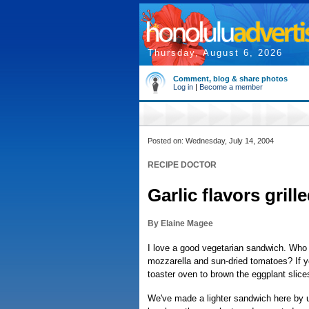
Thursday, August 6, 2026
Comment, blog & share photos
Log in
|
Become a member
Posted on: Wednesday, July 14, 2004
RECIPE DOCTOR
Garlic flavors gril
By Elaine Magee
I love a good vegetarian sandwich. Who 
mozzarella and sun-dried tomatoes? If you
toaster oven to brown the eggplant slice
We've made a lighter sandwich here by us