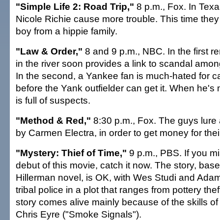
"Simple Life 2: Road Trip,"
8 p.m., Fox. In Texa
Nicole Richie cause more trouble. This time they r
boy from a hippie family.
"Law & Order,"
8 and 9 p.m., NBC. In the first re
in the river soon provides a link to scandal amo
In the second, a Yankee fan is much-hated for cat
before the Yank outfielder can get it. When he's 
is full of suspects.
"Method & Red,"
8:30 p.m., Fox. The guys lure 
by Carmen Electra, in order to get money for thei
"Mystery: Thief of Time,"
9 p.m., PBS. If you 
debut of this movie, catch it now. The story, bas
Hillerman novel, is OK, with Wes Studi and Ad
tribal police in a plot that ranges from pottery the
story comes alive mainly because of the skills of
Chris Eyre ("Smoke Signals").