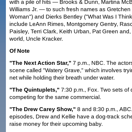
with a pile of hits — Brooks & Dunn, Martina Mc
Williams Jr. — to such fresh names as Gretche
Woman") and Dierks Bentley ("What Was I Thinki
include LeAnn Rimes, Montgomery Gentry, Rasca
Paisley, Terri Clark, Keith Urban, Pat Green and,
world, Uncle Kracker.
Of Note
"The Next Action Star,"
7 p.m., NBC. The actors
scene called "Watery Grave," which involves tryi
net while holding their breath under water.
"The Quintuplets,"
7:30 p.m., Fox. Two sets of 
competing for the same commercial.
"The Drew Carey Show,"
8 and 8:30 p.m., ABC.
episodes, Drew and Kellie have a dog-track sc
raise money for their upcoming baby.