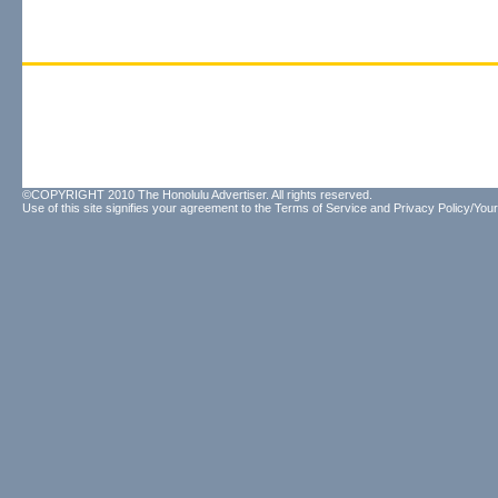
©COPYRIGHT 2010 The Honolulu Advertiser. All rights reserved.
Use of this site signifies your agreement to the
Terms of Service
and
Privacy Policy/Your