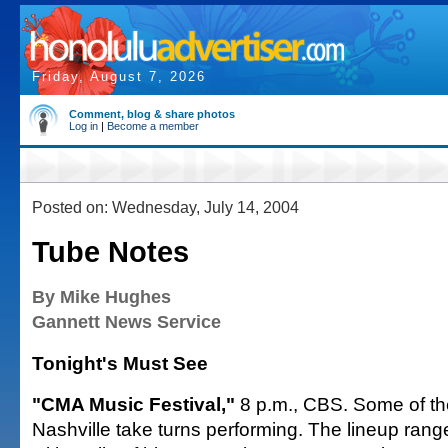
Friday, August 7, 2026
Comment, blog & share photos
Log in
|
Become a member
Posted on: Wednesday, July 14, 2004
Tube Notes
By Mike Hughes
Gannett News Service
Tonight's Must See
"CMA Music Festival,"
8 p.m., CBS. Some of th
Nashville take turns performing. The lineup ran