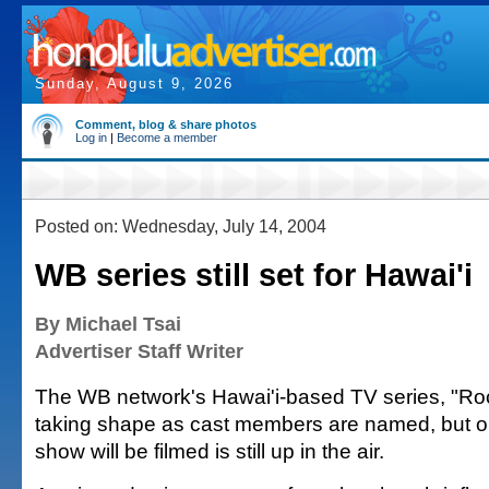
Sunday, August 9, 2026
Comment, blog & share photos
Log in
|
Become a member
Posted on: Wednesday, July 14, 2004
WB series still set for Hawai'i
By Michael Tsai
Advertiser Staff Writer
The WB network's Hawai'i-based TV series, "Roc
taking shape as cast members are named, but on
show will be filmed is still up in the air.