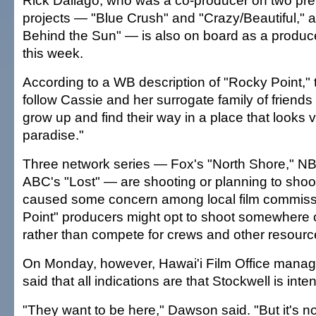
Rick Dallago, who was a co-producer on two pre
projects — "Blue Crush" and "Crazy/Beautiful," a
Behind the Sun" — is also on board as a produce
this week.
According to a WB description of "Rocky Point," 
follow Cassie and her surrogate family of friends 
grow up and find their way in a place that looks 
paradise."
Three network series — Fox's "North Shore," NB
ABC's "Lost" — are shooting or planning to shoo
caused some concern among local film commiss
Point" producers might opt to shoot somewhere o
rather than compete for crews and other resourc
On Monday, however, Hawai'i Film Office man
said that all indications are that Stockwell is int
"They want to be here," Dawson said. "But it's not