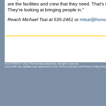
are the facilities and crew that they need. That's
They're looking at bringing people in."
Reach Michael Tsai at 535-2461 or
mtsai@honol
©COPYRIGHT 2010 The Honolulu Advertiser. All rights reserved.
Use of this site signifies your agreement to the
Terms of Service
and
Privacy Policy/Your