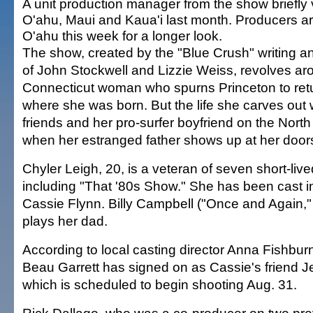
A unit production manager from the show briefly 
O'ahu, Maui and Kaua'i last month. Producers a
O'ahu this week for a longer look.
The show, created by the "Blue Crush" writing 
of John Stockwell and Lizzie Weiss, revolves ar
Connecticut woman who spurns Princeton to retu
where she was born. But the life she carves out 
friends and her pro-surfer boyfriend on the North
when her estranged father shows up at her door
Chyler Leigh, 20, is a veteran of seven short-liv
including "That '80s Show." She has been cast in
Cassie Flynn. Billy Campbell ("Once and Again,
plays her dad.
According to local casting director Anna Fishbu
Beau Garrett has signed on as Cassie's friend Jes
which is scheduled to begin shooting Aug. 31.