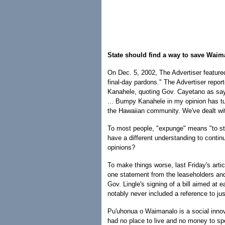
State should find a way to save Waima
On Dec. 5, 2002, The Advertiser feature
final-day pardons." The Advertiser repor
Kanahele, quoting Gov. Cayetano as sa
... Bumpy Kanahele in my opinion has t
the Hawaiian community. We've dealt wit
To most people, "expunge" means "to stri
have a different understanding to contin
opinions?
To make things worse, last Friday's artic
one statement from the leaseholders and 
Gov. Lingle's signing of a bill aimed at 
notably never included a reference to ju
Pu'uhonua o Waimanalo is a social innova
had no place to live and no money to sp