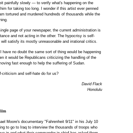
t painfully slowly — to verify what's happening on the
him for taking too long. I wonder if this artist ever penned
dam tortured and murdered hundreds of thousands while the
hing.
ingle page of your newspaper, the current administration is
stance and not acting in the other. The hypocrisy is self-
will satisfy its mostly unreasonable and irrational critics.
 I have no doubt the same sort of thing would be happening
hen it would be Republicans criticizing the handling of the
moving fast enough to help the suffering of Sudan.
f-criticism and self-hate do for us?
David Flack
Honolulu
film
el Moore's documentary "Fahrenheit 9/11" in his July 10
ing to go to Iraq to interview the thousands of troops who
lieve in and what their commander in chief has asked them