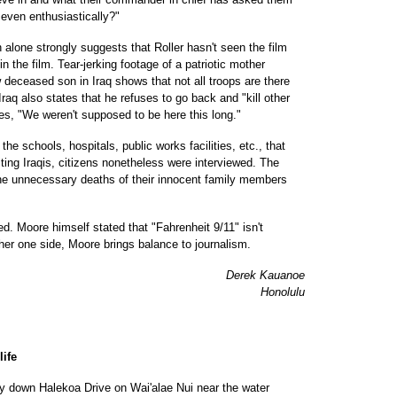
, even enthusiastically?"
on alone strongly suggests that Roller hasn't seen the film
n the film. Tear-jerking footage of a patriotic mother
 deceased son in Iraq shows that not all troops are there
Iraq also states that he refuses to go back and "kill other
tes, "We weren't supposed to be here this long."
he schools, hospitals, public works facilities, etc., that
ting Iraqis, citizens nonetheless were interviewed. The
the unnecessary deaths of their innocent family members
ed. Moore himself stated that "Fahrenheit 9/11" isn't
her one side, Moore brings balance to journalism.
Derek Kauanoe
Honolulu
life
y down Halekoa Drive on Wai'alae Nui near the water