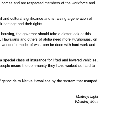
uilt homes and are respected members of the workforce and
 and cultural significance and is raising a generation of
r heritage and their rights.
e housing, the governor should take a closer look at this
t. Hawaiians and others of aloha need more Pu'uhonuas, on
this wonderful model of what can be done with hard work and
 a special class of insurance for lifted and lowered vehicles,
e people insure the community they have worked so hard to
 of genocide to Native Hawaiians by the system that usurped
Maitreyi Light
Wailuku, Maui