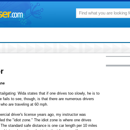
or
ane
ailgating: Wida states that if one drives too slowly, he is to
e fails to see, though, is that there are numerous drivers
e who are traveling at 60 mph.
rcial driver's license years ago, my instructor was
led the "idiot zone." The idiot zone is where one drives
 The standard safe distance is one car length per 10 miles