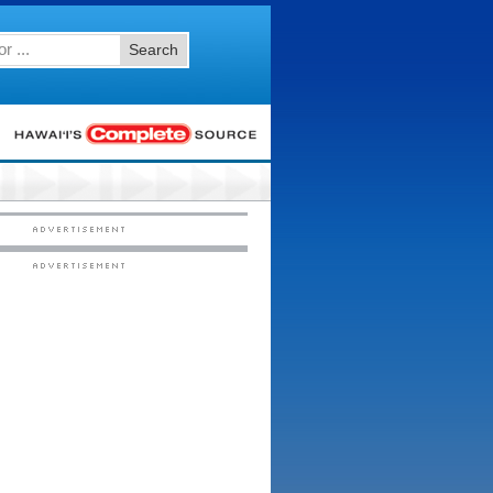
Search