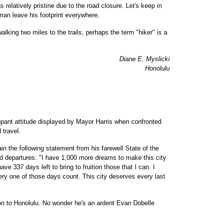
relatively pristine due to the road closure. Let's keep in
 man leave his footprint everywhere.
 walking two miles to the trails, perhaps the term "hiker" is a
Diane E. Myslicki
Honolulu
ppant attitude displayed by Mayor Harris when confronted
 travel.
n the following statement from his farewell State of the
ed departures: "I have 1,000 more dreams to make this city
have 337 days left to bring to fruition those that I can. I
very one of those days count. This city deserves every last
ion to Honolulu. No wonder he's an ardent Evan Dobelle