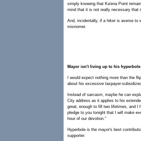
simply knowing that Ka'ena Point remains 
mind that it is not really necessary that
And, incidentally, if a hiker is averse to
misnomer.
Mayor isn't living up to his hyperbole
I would expect nothing more than the fli
about his excessive taxpayer-subsidized
Instead of sarcasm, maybe he can explai
City address as it applies to his extend
great, enough to fill two lifetimes, and I 
pledge to you tonight that I will make e
hour of our devotion."
Hyperbole is the mayor's best contribut
supporter.