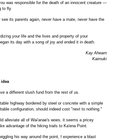
you was responsible for the death of an innocent creature —
 to fly.
er see its parents again, never have a mate, never have the
izing your life and the lives and property of your
gan its day with a song of joy and ended it in death.
Kay Ahearn
Kaimuki
 idea
e a different slush fund from the rest of us.
table highway bordered by steel or concrete with a simple
table configuration, should indeed cost "next to nothing."
d alleviate all of Wai'anae's woes, it seems a pricey
ake advantage of the hiking trails to Ka'ena Point.
iggling his way around the point, I experience a blast