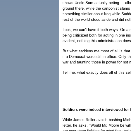
shows Uncle Sam actually acting — albei
ground there, while the cartoonist slams 
something similar about Iraq while Sad
rest of the world stood aside and did not
Look, we can't have it both ways. On a s
being criticized both for acting in one in
evident; nothing this administration does 
But what saddens me most of all is that
if a Democrat were still in office. Only t
war and taunting those in power for not 
Tell me, what exactly does all of this sel
Soldiers were indeed interviewed for 
While James Roller avoids bashing Micha
letter, he asks, "Would Mr. Moore be will
are over there fighting for what they be