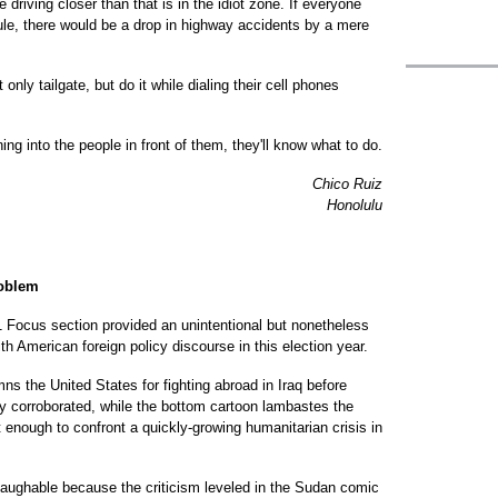
 driving closer than that is in the idiot zone. If everyone
rule, there would be a drop in highway accidents by a mere
nly tailgate, but do it while dialing their cell phones
ng into the people in front of them, they'll know what to do.
Chico Ruiz
Honolulu
roblem
11 Focus section provided an unintentional but nonetheless
ith American foreign policy discourse in this election year.
s the United States for fighting abroad in Iraq before
y corroborated, while the bottom cartoon lambastes the
 enough to confront a quickly-growing humanitarian crisis in
laughable because the criticism leveled in the Sudan comic