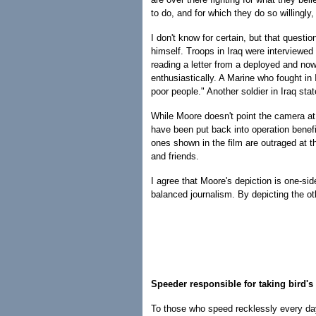
to do, and for which they do so willingly
I don't know for certain, but that questi
himself. Troops in Iraq were interviewed i
reading a letter from a deployed and now
enthusiastically. A Marine who fought in 
poor people." Another soldier in Iraq sta
While Moore doesn't point the camera at t
have been put back into operation benefi
ones shown in the film are outraged at 
and friends.
I agree that Moore's depiction is one-sid
balanced journalism. By depicting the ot
Speeder responsible for taking bird's 
To those who speed recklessly every da