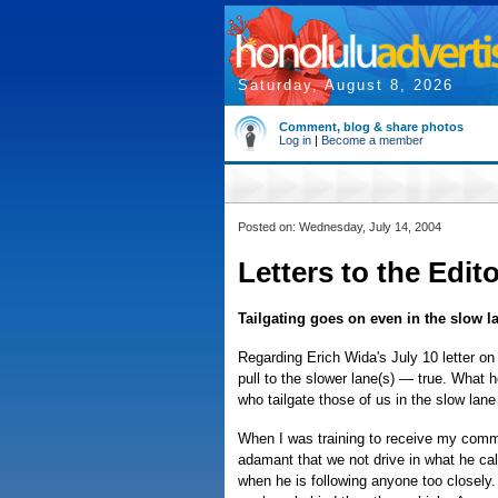
Saturday, August 8, 2026
Comment, blog & share photos
Log in
|
Become a member
Posted on: Wednesday, July 14, 2004
Letters to the Edit
Tailgating goes on even in the slow l
Regarding Erich Wida's July 10 letter on t
pull to the slower lane(s) — true. What h
who tailgate those of us in the slow lan
When I was training to receive my comme
adamant that we not drive in what he cal
when he is following anyone too closely.