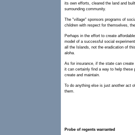
its own efforts, cleared the land and b
surrounding community.
The "village" sponsors programs of social
children with respect for themselves, thei
Perhaps in the effort to create affordabl
model of a successful social experimen
all the Islands, not the eradication of 
aloha.
As for insurance, if the state can create
it can certainly find a way to help thes
create and maintain.
To do anything else is just another act
them.
Probe of regents warranted