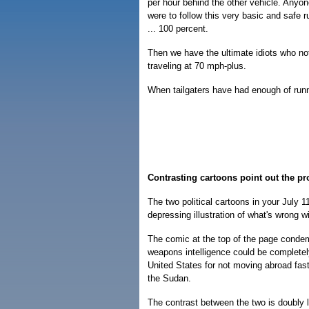
per hour behind the other vehicle. Anyone
were to follow this very basic and safe 
... 100 percent.
Then we have the ultimate idiots who not o
traveling at 70 mph-plus.
When tailgaters have had enough of runni
Contrasting cartoons point out the p
The two political cartoons in your July 
depressing illustration of what's wrong w
The comic at the top of the page condemn
weapons intelligence could be completel
United States for not moving abroad fast
the Sudan.
The contrast between the two is doubly 