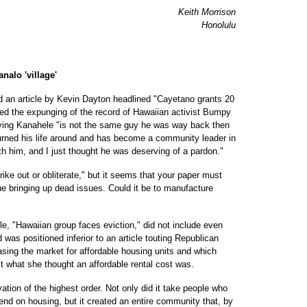
Keith Morrison
Honolulu
nalo 'village'
d an article by Kevin Dayton headlined "Cayetano grants 20
ted the expunging of the record of Hawaiian activist Bumpy
ying Kanahele "is not the same guy he was way back then
urned his life around and has become a community leader in
h him, and I just thought he was deserving of a pardon."
ke out or obliterate," but it seems that your paper must
ue bringing up dead issues. Could it be to manufacture
le, "Hawaiian group faces eviction," did not include even
was positioned inferior to an article touting Republican
easing the market for affordable housing units and which
st what she thought an affordable rental cost was.
tion of the highest order. Not only did it take people who
end on housing, but it created an entire community that, by