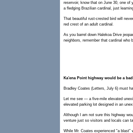
reservoir, know that on June 30, one of 
a fledging Brazilian cardinal, just learning
That beautiful rust-crested bird will nev
red crest of an adult cardinal.
As you barrel down Halekoa Drive jeopard
neighbors, remember that cardinal who be
Ka'ena Point highway would be a bad
Bradley Coates (Letters, July 6) must hav
Let me see — a five-mile elevated unexi
elevated parking lot designed in an unexi
Although I am not sure this highway woul
venture just so visitors and locals can t
While Mr. Coates experienced "a blast" w