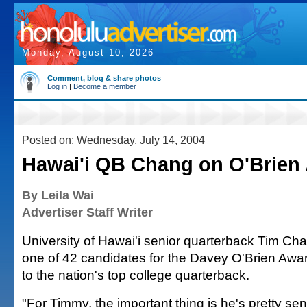
Monday, August 10, 2026
Comment, blog & share photos
Log in
|
Become a member
Posted on: Wednesday, July 14, 2004
Hawai'i QB Chang on O'Brien 
By Leila Wai
Advertiser Staff Writer
University of Hawai'i senior quarterback Tim C
one of 42 candidates for the Davey O'Brien Awar
to the nation's top college quarterback.
"For Timmy, the important thing is he's pretty sens