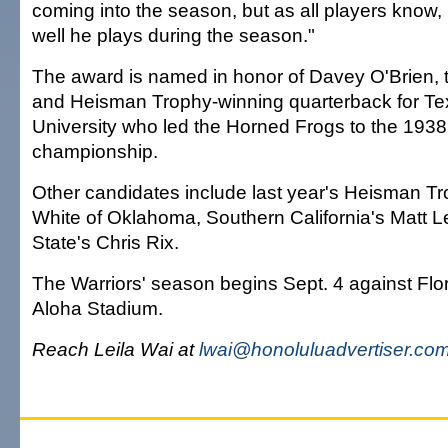
coming into the season, but as all players know
well he plays during the season."
The award is named in honor of Davey O'Brien, 
and Heisman Trophy-winning quarterback for Te
University who led the Horned Frogs to the 1938
championship.
Other candidates include last year's Heisman T
White of Oklahoma, Southern California's Matt Le
State's Chris Rix.
The Warriors' season begins Sept. 4 against Flori
Aloha Stadium.
Reach Leila Wai at
lwai@honoluluadvertiser.co