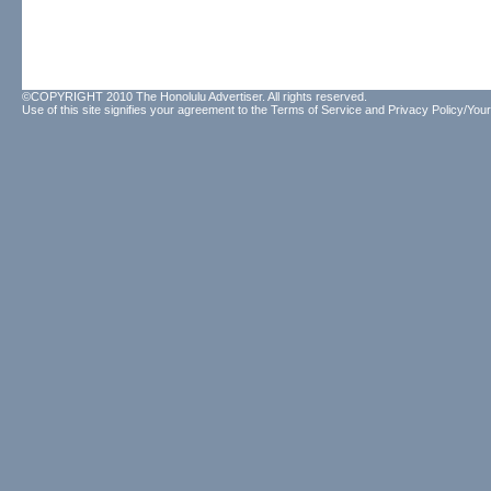
©COPYRIGHT 2010 The Honolulu Advertiser. All rights reserved.
Use of this site signifies your agreement to the
Terms of Service
and
Privacy Policy/Your