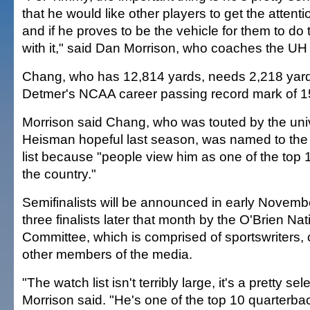
that he would like other players to get the attent
and if he proves to be the vehicle for them to do 
with it," said Dan Morrison, who coaches the UH
Chang, who has 12,814 yards, needs 2,218 yard
Detmer's NCAA career passing record mark of 1
Morrison said Chang, who was touted by the univ
Heisman hopeful last season, was named to th
list because "people view him as one of the top 
the country."
Semifinalists will be announced in early Novem
three finalists later that month by the O'Brien Na
Committee, which is comprised of sportswriters
other members of the media.
"The watch list isn't terribly large, it's a pretty sel
Morrison said. "He's one of the top 10 quarterba