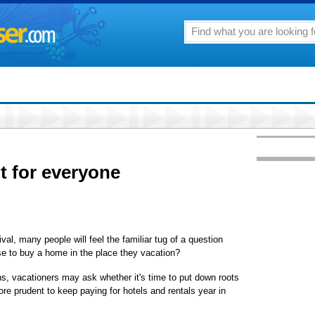
t for everyone
 many people will feel the familiar tug of a question
e to buy a home in the place they vacation?
ns, vacationers may ask whether it's time to put down roots
 more prudent to keep paying for hotels and rentals year in