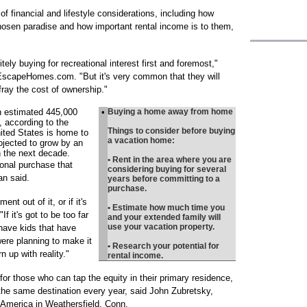
f financial and lifestyle considerations, including how
hosen paradise and how important rental income is to them,
tely buying for recreational interest first and foremost,"
EscapeHomes.com. "But it's very common that they will
efray the cost of ownership."
n estimated 445,000
•
Buying a home away from home
 according to the
Things to consider before buying
nited States is home to
a vacation home:
rojected to grow by an
n the next decade.
• Rent in the area where you are
onal purchase that
considering buying for several
n said.
years before committing to a
purchase.
ent out of it, or if it's
• Estimate how much time you
If it's got to be too far
and your extended family will
use your vacation property.
 have kids that have
re planning to make it
• Research your potential for
 up with reality."
rental income.
for those who can tap the equity in their primary residence,
 the same destination every year, said John Zubretsky,
 America in Weathersfield, Conn.