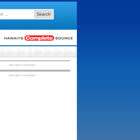
Search