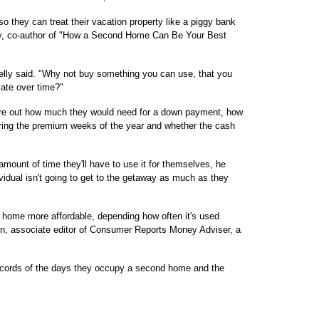
o they can treat their vacation property like a piggy bank
lly, co-author of "How a Second Home Can Be Your Best
elly said. "Why not buy something you can use, that you
iate over time?"
gure out how much they would need for a down payment, how
uring the premium weeks of the year and whether the cash
mount of time they'll have to use it for themselves, he
ividual isn't going to get to the getaway as much as they
home more affordable, depending how often it's used
on, associate editor of Consumer Reports Money Adviser, a
ecords of the days they occupy a second home and the