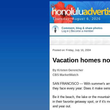
Thursday, August 6, 2026
Comment, blog & share photos
Log in
|
Become a member
Posted on: Friday, July 16, 2004
Vacation homes no
By Kristen Gerencher
CBS MarketWatch
SAN FRANCISCO — With summer's arrival,
they face every year: Does it make sens
Be it the beach, the lake or the mountai
in their favorite getaway spot, or if it's
and year out.