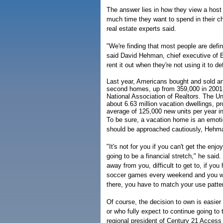
The answer lies in how they view a host o
much time they want to spend in their c
real estate experts said.
"We're finding that most people are defini
said David Hehman, chief executive of 
rent it out when they're not using it to d
Last year, Americans bought and sold a
second homes, up from 359,000 in 2001,
National Association of Realtors. The U
about 6.63 million vacation dwellings, p
average of 125,000 new units per year i
To be sure, a vacation home is an emoti
should be approached cautiously, Hehma
"It's not for you if you can't get the enjoym
going to be a financial stretch," he said. "
away from you, difficult to get to, if you
soccer games every weekend and you we
there, you have to match your use pattern
Of course, the decision to own is easier 
or who fully expect to continue going to
regional president of Century 21 Access