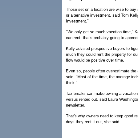
Those set on a location are wise to buy s
or alternative investment, said Tom Ke
Investment."
"We only get so much vacation time," K
can rent, that's probably going to apprec
Kelly advised prospective buyers to fi
much they could rent the property for d
flow would be positive over time.
Even so, people often overestimate the a
said. "Most of the time, the average ind
think."
Tax breaks can make owning a vacation 
versus rented out, said Laura Washingt
newsletter.
That's why owners need to keep good r
days they rent it out, she said.