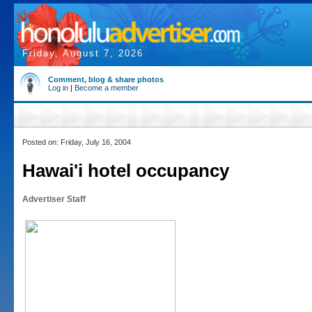
Friday, August 7, 2026
Comment, blog & share photos
Log in
|
Become a member
Posted on: Friday, July 16, 2004
Hawai'i hotel occupancy
Advertiser Staff