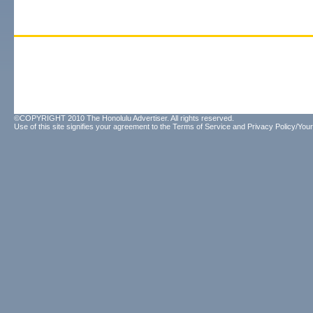
©COPYRIGHT 2010 The Honolulu Advertiser. All rights reserved.
Use of this site signifies your agreement to the
Terms of Service
and
Privacy Policy/Your