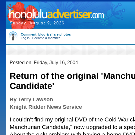
Sunday, August 9, 2026
Comment, blog & share photos
Log in
|
Become a member
Posted on: Friday, July 16, 2004
Return of the original 'Manch
Candidate'
By Terry Lawson
Knight Ridder News Service
I couldn't find my original DVD of the Cold War c
Manchurian Candidate," now upgraded to a spec
About the only problem with having a home DVD 