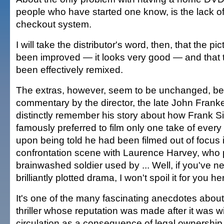
people who have started one know, is the lack o
checkout system.
I will take the distributor's word, then, that the pi
been improved — it looks very good — and that 
been effectively remixed.
The extras, however, seem to be unchanged, beg
commentary by the director, the late John Frank
distinctly remember his story about how Frank S
famously preferred to film only one take of every 
upon being told he had been filmed out of focus i
confrontation scene with Laurence Harvey, who 
brainwashed soldier used by ... Well, if you've n
brilliantly plotted drama, I won't spoil it for you he
It's one of the many fascinating anecdotes about 
thriller whose reputation was made after it was 
circulation as a consequence of legal ownership