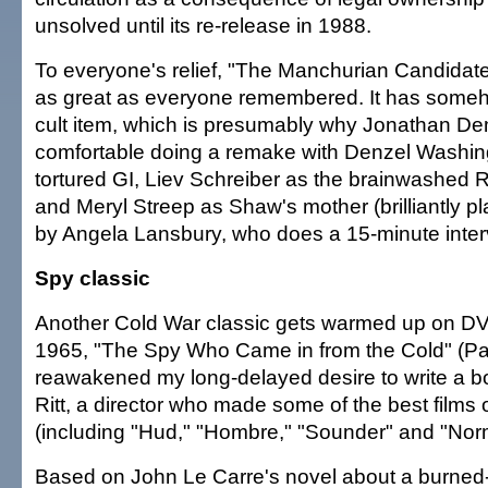
unsolved until its re-release in 1988.
To everyone's relief, "The Manchurian Candidate"
as great as everyone remembered. It has some
cult item, which is presumably why Jonathan De
comfortable doing a remake with Denzel Washingt
tortured GI, Liev Schreiber as the brainwashe
and Meryl Streep as Shaw's mother (brilliantly pla
by Angela Lansbury, who does a 15-minute inter
Spy classic
Another Cold War classic gets warmed up on DV
1965, "The Spy Who Came in from the Cold" (P
reawakened my long-delayed desire to write a b
Ritt, a director who made some of the best films 
(including "Hud," "Hombre," "Sounder" and "Nor
Based on John Le Carre's novel about a burned-