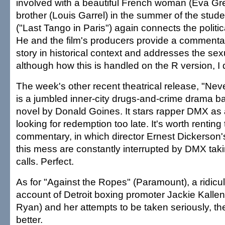
involved with a beautiful French woman (Eva Gr
brother (Louis Garrel) in the summer of the studen
("Last Tango in Paris") again connects the politic
He and the film's producers provide a commentar
story in historical context and addresses the sex
although how this is handled on the R version, I
The week's other recent theatrical release, "Nev
is a jumbled inner-city drugs-and-crime drama b
novel by Donald Goines. It stars rapper DMX as 
looking for redemption too late. It's worth renting
commentary, in which director Ernest Dickerson's 
this mess are constantly interrupted by DMX tak
calls. Perfect.
As for "Against the Ropes" (Paramount), a ridicul
account of Detroit boxing promoter Jackie Kalle
Ryan) and her attempts to be taken seriously, the
better.