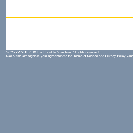
©COPYRIGHT 2010 The Honolulu Advertiser. All rights reserved.
Use of this site signifies your agreement to the
Terms of Service
and
Privacy Policy/Your