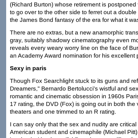
(Richard Burton) whose retirement is postpone
to go over to the other side to ferret out a double
the James Bond fantasy of the era for what it wa
There are no extras, but a new anamorphic tran
gray, suitably shadowy cinematography even mo
reveals every weary worry line on the face of B
an Academy Award nomination for his excellent
Sexy in paris
Though Fox Searchlight stuck to its guns and re
Dreamers," Bernardo Bertolucci's wistful and s
romantic and cinematic obsession in 1960s Paris
17 rating, the DVD (Fox) is going out in both the
theaters and one trimmed to an R rating.
I can say only that the sex and nudity are critical 
American student and cinemaphile (Michael Pit