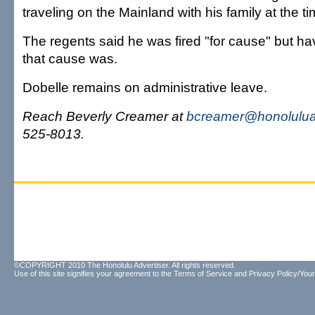
traveling on the Mainland with his family at the ti
The regents said he was fired "for cause" but ha
that cause was.
Dobelle remains on administrative leave
.
Reach Beverly Creamer at
bcreamer@honolulua
525-8013.
©COPYRIGHT 2010 The Honolulu Advertiser. All rights reserved.
Use of this site signifies your agreement to the
Terms of Service
and
Privacy Policy/Your