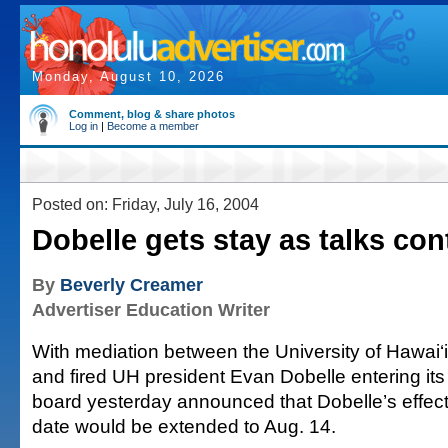
Monday, August 10, 2026
Comment, blog & share photos
Log in
|
Become a member
Posted on: Friday, July 16, 2004
Dobelle gets stay as talks con
By
Beverly Creamer
Advertiser Education Writer
With mediation between the University of Hawai‘
and fired UH president Evan Dobelle entering its 
board yesterday announced that Dobelle’s effect
date would be extended to Aug. 14.