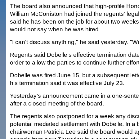
The board also announced that high-profile Hono
William McCorriston had joined the regents' leg
said he has been on the job for about two weeks
would not say when he was hired.
"I can’t discuss anything," he said yesterday. "We
Regents said Dobelle’s effective termination da
order to allow the parties to continue further effor
Dobelle was fired June 15, but a subsequent lette
his termination said it was effective July 23.
Yesterday’s announcement came in a one-sente
after a closed meeting of the board.
The regents also postponed for a week any disc
potential mediated settlement with Dobelle. In a 
chairwoman Patricia Lee said the board would ag