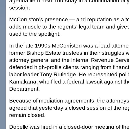
agenda item next Thursday in a continuation of 
session.
McCorriston’s presence — and reputation as a to
adds muscle to the regents' legal team and give
used to the spotlight.
In the late 1990s McCorriston was a lead attorney
former Bishop Estate trustees in their struggles w
attorney general and the Internal Revenue Serv
defended high-profile clients ranging from finan
labor leader Tony Rutledge. He represented poli
Kamakana, who filed a federal lawsuit against t
Department.
Because of mediation agreements, the attorneys 
agreed that yesterday’s closed session of the r
remain closed.
Dobelle was fired in a closed-door meeting of th