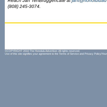
Reach Jan TenBruggencate at
jant@honoluluad
(808) 245-3074.
©COPYRIGHT 2010 The Honolulu Advertiser. All rights reserved.
Use of this site signifies your agreement to the
Terms of Service
and
Privacy Policy/Your