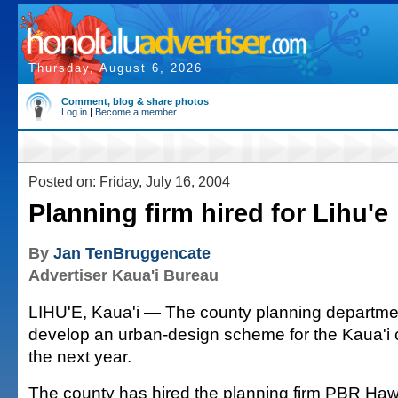
Thursday, August 6, 2026
Comment, blog & share photos
Log in
|
Become a member
Posted on: Friday, July 16, 2004
Planning firm hired for Lihu'e
By
Jan TenBruggencate
Advertiser Kaua'i Bureau
LIHU'E, Kaua'i — The county planning departme
develop an urban-design scheme for the Kaua'i 
the next year.
The county has hired the planning firm PBR Hawai