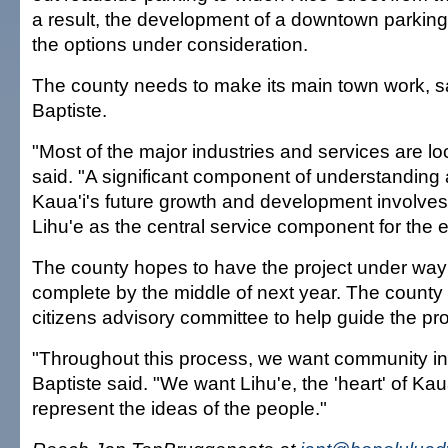
a result, the development of a downtown parking f
the options under consideration.
The county needs to make its main town work, 
Baptiste.
"Most of the major industries and services are lo
said. "A significant component of understandin
Kaua'i's future growth and development involves 
Lihu'e as the central service component for the en
The county hopes to have the project under wa
complete by the middle of next year. The county
citizens advisory committee to help guide the pr
"Throughout this process, we want community in
Baptiste said. "We want Lihu'e, the 'heart' of Kaua'
represent the ideas of the people."