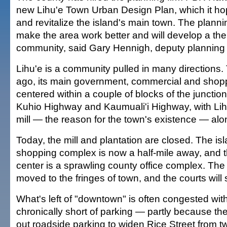
new Lihu'e Town Urban Design Plan, which it ho
and revitalize the island's main town. The planning 
make the area work better and will develop a the
community, said Gary Hennigh, deputy planning d
Lihu'e is a community pulled in many directions
ago, its main government, commercial and shoppi
centered within a couple of blocks of the junction
Kuhio Highway and Kaumuali'i Highway, with Lihu
mill — the reason for the town's existence — alo
Today, the mill and plantation are closed. The is
shopping complex is now a half-mile away, and 
center is a sprawling county office complex. The 
moved to the fringes of town, and the courts will 
What's left of "downtown" is often congested with 
chronically short of parking — partly because t
out roadside parking to widen Rice Street from tw