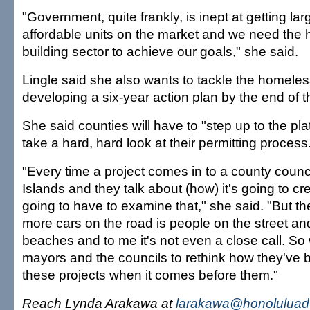
"Government, quite frankly, is inept at getting la
affordable units on the market and we need the h
building sector to achieve our goals," she said.
Lingle said she also wants to tackle the homeles
developing a six-year action plan by the end of t
She said counties will have to "step up to the pla
take a hard, hard look at their permitting process
"Every time a project comes in to a county counc
Islands and they talk about (how) it's going to crea
going to have to examine that," she said. "But the
more cars on the road is people on the street an
beaches and to me it's not even a close call. So 
mayors and the councils to rethink how they've
these projects when it comes before them."
Reach Lynda Arakawa at
larakawa@honoluluadv