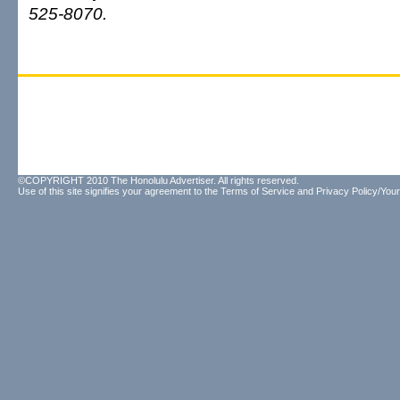
525-8070.
©COPYRIGHT 2010 The Honolulu Advertiser. All rights reserved.
Use of this site signifies your agreement to the
Terms of Service
and
Privacy Policy/Your