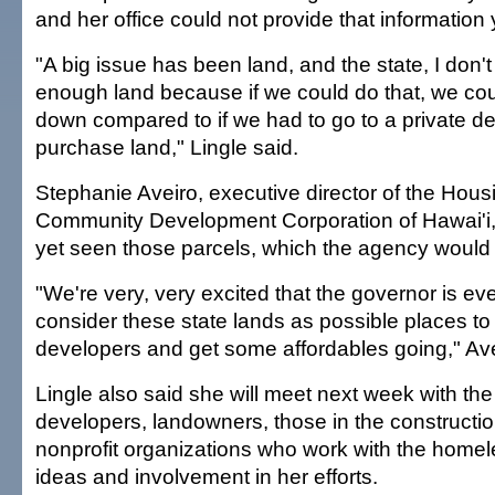
and her office could not provide that information
"A big issue has been land, and the state, I don't
enough land because if we could do that, we cou
down compared to if we had to go to a private d
purchase land," Lingle said.
Stephanie Aveiro, executive director of the Hou
Community Development Corporation of Hawai'i,
yet seen those parcels, which the agency would
"We're very, very excited that the governor is eve
consider these state lands as possible places to 
developers and get some affordables going," Ave
Lingle also said she will meet next week with the
developers, landowners, those in the constructio
nonprofit organizations who work with the homele
ideas and involvement in her efforts.