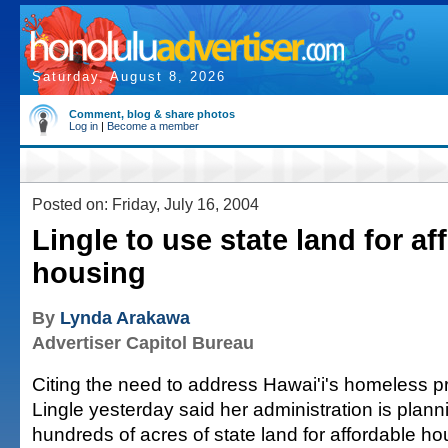
Saturday, August 8, 2026
Comment, blog & share photos
Log in
|
Become a member
Posted on: Friday, July 16, 2004
Lingle to use state land for af
housing
By
Lynda Arakawa
Advertiser Capitol Bureau
Citing the need to address Hawai'i's homeless p
Lingle yesterday said her administration is plann
hundreds of acres of state land for affordable ho