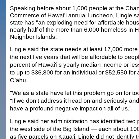
Speaking before about 1,000 people at the Cha
Commerce of Hawai'i annual luncheon, Lingle sa
state has "an exploding need for affordable hous
nearly half of the more than 6,000 homeless in H
Neighbor Islands.
Lingle said the state needs at least 17,000 more 
the next five years that will be affordable to peo
percent of Hawai'i's yearly median income or les
to up to $36,800 for an individual or $52,550 for a
O'ahu.
"We as a state have let this problem go on for to
"If we don't address it head on and seriously and co
have a profound negative impact on all of us."
Lingle said her administration has identified two 
the west side of the Big Island — each about 10
as five parcels on Kaua'i. Lingle did not identify 