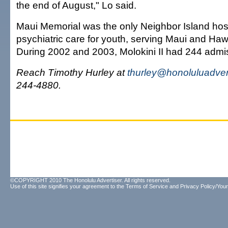
the end of August," Lo said.
Maui Memorial was the only Neighbor Island hosp
psychiatric care for youth, serving Maui and Hawa
During 2002 and 2003, Molokini II had 244 admi
Reach Timothy Hurley at
thurley@honoluluadver
244-4880.
©COPYRIGHT 2010 The Honolulu Advertiser. All rights reserved.
Use of this site signifies your agreement to the
Terms of Service
and
Privacy Policy/Your