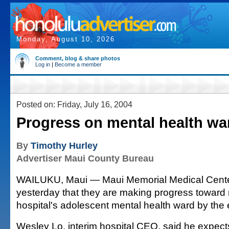
Monday, August 10, 2026
Comment, blog & share photos
Log in
|
Become a member
Posted on: Friday, July 16, 2004
Progress on mental health wa
By
Timothy Hurley
Advertiser Maui County Bureau
WAILUKU, Maui — Maui Memorial Medical Center 
yesterday that they are making progress toward
hospital's adolescent mental health ward by the 
Wesley Lo, interim hospital CEO, said he expects