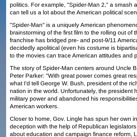
politics. For example, "Spider-Man 2," a smash at
can tell us a lot about the American political scen
"Spider-Man" is a uniquely American phenomen
brainstorming of the first film to the rolling out of
franchise has bridged pre- and post-9/11 Americ
decidedly apolitical (even his costume is bipartis
to the movies can trace American attitudes and 
The story of Spider-Man centers around Uncle B
Peter Parker: "With great power comes great respo
what I'd tell George W. Bush, president of the ri
nation in the world. Unfortunately, the president
military power and abandoned his responsibilities 
American workers.
Closer to home, Gov. Lingle has spun her own in
deception with the help of Republican legislators.
about education and campaign finance reform, L