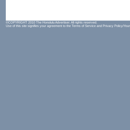
©COPYRIGHT 2010 The Honolulu Advertiser. All rights reserved.
Use of this site signifies your agreement to the
Terms of Service
and
Privacy Policy/Your