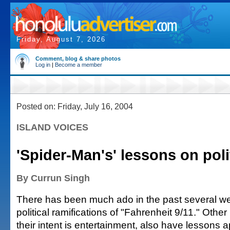
Friday, August 7, 2026
Comment, blog & share photos
Log in
|
Become a member
Posted on: Friday, July 16, 2004
ISLAND VOICES
'Spider-Man's' lessons on poli
By Currun Singh
There has been much ado in the past several w
political ramifications of "Fahrenheit 9/11." Othe
their intent is entertainment, also have lessons a