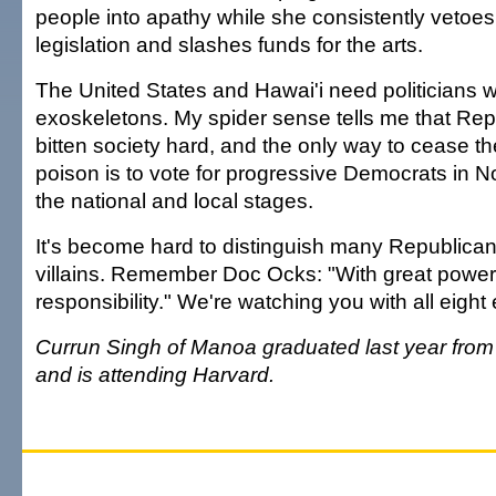
people into apathy while she consistently vetoes 
legislation and slashes funds for the arts.
The United States and Hawai'i need politicians wi
exoskeletons. My spider sense tells me that Re
bitten society hard, and the only way to cease th
poison is to vote for progressive Democrats in 
the national and local stages.
It's become hard to distinguish many Republica
villains. Remember Doc Ocks: "With great powe
responsibility." We're watching you with all eight
Currun Singh of Manoa graduated last year fro
and is attending Harvard.