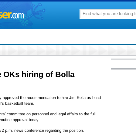
OKs hiring of Bolla
 approved the recommendation to hire Jim Bolla as head
n's basketball team.
' committee on personnel and legal affairs to the full
 routine approval today.
 2 p.m. news conference regarding the position.