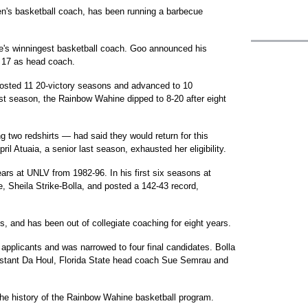
's basketball coach, has been running a barbecue
te's winningest basketball coach. Goo announced his
, 17 as head coach.
 posted 11 20-victory seasons and advanced to 10
t season, the Rainbow Wahine dipped to 8-20 after eight
 two redshirts — had said they would return for this
il Atuaia, a senior last season, exhausted her eligibility.
ars at UNLV from 1982-96. In his first six seasons at
, Sheila Strike-Bolla, and posted a 142-43 record,
, and has been out of collegiate coaching for eight years.
applicants and was narrowed to four final candidates. Bolla
stant Da Houl, Florida State head coach Sue Semrau and
he history of the Rainbow Wahine basketball program.