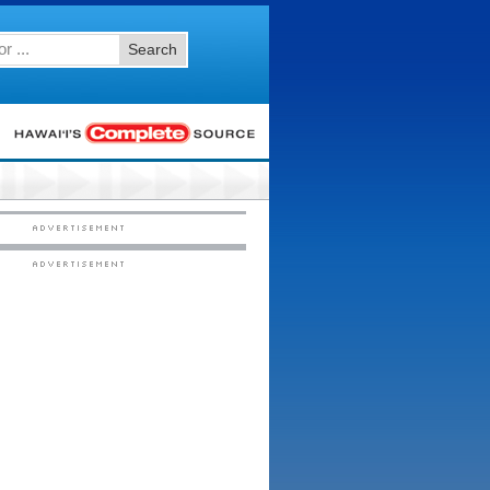
Search