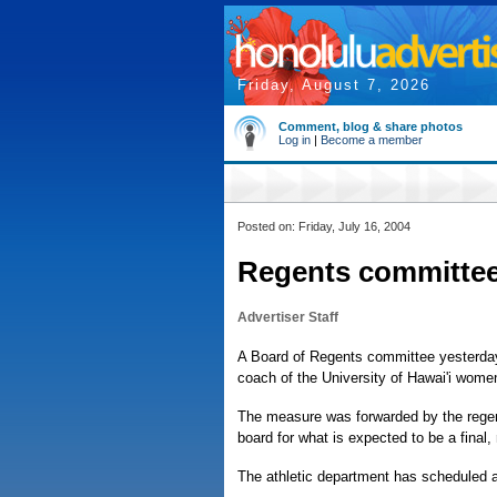
Friday, August 7, 2026
Comment, blog & share photos
Log in
|
Become a member
Posted on: Friday, July 16, 2004
Regents committee 
Advertiser Staff
A Board of Regents committee yesterday
coach of the University of Hawai'i wome
The measure was forwarded by the regents
board for what is expected to be a final,
The athletic department has scheduled a