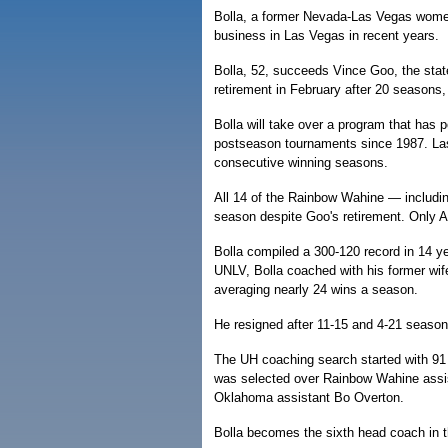
Bolla, a former Nevada-Las Vegas women
business in Las Vegas in recent years.
Bolla, 52, succeeds Vince Goo, the sta
retirement in February after 20 seasons
Bolla will take over a program that has
postseason tournaments since 1987. Las
consecutive winning seasons.
All 14 of the Rainbow Wahine — including
season despite Goo's retirement. Only Apr
Bolla compiled a 300-120 record in 14 ye
UNLV, Bolla coached with his former wife
averaging nearly 24 wins a season.
He resigned after 11-15 and 4-21 seasons
The UH coaching search started with 91 
was selected over Rainbow Wahine assi
Oklahoma assistant Bo Overton.
Bolla becomes the sixth head coach in t