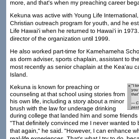
more, and that's when my preaching career beg
Kekuna was active with Young Life International,
Christian outreach program for youth, and he es
Life Hawai'i when he returned to Hawai'i in 1973.
director of the organization until 1999.
He also worked part-time for Kamehameha Scho
as dorm adviser, sports chaplain, assistant to th
most recently as senior chaplain at the Kea'au 
Island.
Kekuna is known for preaching or
•
"I l
you 
counseling at that school using stories from
that
his own life, including a story about a minor
— Cu
brush with the law for underage drinking
past
during college that landed him and some friends 
"That definitely convinced me I never wanted to b
that again," he said. "However, I can enhance wh
real-life experiences. That's what I try to do, be