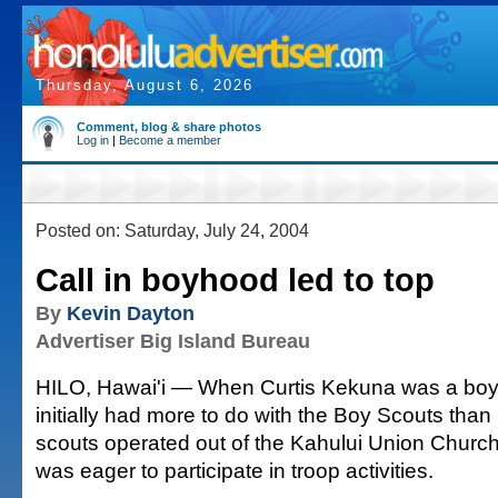
Thursday, August 6, 2026
Comment, blog & share photos
Log in
|
Become a member
Posted on: Saturday, July 24, 2004
Call in boyhood led to top
By
Kevin Dayton
Advertiser Big Island Bureau
HILO, Hawai'i — When Curtis Kekuna was a boy,
initially had more to do with the Boy Scouts than 
scouts operated out of the Kahului Union Churc
was eager to participate in troop activities.