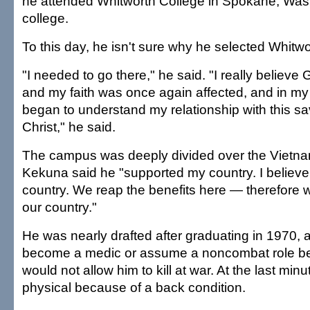
he attended Whitworth College in Spokane, Wash
college.
To this day, he isn't sure why he selected Whitwo
"I needed to go there," he said. "I really believe
and my faith was once again affected, and in my 
began to understand my relationship with this sa
Christ," he said.
The campus was deeply divided over the Vietn
Kekuna said he "supported my country. I believe 
country. We reap the benefits here — therefore 
our country."
He was nearly drafted after graduating in 1970, 
become a medic or assume a noncombat role bec
would not allow him to kill at war. At the last minu
physical because of a back condition.