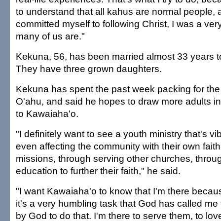
to understand that all kahus are normal people, 
committed myself to following Christ, I was a very
many of us are."
Kekuna, 56, has been married almost 33 years 
They have three grown daughters.
Kekuna has spent the past week packing for th
O'ahu, and said he hopes to draw more adults in
to Kawaiaha'o.
"I definitely want to see a youth ministry that's v
even affecting the community with their own faith
missions, through serving other churches, throu
education to further their faith," he said.
"I want Kawaiaha'o to know that I'm there becau
it's a very humbling task that God has called me to
by God to do that. I'm there to serve them, to lo