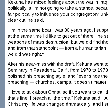
Kekuna has mixed feelings about the war in Ira
politically is I'm not going to take a stance, becaus
fair politically to influence your congregation" un
clear cut, he said.
"I'm in the same boat I was 30 years ago. I supp
at the same time I'd like to get out of there," he s
weapons of mass destruction, but we did find th
and from that standpoint — from a humanitarian
we did was right."
After his near-miss with the draft, Kekuna went t
Seminary in Pasadena, Calif., from 1970 to 197
polished his preaching style, and "ever since th
preaching — churches, camps, it doesn't matter
"I love to talk about Christ, so if you want to call
that's fine, I preach all the time," Kekuna said. "
Christ, my life was changed dramatically, and I s