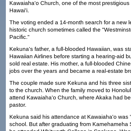
Kawaiaha'o Church, one of the most prestigious 
Hawai'i.
The voting ended a 14-month search for a new le
historic church sometimes called the "Westminst
Pacific."
Kekuna's father, a full-blooded Hawaiian, was st
Hawaiian Airlines before starting a hearing-aid 
sold real estate. His mother, a full-blooded Chin
jobs over the years and became a real-estate broke
The couple made sure Kekuna and his three sis
to the church. When the family moved to Honolul
attend Kawaiaha'o Church, where Akaka had be
pastor.
Kekuna said his attendance at Kawaiaha'o was "
school. But after graduating from Kamehameha 