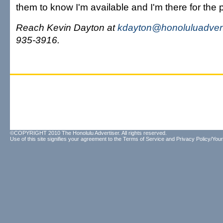
them to know I'm available and I'm there for the 
Reach Kevin Dayton at
kdayton@honoluluadvert
935-3916.
©COPYRIGHT 2010 The Honolulu Advertiser. All rights reserved.
Use of this site signifies your agreement to the
Terms of Service
and
Privacy Policy/Your