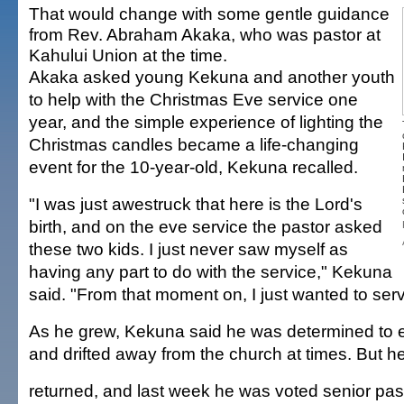
That would change with some gentle guidance
from Rev. Abraham Akaka, who was pastor at
Kahului Union at the time.
Akaka asked young Kekuna and another youth
to help with the Christmas Eve service one
year, and the simple experience of lighting the
Christmas candles became a life-changing
event for the 10-year-old, Kekuna recalled.
"I was just awestruck that here is the Lord's
birth, and on the eve service the pastor asked
these two kids. I just never saw myself as
having any part to do with the service," Kekuna
said. "From that moment on, I just wanted to ser
As he grew, Kekuna said he was determined to e
and drifted away from the church at times. But h
returned, and last week he was voted senior pas