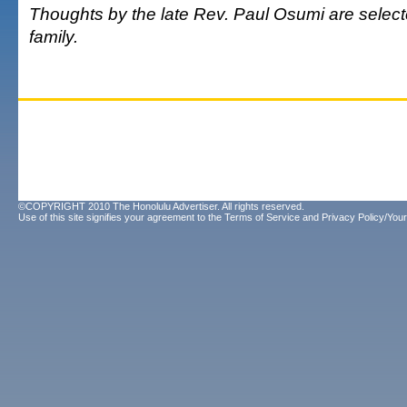
Thoughts by the late Rev. Paul Osumi are select
family.
©COPYRIGHT 2010 The Honolulu Advertiser. All rights reserved.
Use of this site signifies your agreement to the
Terms of Service
and
Privacy Policy/Your