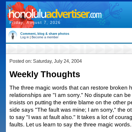
Friday, August 7, 2026
Comment, blog & share photos
Log in
|
Become a member
Posted on: Saturday, July 24, 2004
Weekly Thoughts
The three magic words that can restore broken
relationships are "I am sorry." No dispute can be 
insists on putting the entire blame on the other
side says "The fault was mine; I am sorry," the o
to say "I was at fault also." It takes a lot of cour
faults. Let us learn to say the three magic words.