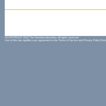
©COPYRIGHT 2010 The Honolulu Advertiser. All rights reserved.
Use of this site signifies your agreement to the
Terms of Service
and
Privacy Policy/Your