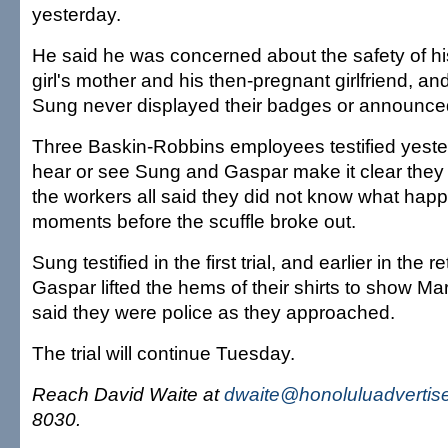
yesterday.
He said he was concerned about the safety of hi
girl's mother and his then-pregnant girlfriend, a
Sung never displayed their badges or announced
Three Baskin-Robbins employees testified yeste
hear or see Sung and Gaspar make it clear they 
the workers all said they did not know what hap
moments before the scuffle broke out.
Sung testified in the first trial, and earlier in the r
Gaspar lifted the hems of their shirts to show M
said they were police as they approached.
The trial will continue Tuesday.
Reach David Waite at
dwaite@honoluluadvertis
8030.