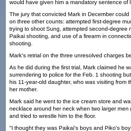
would have given him a mandatory sentence of li
The jury that convicted Mark in December could 
on three other counts: attempted first-degree mur
trying to shoot Sung, attempted second-degree m
Paikai shooting, and use of a firearm in connecti
shooting.
Mark's retrial on the three unresolved charges b
As he did during the first trial, Mark claimed he 
surrendering to police for the Feb. 1 shooting but
his 11-year-old daughter, who was visiting from 
her mother.
Mark said he went to the ice cream store and wa
necklace around her neck when two larger men 
and tried to wrestle him to the floor.
"I thought they was Paikai's boys and Piko's boys