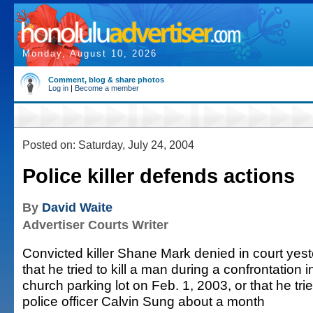
Monday, August 10, 2026
Comment, blog & share photos
Log in
|
Become a member
Posted on: Saturday, July 24, 2004
Police killer defends actions
By
David Waite
Advertiser Courts Writer
Convicted killer Shane Mark denied in court yes
that he tried to kill a man during a confrontation i
church parking lot on Feb. 1, 2003, or that he tried
police officer Calvin Sung about a month