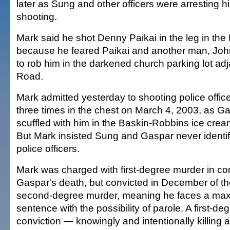
later as Sung and other officers were arresting h
shooting.
Mark said he shot Denny Paikai in the leg in the 
because he feared Paikai and another man, Joh
to rob him in the darkened church parking lot a
Road.
Mark admitted yesterday to shooting police offi
three times in the chest on March 4, 2003, as 
scuffled with him in the Baskin-Robbins ice cream
But Mark insisted Sung and Gaspar never identi
police officers.
Mark was charged with first-degree murder in co
Gaspar's death, but convicted in December of th
second-degree murder, meaning he faces a max
sentence with the possibility of parole. A first-d
conviction — knowingly and intentionally killing a