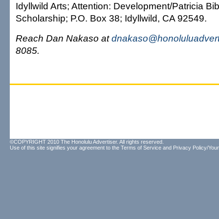
Idyllwild Arts; Attention: Development/Patricia B
Scholarship; P.O. Box 38; Idyllwild, CA 92549.
Reach Dan Nakaso at
dnakaso@honoluluadvert
8085.
©COPYRIGHT 2010 The Honolulu Advertiser. All rights reserved.
Use of this site signifies your agreement to the
Terms of Service
and
Privacy Policy/Your