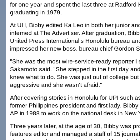
for one year and spent the last three at Radford
graduating in 1979.
At UH, Bibby edited Ka Leo in both her junior an
interned at The Advertiser. After graduation, Bib
United Press International's Honolulu bureau an
impressed her new boss, bureau chief Gordon 
"She was the most wire-service-ready reporter I e
Sakamoto said. "She stepped in the first day 
knew what to do. She was just out of college bu
aggressive and she wasn't afraid."
After covering stories in Honolulu for UPI such as
former Philippines president and first lady, Bibby
AP in 1988 to work on the national desk in New 
Three years later, at the age of 30, Bibby was p
features editor and managed a staff of 15 journal