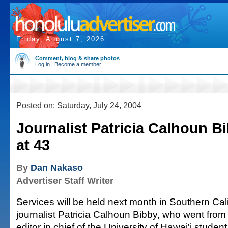
Friday, August 7, 2026
Comment, blog & share photos
Log in
|
Become a member
Posted on: Saturday, July 24, 2004
Journalist Patricia Calhoun B
at 43
By
Dan Nakaso
Advertiser Staff Writer
Services will be held next month in Southern Cali
journalist Patricia Calhoun Bibby, who went from
editor in chief of the University of Hawai'i stude