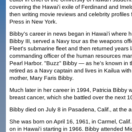
covering the Hawai'i exile of Ferdinand and Im
then writing movie reviews and celebrity profiles
Press in New York.
Bibby's career in news began in Hawai'i where h
Bibby III, served a Navy tour as the weapons offic
Fleet's submarine fleet and then returned years l
commanding officer of the human resources ma
Pearl Harbor. "Buzz" Bibby — as he's known in 
retired as a Navy captain and lives in Kailua with
mother, Mary Faris Bibby.
Much later in her career in 1994, Patricia Bibby
breast cancer, which she battled over the next 1
Bibby died on July 8 in Pasadena, Calif., at the a
She was born on April 16, 1961, in Carmel, Calif.,
on in Hawai'i starting in 1966. Bibby attended Mid