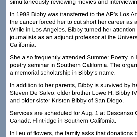
simultaneously reviewing movies and interviewing
In 1998 Bibby was transferred to the AP's Los A
the cancer forced her to cut short her career as a
While in Los Angeles, Bibby turned her attention 
journalists as an adjunct professor at the Univer
California.
She also frequently attended Summer Poetry in I
poetry seminar in Southern California. The organ
a memorial scholarship in Bibby's name.
In addition to her parents, Bibby is survived by 
Steven De Salvo; older brother Lowe H. Bibby IV 
and older sister Kristen Bibby of San Diego.
Services are scheduled for Aug. 1 at Descanso 
Cañada Flintridge in Southern California.
In lieu of flowers, the family asks that donations