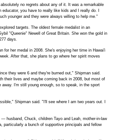
bsolutely no regrets about any of it. It was a remarkable
ducator, you have to really like kids and I really do. I
much younger and they were always willing to help me."
xplored targets. The oldest female medalist in an
Sybil "Queenie" Newell of Great Britain. She won the gold in
 277 days.
un for her medal in 2008. She's enjoying her time in Hawai'i
 week. After that, she plans to go where her spirit moves
nce they were 6 and they're burned out," Shipman said.
ith their lives and maybe coming back in 2008, but most of
e away. I'm still young enough, so to speak, in the sport
ssible," Shipman said. "I'll see where I am two years out. I
ily — husband, Chuck, children Tayo and Leah, mother-in-law
, particularly a bunch of supportive principals and fellow