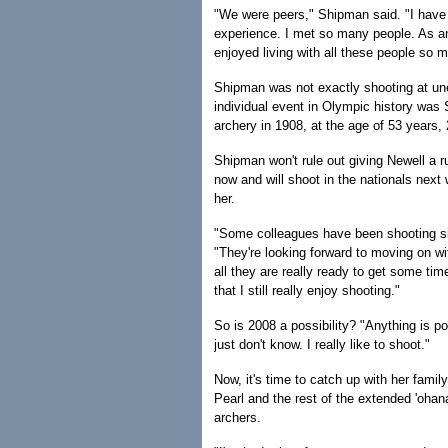
"We were peers," Shipman said. "I have a
experience. I met so many people. As an e
enjoyed living with all these people so 
Shipman was not exactly shooting at une
individual event in Olympic history was 
archery in 1908, at the age of 53 years,
Shipman won't rule out giving Newell a r
now and will shoot in the nationals next
her.
"Some colleagues have been shooting si
"They're looking forward to moving on w
all they are really ready to get some tim
that I still really enjoy shooting."
So is 2008 a possibility? "Anything is po
just don't know. I really like to shoot."
Now, it's time to catch up with her fam
Pearl and the rest of the extended 'ohana
archers.