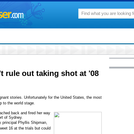
t rule out taking shot at '08
gnant stories. Unfortunately for the United States, the most
p to the world stage.
ached back and fired her way
rt of Sydney.
y principal Phyllis Shipman,
et 16 at the trials but could