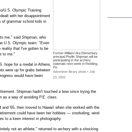
co/U.S. Olympic Training
dealt with her disappointment
 of grammar school kids in
en to me," said Shipman, who
he U.S. Olympic team. "Even
reality that I've gotten to be
Former Mililani Uka Elementary
e to me."
principal Phyllis Shipman will be
participating in the archery
nationals next week in Redding,
S. hope for a medal in Athens,
Pa.
lots were up for grabs between
Advertiser library photo • July
progress would have been
23, 2002
retirement. Shipman hadn't touched a bow since trying the
 as a way of avoiding P.E. class.
4 and '65, then moved to Hawai'i when she worked with the
retirement could have been her hobbies — snorkeling, wind
s to a keen interest in photography.
nitely not an athlete," returned to archery with a shocking