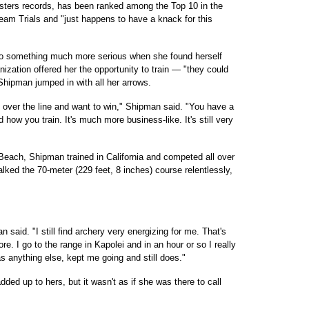
ters records, has been ranked among the Top 10 in the
Team Trials and "just happens to have a knack for this
 to something much more serious when she found herself
ization offered her the opportunity to train — "they could
Shipman jumped in with all her arrows.
s over the line and want to win," Shipman said. "You have a
 how you train. It's much more business-like. It's still very
Beach, Shipman trained in California and competed all over
lked the 70-meter (229 feet, 8 inches) course relentlessly,
said. "I still find archery very energizing for me. That's
. I go to the range in Kapolei and in an hour or so I really
s anything else, kept me going and still does."
ed up to hers, but it wasn't as if she was there to call