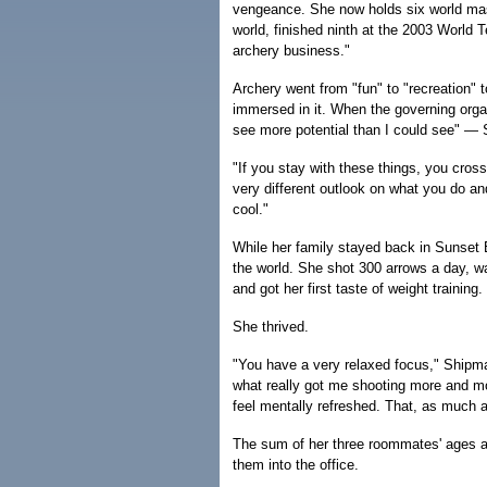
vengeance. She now holds six world mas
world, finished ninth at the 2003 World 
archery business."
Archery went from "fun" to "recreation"
immersed in it. When the governing organ
see more potential than I could see" — 
"If you stay with these things, you cros
very different outlook on what you do and
cool."
While her family stayed back in Sunset 
the world. She shot 300 arrows a day, wa
and got her first taste of weight training.
She thrived.
"You have a very relaxed focus," Shipman 
what really got me shooting more and more
feel mentally refreshed. That, as much a
The sum of her three roommates' ages add
them into the office.