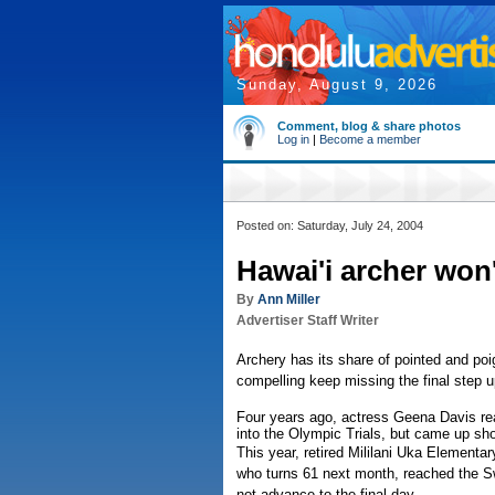
Sunday, August 9, 2026
Comment, blog & share photos
Log in
|
Become a member
Posted on: Saturday, July 24, 2004
Hawai'i archer won'
By
Ann Miller
Advertiser Staff Writer
Archery has its share of pointed and poi
compelling keep missing the final step u
Four years ago, actress Geena Davis re
into the Olympic Trials, but came up sho
This year, retired Mililani Uka Elementar
who turns 61 next month, reached the Swe
not advance to the final day.