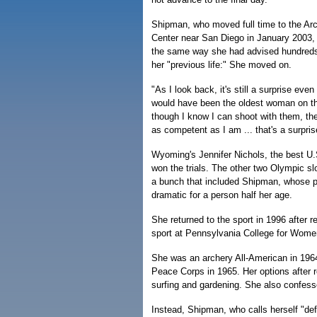
Shipman, who moved full time to the Ar
Center near San Diego in January 2003, 
the same way she had advised hundreds
her "previous life:" She moved on.
"As I look back, it's still a surprise ev
would have been the oldest woman on t
though I know I can shoot with them, the 
as competent as I am ... that's a surpris
Wyoming's Jennifer Nichols, the best U.
won the trials. The other two Olympic s
a bunch that included Shipman, whose 
dramatic for a person half her age.
She returned to the sport in 1996 after 
sport at Pennsylvania College for Women
She was an archery All-American in 196
Peace Corps in 1965. Her options after 
surfing and gardening. She also confesse
Instead, Shipman, who calls herself "defi