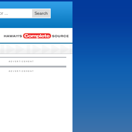
Search