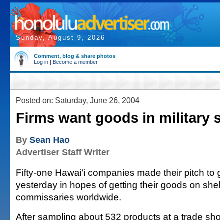
Sunday, August 9, 2026
Comment, blog & share photos
Log in
|
Become a member
Posted on: Saturday, June 26, 2004
Firms want goods in military 
By
Sean Hao
Advertiser Staff Writer
Fifty-one Hawai'i companies made their pitch t
yesterday in hopes of getting their goods on shel
commissaries worldwide.
After sampling about 532 products at a trade sh