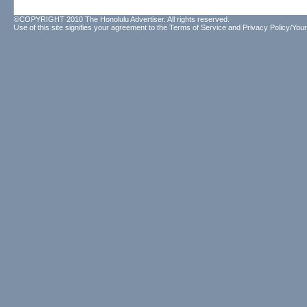
©COPYRIGHT 2010 The Honolulu Advertiser. All rights reserved.
Use of this site signifies your agreement to the
Terms of Service
and
Privacy Policy/Your