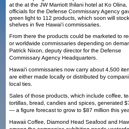
at the at the JW Marriott Ihilani hotel at Ko Olina,
officials for the Defense Commissary Agency ga
green light to 112 products, which soon will stoc
shelves in five Hawai'i commissaries.
From there the products could be marketed to re
or worldwide commissaries depending on deman
Patrick Nixon, deputy director for the Defense
Commissary Agency Headquarters.
Hawai'i commissaries now carry about 4,500 ite
are either made locally or distributed by compani
local ties.
Sales of those products, which include coffee, t
tortillas, bread, candies and spices, generated $7
— a figure forecast to grow to $87 million this yea
Hawaii Coffee, Diamond Head Seafood and Haw