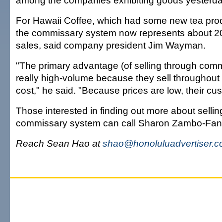
among the companies exhibiting goods yesterda
For Hawaii Coffee, which had some new tea pro
the commissary system now represents about 20 
sales, said company president Jim Wayman.
"The primary advantage (of selling through commis
really high-volume because they sell throughout 
cost," he said. "Because prices are low, their cus
Those interested in finding out more about sellin
commissary system can call Sharon Zambo-Fan
Reach Sean Hao at
shao@honoluluadvertiser.