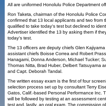
All are uniformed Honolulu Police Department off
Ron Taketa, chairman of the Honolulu Police C
confirmed that 13 local applicants and two from 
qualified to take today's test but declined to iden
Advertiser identified the 13 by asking them if the
today's test.
The 13 officers are deputy chiefs Glen Kajiyama
assistant chiefs Boisse Correa and Robert Prass
Hanagami, Donna Anderson, Michael Tucker; Su
Thomas Nitta, Brad Huber, Delbert Tatsuyama a
and Capt. Deborah Tandal.
The written essay exam is the first of four screeni
selection process set up by consultant Terry Eis
Gatos, Calif.-based Personal Performance Inc.
will be followed by testing at an assessment cent
test and, lastly, an oral exam. The commission 