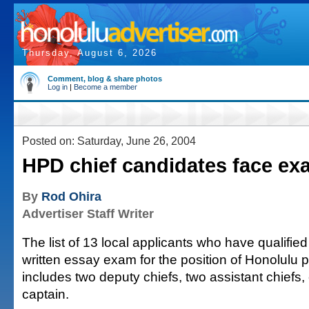
Thursday, August 6, 2026
Comment, blog & share photos
Log in
|
Become a member
Posted on: Saturday, June 26, 2004
HPD chief candidates face ex
By
Rod Ohira
Advertiser Staff Writer
The list of 13 local applicants who have qualified
written essay exam for the position of Honolulu p
includes two deputy chiefs, two assistant chiefs,
captain.