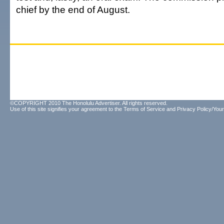
chief by the end of August.
©COPYRIGHT 2010 The Honolulu Advertiser. All rights reserved.
Use of this site signifies your agreement to the
Terms of Service
and
Privacy Policy/Your