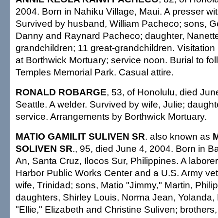
2004. Born in Nahiku Village, Maui. A presser wi
Survived by husband, William Pacheco; sons, G
Danny and Raynard Pacheco; daughter, Nanette
grandchildren; 11 great-grandchildren. Visitatio
at Borthwick Mortuary; service noon. Burial to fol
Temples Memorial Park. Casual attire.
RONALD ROBARGE
, 53, of Honolulu, died Jun
Seattle. A welder. Survived by wife, Julie; daught
service. Arrangements by Borthwick Mortuary.
MATIO GAMILIT SULIVEN SR
. also known as
SOLIVEN SR
., 95, died June 4, 2004. Born in 
An, Santa Cruz, Ilocos Sur, Philippines. A laborer
Harbor Public Works Center and a U.S. Army vet
wife, Trinidad; sons, Matio "Jimmy," Martin, Phili
daughters, Shirley Louis, Norma Jean, Yolanda,
"Ellie," Elizabeth and Christine Suliven; brother