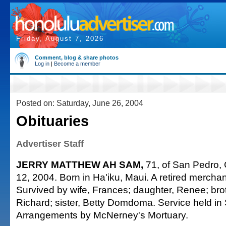
Friday, August 7, 2026
Comment, blog & share photos
Log in
|
Become a member
Posted on: Saturday, June 26, 2004
Obituaries
Advertiser Staff
JERRY MATTHEW AH SAM,
71, of San Pedro, C
12, 2004. Born in Ha'iku, Maui. A retired merch
Survived by wife, Frances; daughter, Renee; bro
Richard; sister, Betty Domdoma. Service held in
Arrangements by McNerney's Mortuary.