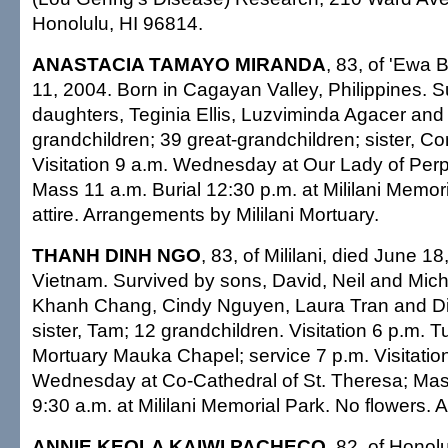
Honolulu, HI 96814.
ANASTACIA TAMAYO MIRANDA
, 83, of 'Ewa 
11, 2004. Born in Cagayan Valley, Philippines. S
daughters, Teginia Ellis, Luzviminda Agacer and 
grandchildren; 39 great-grandchildren; sister, C
Visitation 9 a.m. Wednesday at Our Lady of Per
Mass 11 a.m. Burial 12:30 p.m. at Mililani Memor
attire. Arrangements by Mililani Mortuary.
THANH DINH NGO
, 83, of Mililani, died June 1
Vietnam. Survived by sons, David, Neil and Mich
Khanh Chang, Cindy Nguyen, Laura Tran and Dia
sister, Tam; 12 grandchildren. Visitation 6 p.m. T
Mortuary Mauka Chapel; service 7 p.m. Visitation
Wednesday at Co-Cathedral of St. Theresa; Mas
9:30 a.m. at Mililani Memorial Park. No flowers. Al
ANNIE KEOLA KAIWI PACHECO
, 82, of Honol