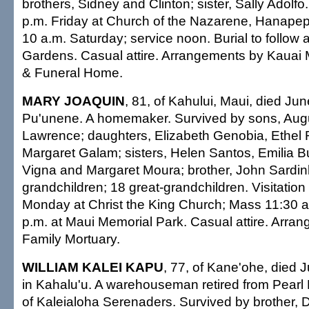
brothers, Sidney and Clinton; sister, Sally Adolfo. 
p.m. Friday at Church of the Nazarene, Hanapepe
10 a.m. Saturday; service noon. Burial to follow
Gardens. Casual attire. Arrangements by Kauai
& Funeral Home.
MARY JOAQUIN
, 81, of Kahului, Maui, died Ju
Pu'unene. A homemaker. Survived by sons, Aug
Lawrence; daughters, Elizabeth Genobia, Ethe
Margaret Galam; sisters, Helen Santos, Emilia B
Vigna and Margaret Moura; brother, John Sardin
grandchildren; 18 great-grandchildren. Visitation
Monday at Christ the King Church; Mass 11:30 a
p.m. at Maui Memorial Park. Casual attire. Arra
Family Mortuary.
WILLIAM KALEI KAPU
, 77, of Kane'ohe, died 
in Kahalu'u. A warehouseman retired from Pearl
of Kaleialoha Serenaders. Survived by brother, Da