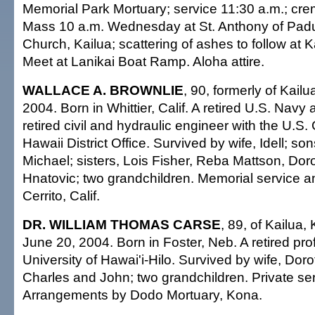
Memorial Park Mortuary; service 11:30 a.m.; crem
Mass 10 a.m. Wednesday at St. Anthony of Padu
Church, Kailua; scattering of ashes to follow at 
Meet at Lanikai Boat Ramp. Aloha attire.
WALLACE A. BROWNLIE
, 90, formerly of Kail
2004. Born in Whittier, Calif. A retired U.S. Navy 
retired civil and hydraulic engineer with the U.S.
Hawaii District Office. Survived by wife, Idell; s
Michael; sisters, Lois Fisher, Reba Mattson, Dor
Hnatovic; two grandchildren. Memorial service an
Cerrito, Calif.
DR. WILLIAM THOMAS CARSE
, 89, of Kailua,
June 20, 2004. Born in Foster, Neb. A retired pro
University of Hawai'i-Hilo. Survived by wife, Dor
Charles and John; two grandchildren. Private ser
Arrangements by Dodo Mortuary, Kona.