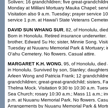
Soliven; 16 grandchildren; five great-grandchildre
Monday at Mililani Mortuary Mauka Chapel; serv
Visitation also 9 a.m. Tuesday; prayer service 1
service 1 p.m. at Hawai'i State Veterans Cemetery
DAVID SUN WHANG SUR
, 82, of Honolulu, di
Born in Honolulu. Retired insurance underwriter.
brother, Edward Su Ho; sister, Minnie Song. Visi
Tuesday at Nuuanu Memorial Park & Mortuary; i
O'ahu Cemetery. No flowers. Casual attire.
MARGARET K.H. WONG
, 95, of Honolulu, die
in Honolulu. Survived by son, Stanley; daughter
Arleen Wong and Patricia Frank; 12 grandchildre
grandchildren; great-great-grandchild; sisters, 
Thelma Mock. Visitation 9:30 to 10:30 a.m. Tuesd
Sea Church; rosary 10:30 a.m.; Mass 11 a.m.; i
p.m. at Nuuanu Memorial Park. No flowers. Casual
Arrangements by Nuuanu Memorial Park & Mort