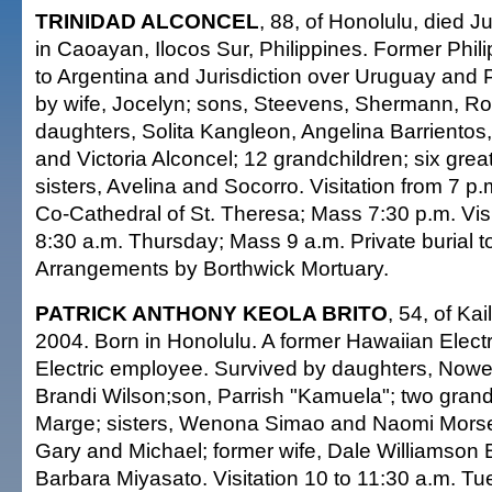
TRINIDAD ALCONCEL
, 88, of Honolulu, died 
in Caoayan, Ilocos Sur, Philippines. Former Phi
to Argentina and Jurisdiction over Uruguay and
by wife, Jocelyn; sons, Steevens, Shermann, Ro
daughters, Solita Kangleon, Angelina Barriento
and Victoria Alconcel; 12 grandchildren; six grea
sisters, Avelina and Socorro. Visitation from 7 p
Co-Cathedral of St. Theresa; Mass 7:30 p.m. Visi
8:30 a.m. Thursday; Mass 9 a.m. Private burial t
Arrangements by Borthwick Mortuary.
PATRICK ANTHONY KEOLA BRITO
, 54, of Ka
2004. Born in Honolulu. A former Hawaiian Elect
Electric employee. Survived by daughters, Nowe
Brandi Wilson;son, Parrish "Kamuela"; two grand
Marge; sisters, Wenona Simao and Naomi Morse;
Gary and Michael; former wife, Dale Williamson 
Barbara Miyasato. Visitation 10 to 11:30 a.m. T