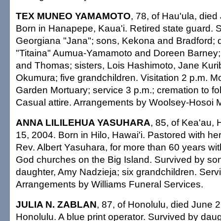
TEX MUNEO YAMAMOTO
, 78, of Hau'ula, die
Born in Hanapepe, Kaua'i. Retired state guard. S
Georgiana "Jana"; sons, Kekona and Bradford;
"Titaina" Aumua-Yamamoto and Doreen Barney; 
and Thomas; sisters, Lois Hashimoto, Jane Kur
Okumura; five grandchildren. Visitation 2 p.m. 
Garden Mortuary; service 3 p.m.; cremation to fol
Casual attire. Arrangements by Woolsey-Hosoi M
ANNA LILILEHUA YASUHARA
, 85, of Kea'au, 
15, 2004. Born in Hilo, Hawai'i. Pastored with he
Rev. Albert Yasuhara, for more than 60 years wi
God churches on the Big Island. Survived by so
daughter, Amy Nadzieja; six grandchildren. Serv
Arrangements by Williams Funeral Services.
JULIA N. ZABLAN
, 87, of Honolulu, died June 
Honolulu. A blue print operator. Survived by dau