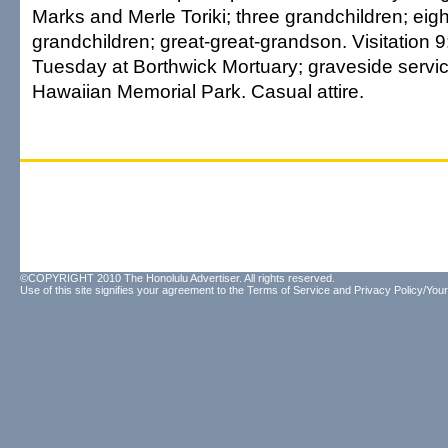
Marks and Merle Toriki; three grandchildren; eigh
grandchildren; great-great-grandson. Visitation 9
Tuesday at Borthwick Mortuary; graveside servic
Hawaiian Memorial Park. Casual attire.
©COPYRIGHT 2010 The Honolulu Advertiser. All rights reserved.
Use of this site signifies your agreement to the
Terms of Service
and
Privacy Policy/Your