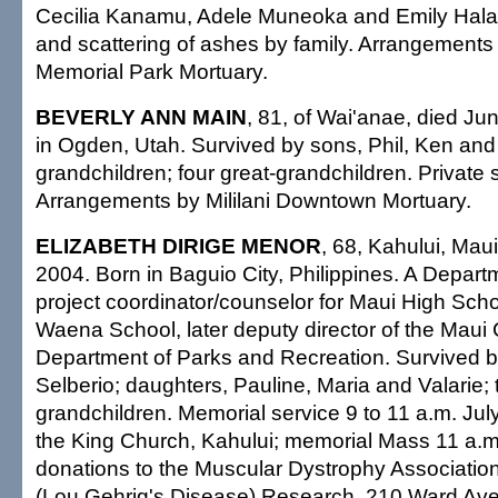
Cecilia Kanamu, Adele Muneoka and Emily Halas
and scattering of ashes by family. Arrangement
Memorial Park Mortuary.
BEVERLY ANN MAIN
, 81, of Wai'anae, died Ju
in Ogden, Utah. Survived by sons, Phil, Ken and 
grandchildren; four great-grandchildren. Private 
Arrangements by Mililani Downtown Mortuary.
ELIZABETH DIRIGE MENOR
, 68, Kahului, Mau
2004. Born in Baguio City, Philippines. A Depart
project coordinator/counselor for Maui High Sch
Waena School, later deputy director of the Maui
Department of Parks and Recreation. Survived 
Selberio; daughters, Pauline, Maria and Valarie; 
grandchildren. Memorial service 9 to 11 a.m. July
the King Church, Kahului; memorial Mass 11 a.
donations to the Muscular Dystrophy Association
(Lou Gehrig's Disease) Research, 210 Ward Ave.