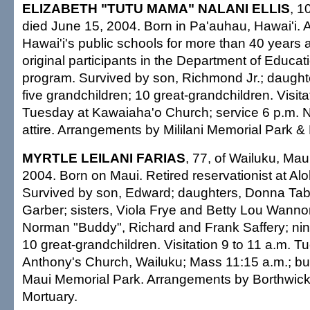
ELIZABETH "TUTU MAMA" NALANI ELLIS
, 1
died June 15, 2004. Born in Pa'auhau, Hawai'i. 
Hawai'i's public schools for more than 40 years 
original participants in the Department of Educa
program. Survived by son, Richmond Jr.; daughte
five grandchildren; 10 great-grandchildren. Visita
Tuesday at Kawaiaha'o Church; service 6 p.m. N
attire. Arrangements by Mililani Memorial Park &
MYRTLE LEILANI FARIAS
, 77, of Wailuku, Mau
2004. Born on Maui. Retired reservationist at Alo
Survived by son, Edward; daughters, Donna Ta
Garber; sisters, Viola Frye and Betty Lou Wanno
Norman "Buddy", Richard and Frank Saffery; nin
10 great-grandchildren. Visitation 9 to 11 a.m. T
Anthony's Church, Wailuku; Mass 11:15 a.m.; bur
Maui Memorial Park. Arrangements by Borthwic
Mortuary.