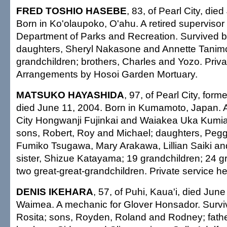
FRED TOSHIO HASEBE
, 83, of Pearl City, die
Born in Ko'olaupoko, O'ahu. A retired supervisor 
Department of Parks and Recreation. Survived b
daughters, Sheryl Nakasone and Annette Tanimo
grandchildren; brothers, Charles and Yozo. Priva
Arrangements by Hosoi Garden Mortuary.
MATSUKO HAYASHIDA
, 97, of Pearl City, forme
died June 11, 2004. Born in Kumamoto, Japan. 
City Hongwanji Fujinkai and Waiakea Uka Kumia
sons, Robert, Roy and Michael; daughters, Peg
Fumiko Tsugawa, Mary Arakawa, Lillian Saiki a
sister, Shizue Katayama; 19 grandchildren; 24 g
two great-great-grandchildren. Private service he
DENIS IKEHARA
, 57, of Puhi, Kaua'i, died Jun
Waimea. A mechanic for Glover Honsador. Surviv
Rosita; sons, Royden, Roland and Rodney; father