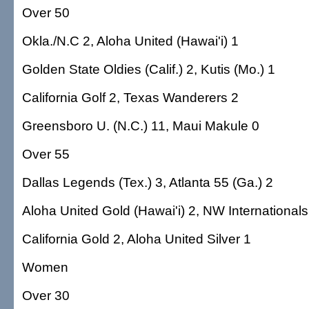
Over 50
Okla./N.C 2, Aloha United (Hawai'i) 1
Golden State Oldies (Calif.) 2, Kutis (Mo.) 1
California Golf 2, Texas Wanderers 2
Greensboro U. (N.C.) 11, Maui Makule 0
Over 55
Dallas Legends (Tex.) 3, Atlanta 55 (Ga.) 2
Aloha United Gold (Hawai'i) 2, NW Internationals
California Gold 2, Aloha United Silver 1
Women
Over 30