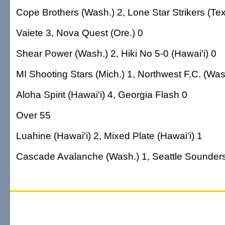
Cope Brothers (Wash.) 2, Lone Star Strikers (Tex
Vaiete 3, Nova Quest (Ore.) 0
Shear Power (Wash.) 2, Hiki No 5-0 (Hawai'i) 0
MI Shooting Stars (Mich.) 1, Northwest F.C. (Was
Aloha Spirit (Hawai'i) 4, Georgia Flash 0
Over 55
Luahine (Hawai'i) 2, Mixed Plate (Hawai'i) 1
Cascade Avalanche (Wash.) 1, Seattle Sounders