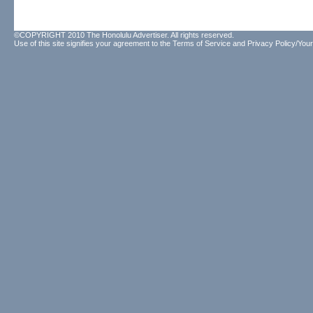
©COPYRIGHT 2010 The Honolulu Advertiser. All rights reserved.
Use of this site signifies your agreement to the
Terms of Service
and
Privacy Policy/Your