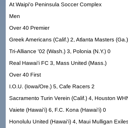
At Waipi'o Peninsula Soccer Complex
Men
Over 40 Premier
Greek Americans (Calif.) 2, Atlanta Masters (Ga.)
Tri-Alliance '02 (Wash.) 3, Polonia (N.Y.) 0
Real Hawai'i FC 3, Mass United (Mass.)
Over 40 First
I.O.U. (Iowa/Ore.) 5, Cafe Racers 2
Sacramento Turin Verein (Calif.) 4, Houston WH
Vaiete (Hawai'i) 6, F.C. Kona (Hawai'i) 0
Honolulu United (Hawai'i) 4, Maui Mulligan Exiles