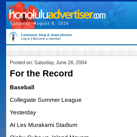
Saturday, August 8, 2026
Comment, blog & share photos
Log in
|
Become a member
Posted on: Saturday, June 26, 2004
For the Record
Baseball
Collegiate Summer League
Yesterday
At Les Murakami Stadium