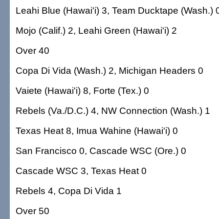
Leahi Blue (Hawai'i) 3, Team Ducktape (Wash.) 
Mojo (Calif.) 2, Leahi Green (Hawai'i) 2
Over 40
Copa Di Vida (Wash.) 2, Michigan Headers 0
Vaiete (Hawai'i) 8, Forte (Tex.) 0
Rebels (Va./D.C.) 4, NW Connection (Wash.) 1
Texas Heat 8, Imua Wahine (Hawai'i) 0
San Francisco 0, Cascade WSC (Ore.) 0
Cascade WSC 3, Texas Heat 0
Rebels 4, Copa Di Vida 1
Over 50