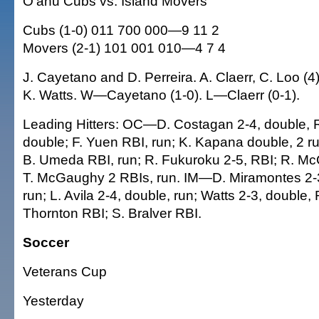
O'ahu Cubs vs. Island Movers
Cubs (1-0) 011 700 000—9 11 2
Movers (2-1) 101 001 010—4 7 4
J. Cayetano and D. Perreira. A. Claerr, C. Loo (4)
K. Watts. W—Cayetano (1-0). L—Claerr (0-1).
Leading Hitters: OC—D. Costagan 2-4, double, RB
double; F. Yuen RBI, run; K. Kapana double, 2 ru
B. Umeda RBI, run; R. Fukuroku 2-5, RBI; R. Mc
T. McGaughy 2 RBIs, run. IM—D. Miramontes 2-3,
run; L. Avila 2-4, double, run; Watts 2-3, double, 
Thornton RBI; S. Bralver RBI.
Soccer
Veterans Cup
Yesterday