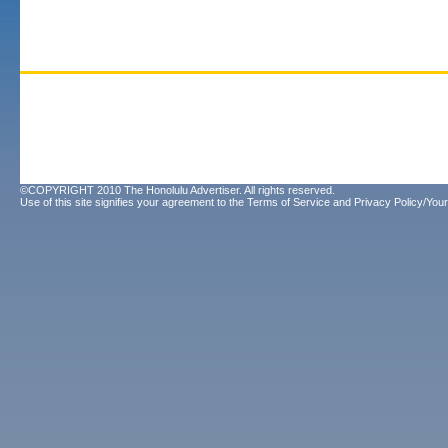
©COPYRIGHT 2010 The Honolulu Advertiser. All rights reserved.
Use of this site signifies your agreement to the
Terms of Service
and
Privacy Policy/Your