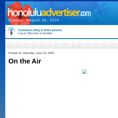
Monday, August 10, 2026
Comment, blog & share photos
Log in
|
Become a member
Posted on: Saturday, June 26, 2004
On the Air