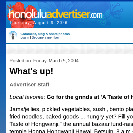
Thursday, August 6, 2026
Comment, blog & share photos
Log in
|
Become a member
Posted on: Friday, March 5, 2004
What's up!
Advertiser Staff
Local favorite:
Go for the grinds at 'A Taste of
Jams/jellies, pickled vegetables, sushi, bento pla
fried noodles, baked goods ... hungry yet? Fill yo
Taste of Hongwanji," the annual bazaar fund-rais
temple Honpa Hongwanji Hawaii Betsuin, 8 a.m.