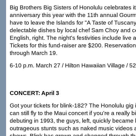
Big Brothers Big Sisters of Honolulu celebrates i
anniversary this year with the 11th annual Gourme
have to leave the Islands for "A Taste of Tuscany
delectable dishes by local chef Sam Choy and ce
English, right. The night's festivities include live 
Tickets for this fund-raiser are $200. Reservati
through March 19.
6-10 p.m. March 27 / Hilton Hawaiian Village / 5
CONCERT: April 3
Got your tickets for blink-182? The Honolulu gig i
can still fly to the Maui concert if you're a really b
debuting in 1993, the guys, left, quickly became
outrageous stunts such as naked music videos an
shows. Blink has grown and changed through th