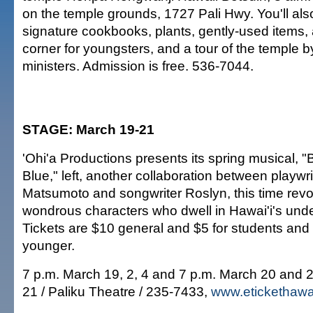
on the temple grounds, 1727 Pali Hwy. You'll also
signature cookbooks, plants, gently-used items, 
corner for youngsters, and a tour of the temple b
ministers. Admission is free. 536-7044.
STAGE: March 19-21
'Ohi'a Productions presents its spring musical,
Blue," left, another collaboration between playwr
Matsumoto and songwriter Roslyn, this time revo
wondrous characters who dwell in Hawai'i's unde
Tickets are $10 general and $5 for students and
younger.
7 p.m. March 19, 2, 4 and 7 p.m. March 20 and 
21 / Paliku Theatre / 235-7433,
www.etickethawa