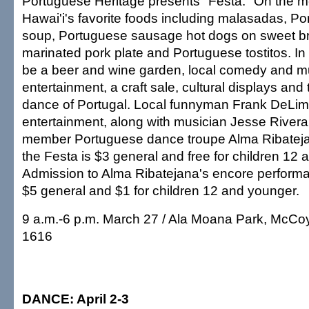
Portuguese Heritage presents "Festa." On the 
Hawai'i's favorite foods including malasadas, P
soup, Portuguese sausage hot dogs on sweet b
marinated pork plate and Portuguese tostitos. In a
be a beer and wine garden, local comedy and m
entertainment, a craft sale, cultural displays an
dance of Portugal. Local funnyman Frank DeLim
entertainment, along with musician Jesse Rivera
member Portuguese dance troupe Alma Ribateja
the Festa is $3 general and free for children 12
Admission to Alma Ribatejana's encore performan
$5 general and $1 for children 12 and younger.
9 a.m.-6 p.m. March 27 / Ala Moana Park, McCoy 
1616
DANCE: April 2-3