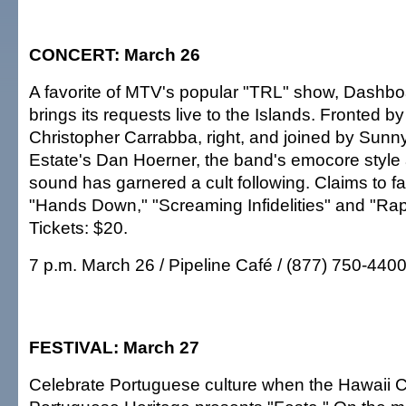
CONCERT: March 26
A favorite of MTV's popular "TRL" show, Dashb
brings its requests live to the Islands. Fronted b
Christopher Carrabba, right, and joined by Sun
Estate's Dan Hoerner, the band's emocore style 
sound has garnered a cult following. Claims to f
"Hands Down," "Screaming Infidelities" and "Ra
Tickets: $20.
7 p.m. March 26 / Pipeline Café / (877) 750-440
FESTIVAL: March 27
Celebrate Portuguese culture when the Hawaii C