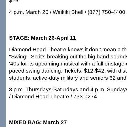
$26.
4 p.m. March 20 / Waikiki Shell / (877) 750-4400
STAGE: March 26-April 11
Diamond Head Theatre knows it don't mean a thing 
"Swing!" So it's breaking out the big band sound
'40s for its upcoming musical with a full onstage 
paced swing dancing. Tickets: $12-$42, with disco
students, active-duty military and seniors 62 and
8 p.m. Thursdays-Saturdays and 4 p.m. Sundays
/ Diamond Head Theatre / 733-0274
MIXED BAG: March 27