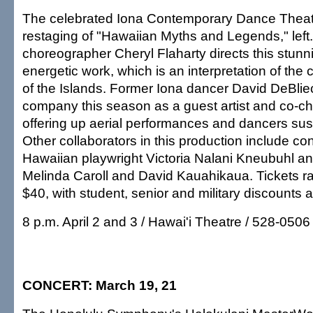
The celebrated Iona Contemporary Dance Theat
restaging of "Hawaiian Myths and Legends," left
choreographer Cheryl Flaharty directs this stunn
energetic work, which is an interpretation of the 
of the Islands. Former Iona dancer David DeBliec
company this season as a guest artist and co-c
offering up aerial performances and dancers sus
Other collaborators in this production include c
Hawaiian playwright Victoria Nalani Kneubuhl 
Melinda Caroll and David Kauahikaua. Tickets r
$40, with student, senior and military discounts a
8 p.m. April 2 and 3 / Hawai'i Theatre / 528-0506
CONCERT: March 19, 21