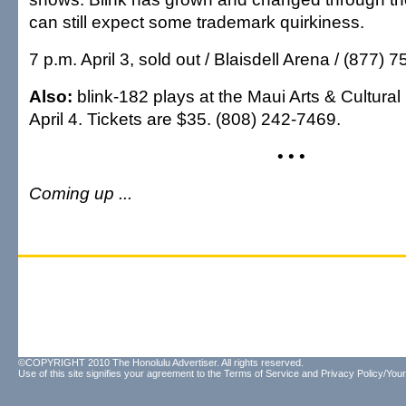
can still expect some trademark quirkiness.
7 p.m. April 3, sold out / Blaisdell Arena / (877) 
Also:
blink-182 plays at the Maui Arts & Cultural
April 4. Tickets are $35. (808) 242-7469.
• • •
Coming up ...
©COPYRIGHT 2010 The Honolulu Advertiser. All rights reserved.
Use of this site signifies your agreement to the
Terms of Service
and
Privacy Policy/Your