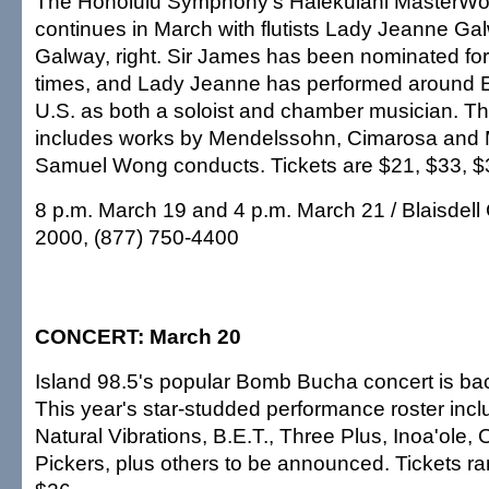
The Honolulu Symphony's Halekulani MasterWo
continues in March with flutists Lady Jeanne G
Galway, right. Sir James has been nominated f
times, and Lady Jeanne has performed around 
U.S. as both a soloist and chamber musician. T
includes works by Mendelssohn, Cimarosa and 
Samuel Wong conducts. Tickets are $21, $33, $
8 p.m. March 19 and 4 p.m. March 21 / Blaisdell 
2000, (877) 750-4400
CONCERT: March 20
Island 98.5's popular Bomb Bucha concert is bac
This year's star-studded performance roster inc
Natural Vibrations, B.E.T., Three Plus, Inoa'ole
Pickers, plus others to be announced. Tickets r